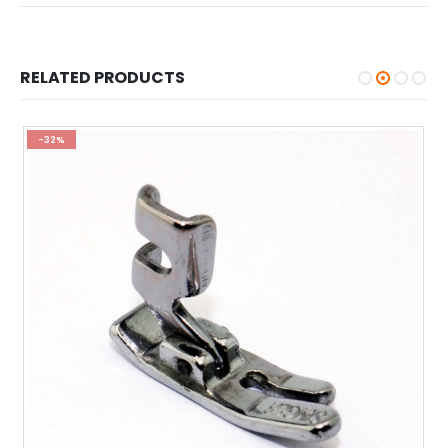
RELATED PRODUCTS
-32%