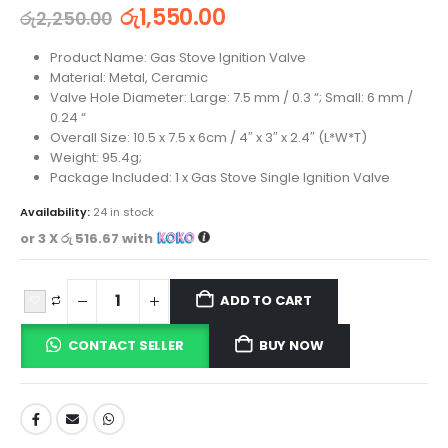
රු
1,550.00
රු
2,250.00
Product Name: Gas Stove Ignition Valve
Material: Metal, Ceramic
Valve Hole Diameter: Large: 7.5 mm / 0.3 “; Small: 6 mm /
0.24 “
Overall Size: 10.5 x 7.5 x 6cm / 4″ x 3″ x 2.4″ (L*W*T)
Weight: 95.4g;
Package Included: 1 x Gas Stove Single Ignition Valve
Availability:
24 in stock
or 3 X
රු 516.67
with
ADD TO CART
CONTACT SELLER
BUY NOW