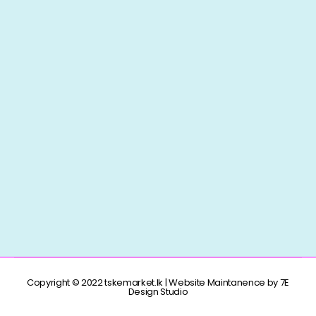
Copyright © 2022 tskemarket.lk | Website Maintanence by 7E
Design Studio