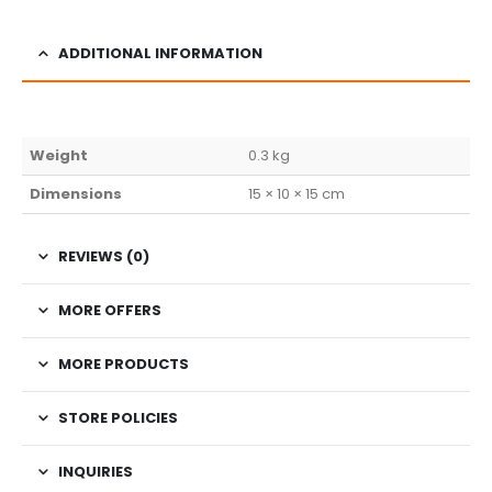
ADDITIONAL INFORMATION
Weight
0.3 kg
Dimensions
15 × 10 × 15 cm
REVIEWS (0)
MORE OFFERS
MORE PRODUCTS
STORE POLICIES
INQUIRIES