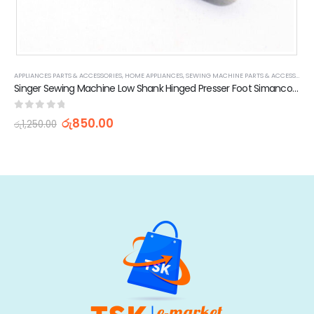
APPLIANCES PARTS & ACCESSORIES
,
STOCK CLEARANCE & PROMOTIONS
,
HOME APPLIANCES
,
SEWING MACHINE PARTS & ACCESSORIES
Singer Sewing Machine Low Shank Hinged Presser Foot Simanco 45321 221 Featherweight
0
out of 5
රු
850.00
රු
1,250.00