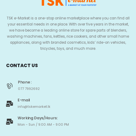
TSK e-Market is a one-stop online marketplace where you can find all
your essential needs in one place. With over five years in the market,
we have become a leading online store for spare parts of blenders,
washing machines, fans, kettles, rice cookers, and other small home
appliances, along with branded cosmetics, kids’ ride-on vehicles,
tricycles, toys, and much more.
CONTACT US
Phone :
077 7992692
E-mail
info@tskemarket.lk
Working Days/Hours:
Mon - Sun / 9:00 AM - 9:00 PM