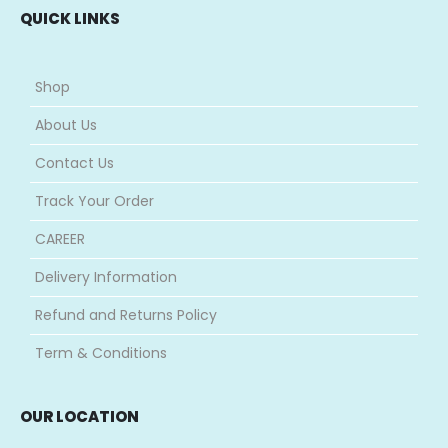
QUICK LINKS
Shop
About Us
Contact Us
Track Your Order
CAREER
Delivery Information
Refund and Returns Policy
Term & Conditions
OUR LOCATION