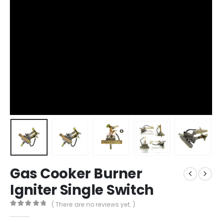
Gas Cooker Burner
Igniter Single Switch
( There are no reviews yet. )
0
out of 5