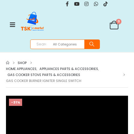
0
SHOP
HOME APPLIANCES
,
APPLIANCES PARTS & ACCESSORIES
,
GAS COOKER STOVE PARTS & ACCESSORIES
GAS COOKER BURNER IGNITER SINGLE SWITCH
-31%