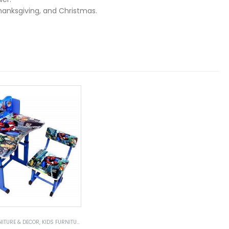
Thanksgiving, and Christmas.
NITURE & DECOR
,
KIDS FURNITURE
,
KIDS TABLES & SETS