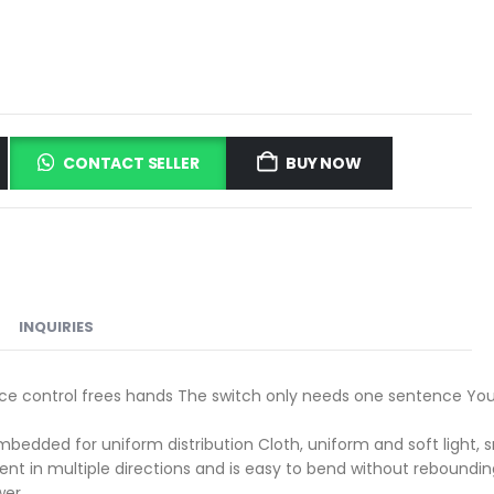
CONTACT SELLER
BUY NOW
INQUIRIES
voice control frees hands The switch only needs one sentence You
dded for uniform distribution Cloth, uniform and soft light, sma
t in multiple directions and is easy to bend without rebounding,
wer.