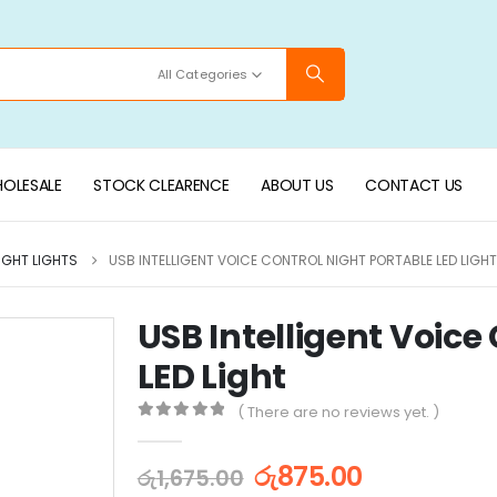
All Categories
OLESALE
STOCK CLEARENCE
ABOUT US
CONTACT US
IGHT LIGHTS
USB INTELLIGENT VOICE CONTROL NIGHT PORTABLE LED LIGHT
USB Intelligent Voice
LED Light
( There are no reviews yet. )
0
out of 5
රු
875.00
රු
1,675.00