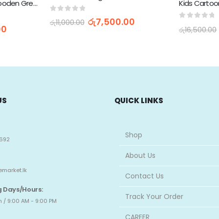
Wall and Table Clock Wooden Green 26cm with Remote Control DS-5823L
0
out of 5
රු
7,500.00
රු
11,000.00
0
out of 
00
රු
16,500.00
US
QUICK LINKS
Shop
692
About Us
emarket.lk
Contact Us
 Days/Hours:
Track Your Order
 / 9:00 AM - 9:00 PM
CAREER