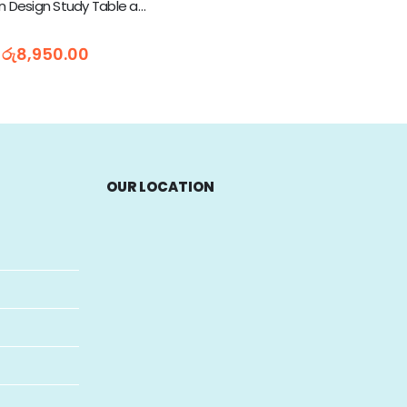
Kids Cartoon Design Study Table and Chair (665)
5
රු
8,950.00
OUR LOCATION