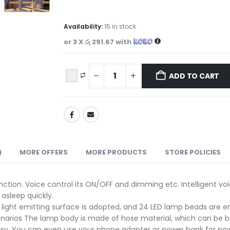
Availability:
15 in stock
or 3 X
රු 291.67
with
ADD TO CART
)
MORE OFFERS
MORE PRODUCTS
STORE POLICIES
unction. Voice control its ON/OFF and dimming etc. Intelligent 
 asleep quickly.
light emitting surface is adopted, and 24 LED lamp beads are embe
cenarios The lamp body is made of hose material, which can be ben
easy. You can even use your phone adapter or power bank for po