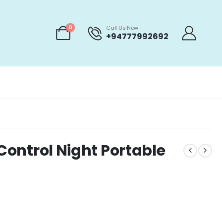
0
Call Us Now
+94777992692
 Control Night Portable