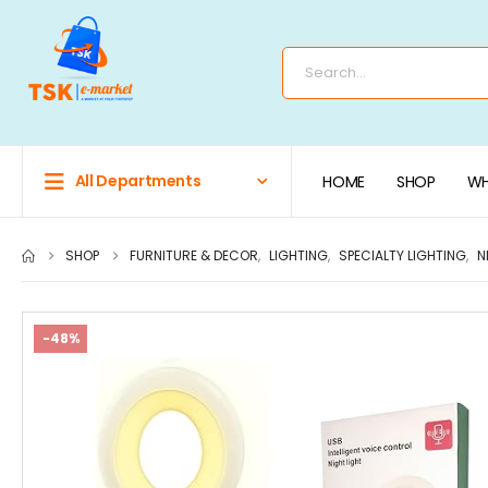
All Departments
HOME
SHOP
WH
SHOP
FURNITURE & DECOR
,
LIGHTING
,
SPECIALTY LIGHTING
,
N
-48%