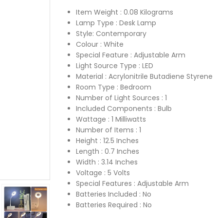
Item Weight : ‎0.08 Kilograms
Lamp Type : ‎Desk Lamp
Style: ‎Contemporary
Colour : ‎White
Special Feature : ‎Adjustable Arm
Light Source Type : ‎LED
Material : ‎Acrylonitrile Butadiene Styrene
Room Type : ‎Bedroom
Number of Light Sources : ‎1
Included Components : ‎Bulb
Wattage : ‎1 Milliwatts
Number of Items : ‎1
Height : ‎12.5 Inches
Length : ‎0.7 Inches
Width : ‎3.14 Inches
Voltage : ‎5 Volts
Special Features : ‎Adjustable Arm
Batteries Included : ‎No
Batteries Required : ‎No