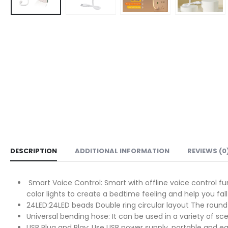
DESCRIPTION
ADDITIONAL INFORMATION
REVIEWS (0
Smart Voice Control: Smart with offline voice control f
color lights to create a bedtime feeling and help you fall
24LED:24LED beads Double ring circular layout The round 
Universal bending hose: It can be used in a variety of s
USB Plug and Play: Use USB power supply, portable and 