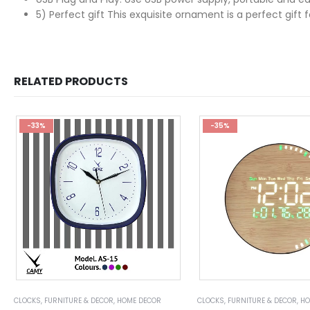
5) Perfect gift This exquisite ornament is a perfect gift
RELATED PRODUCTS
-33%
-35%
CLOCKS
,
FURNITURE & DECOR
,
HOME DECOR
CLOCKS
,
FURNITURE & DECOR
,
HO