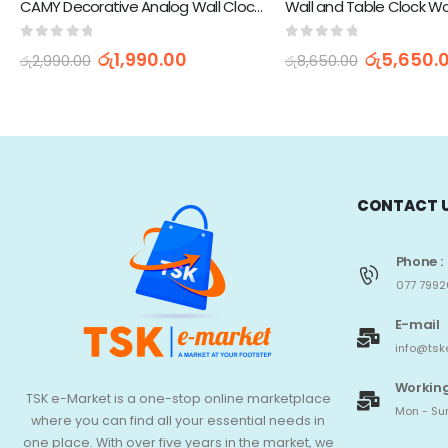
CAMY Decorative Analog Wall Clock AS-15
0
out of 5
0
out of 5
රු
1,990.00
රු
5,650.
රු
2,990.00
රු
8,650.00
CONTACT 
Phone :
077 7992
E-mail
info@tsk
Working
TSK e-Market is a one-stop online marketplace
Mon - Sun
where you can find all your essential needs in
one place. With over five years in the market, we