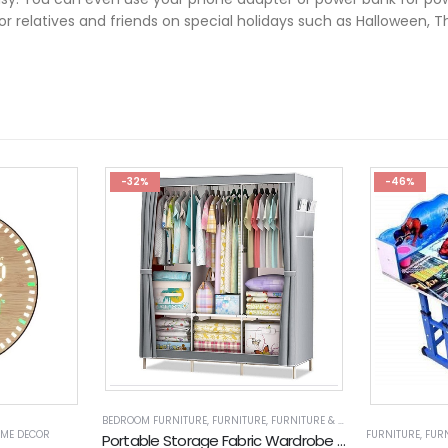
 for relatives and friends on special holidays such as Halloween, 
-32%
-46%
BEDROOM FURNITURE
,
FURNITURE
,
FURNITURE & DECOR
,
WARDROBES
ME DECOR
FURNITURE
,
FUR
Portable Storage Fabric Wardrobe (GY130)