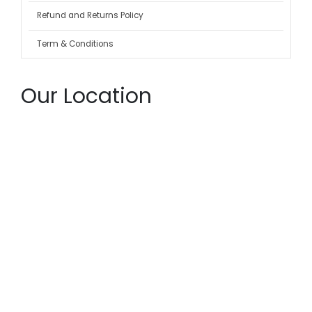
Refund and Returns Policy
Term & Conditions
Our Location