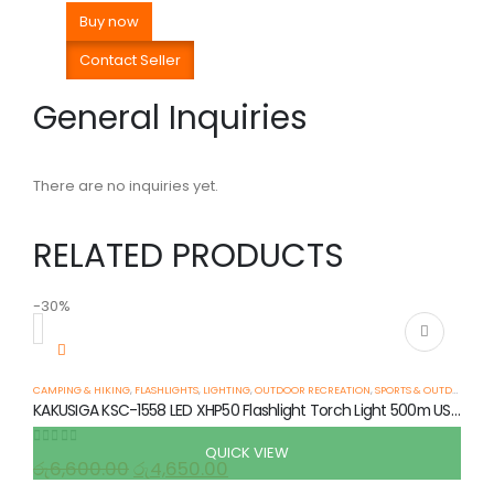
Buy now
Contact Seller
General Inquiries
There are no inquiries yet.
RELATED PRODUCTS
-30%
-
CAMPING & HIKING
,
FLASHLIGHTS
,
LIGHTING
,
OUTDOOR RECREATION
,
SPORTS & OUTDOOR
KAKUSIGA KSC-1558 LED XHP50 Flashlight Torch Light 500m USB-C 5 Modes IPX5
QUICK VIEW
0
out of 5
රු
6,600.00
රු
4,650.00