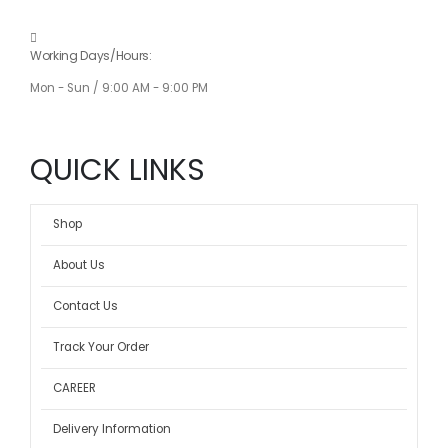
Working Days/Hours:
Mon - Sun / 9:00 AM - 9:00 PM
QUICK LINKS
Shop
About Us
Contact Us
Track Your Order
CAREER
Delivery Information