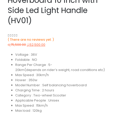
Hoverboard 10 inch with
Side Led Light Handle
(HV01)
( There are no reviews yet. )
0
out of 5
රු
75,500.00
රු
52,500.00
Voltage : 36V
Foldable : NO
Range Per Charge : 5-
20km(depends on rider’s weight, road conditions etc)
Max Speed : 30km/h
Hower : 350w
Model Number : Self balancing hoverboard
Charging Time : 2 hours
Category : Two-wheel Scooter
Applicable People : Unisex
Max Speed : 15km/h
Max load : 120kg