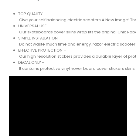
TOP QUALITY –
Give your self balancing electric scooters A New Image! Th
UNIVERSAL USE –
Our skateboards cover skins wrap fits the original Chic R
SIMPLE INSTALLATION –
Do not waste much time and energy, razor electric scooter is
EFFECTIVE PROTECTION –
Our high resolution stickers provides a durable layer of pro
DECAL ONLY –
It contains protective vinyl hover board cover stickers ski