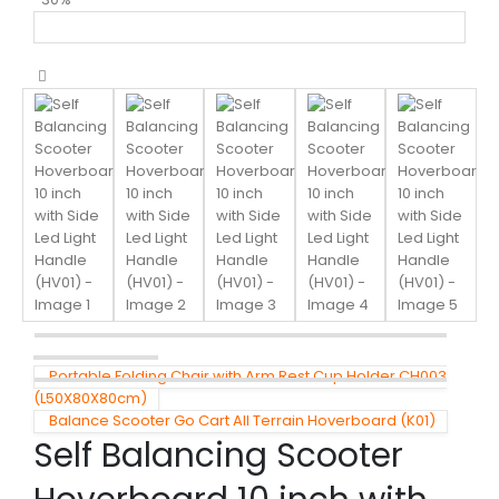
Portable Folding Chair with Arm Rest Cup Holder CH003
(L50X80X80cm)
Balance Scooter Go Cart All Terrain Hoverboard (K01)
Self Balancing Scooter