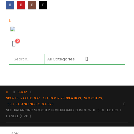
0
SHOP
SPORTS & OUTDOOR
,
OUTDOOR RECREATION
,
SCOOTERS
,
SELF BALANCING SCOOTERS
SELF BALANCING SCOOTER HOVERBOARD 10 INCH WITH SIDE LED LIGHT
HANDLE (HV01)
-30%