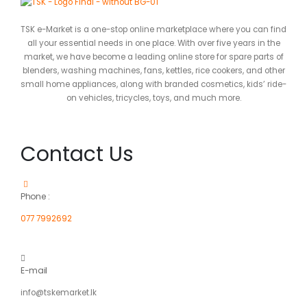
TSK e-Market is a one-stop online marketplace where you can find
all your essential needs in one place. With over five years in the
market, we have become a leading online store for spare parts of
blenders, washing machines, fans, kettles, rice cookers, and other
small home appliances, along with branded cosmetics, kids’ ride-
on vehicles, tricycles, toys, and much more.
Contact Us
Phone :
077 7992692
E-mail
info@tskemarket.lk