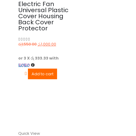
Electric Fan
Universal Plastic
Cover Housing
Back Cover
Protector
රු
1,550.00
රු
1,000.00
0
out of 5
or 3 X
රු 333.33
with
Add to cart
Quick View