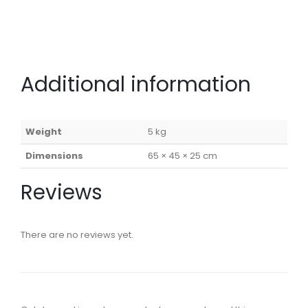
Additional information
Weight
5 kg
Dimensions
65 × 45 × 25 cm
Reviews
There are no reviews yet.