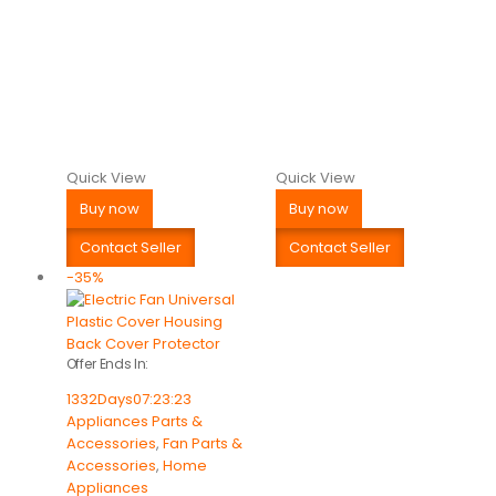
Quick View
Quick View
Buy now
Buy now
Contact Seller
Contact Seller
-35%
Offer Ends In:
1332
Days
07
:
23
:
23
Appliances Parts &
Accessories
,
Fan Parts &
Accessories
,
Home
Appliances