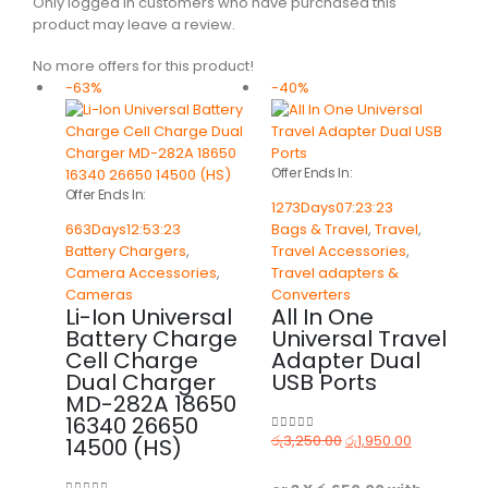
Only logged in customers who have purchased this
product may leave a review.
No more offers for this product!
-63%
-40%
Offer Ends In:
Offer Ends In:
1273
Days
07
:
23
:
23
663
Days
12
:
53
:
23
Bags & Travel
,
Travel
,
Battery Chargers
,
Travel Accessories
,
Camera Accessories
,
Travel adapters &
Cameras
Converters
Li-Ion Universal
All In One
Battery Charge
Universal Travel
Cell Charge
Adapter Dual
Dual Charger
USB Ports
MD-282A 18650
16340 26650
රු
3,250.00
රු
1,950.00
14500 (HS)
0
out of 5