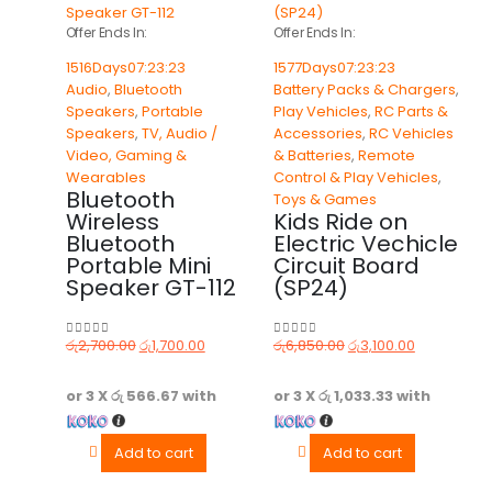
Offer Ends In:
Offer Ends In:
1516
Days
07
:
23
:
23
1577
Days
07
:
23
:
23
Audio
,
Bluetooth
Battery Packs & Chargers
,
Speakers
,
Portable
Play Vehicles
,
RC Parts &
Speakers
,
TV, Audio /
Accessories
,
RC Vehicles
Video, Gaming &
& Batteries
,
Remote
Wearables
Control & Play Vehicles
,
Bluetooth
Toys & Games
Wireless
Kids Ride on
Bluetooth
Electric Vechicle
Portable Mini
Circuit Board
Speaker GT-112
(SP24)
රු
2,700.00
රු
1,700.00
රු
6,850.00
රු
3,100.00
0
out of 5
0
out of 5
or 3 X
රු 566.67
with
or 3 X
රු 1,033.33
with
Add to cart
Add to cart