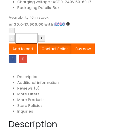
Charging voltage : AC110-240V 50-60HZ
Packaging Details: Box
Availability:
10 in stock
or 3 X
රු 17,500.00
with
-
+
Add to cart
Contact Seller
Buy now
Description
Additional information
Reviews (0)
More Offers
More Products
Store Policies
Inquiries
Description