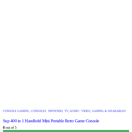
CONSOLE GAMING
,
CONSOLES
,
NINTENDO
,
TV, AUDIO / VIDEO, GAMING & WEARABLES
Sup 400 in 1 Handheld Mini Portable Retro Game Console
0
out of 5