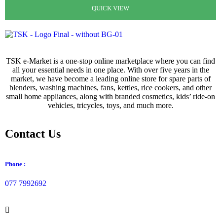
රු
4,250.00
රු
2,950.00
QUICK VIEW
QUICK VIEW
QUICK VIEW
QUICK VIEW
TSK e-Market is a one-stop online marketplace where you can find
all your essential needs in one place. With over five years in the
market, we have become a leading online store for spare parts of
blenders, washing machines, fans, kettles, rice cookers, and other
small home appliances, along with branded cosmetics, kids’ ride-on
vehicles, tricycles, toys, and much more.
Contact Us
Phone :
077 7992692