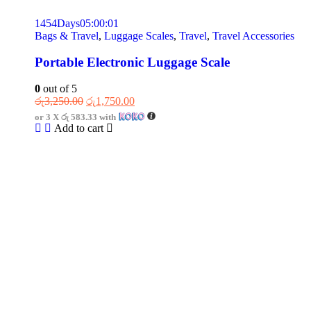
1454
Days
05
:
00
:
01
Bags & Travel
,
Luggage Scales
,
Travel
,
Travel Accessories
Portable Electronic Luggage Scale
0
out of 5
රු
3,250.00
රු
1,750.00
or 3 X
රු 583.33
with
Add to cart