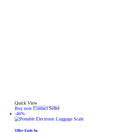
Quick View
Buy now
Contact Seller
-46%
Offer Ends In: