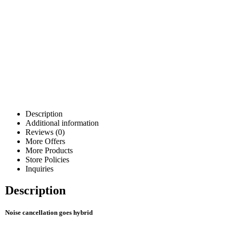
Description
Additional information
Reviews (0)
More Offers
More Products
Store Policies
Inquiries
Description
Noise cancellation goes hybrid