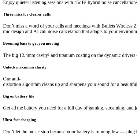
Enjoy quieter listening sessions with 45dB¹ hybrid noise cancellati
Three mics for clearer calls
Don’t miss a word of your calls and meetings with Bullets Wireless 
mic design and AI call noise cancelation that adapts to your environ
Booming bass to get you moving
The big 12.4mm cavity³ and titanium coating on the dynamic drivers d
Unlock maximum clarity
Our anti-
distortion algorithm cleans up and sharpens your sound for a beautiful,
Big on battery life
Get all the battery you need for a full day of gaming, streaming, a
Ultra-fast charging
Don’t let the music stop because your battery is running low — plug 