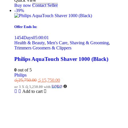
Quick View
Buy now
Contact Seller
-39%
Offer Ends In:
1454
Days
05
:
00
:
01
Health & Beauty
,
Men's Care
,
Shaving & Grooming
,
Trimmers Groomers & Clippers
Philips AquaTouch Shaver 1000 (Black)
0
out of 5
Philips
රු
25,750.00
රු
15,750.00
or 3 X
රු 5,250.00
with
Add to cart