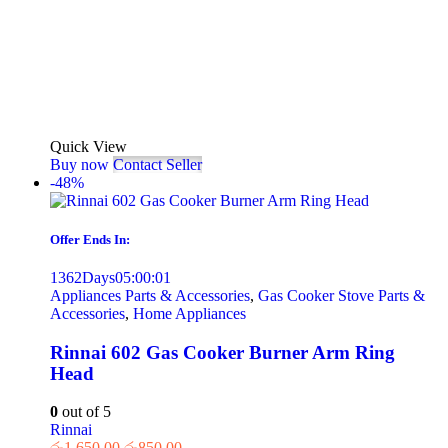
Quick View
Buy now
Contact Seller
-48%
Offer Ends In:
1362
Days
05
:
00
:
01
Appliances Parts & Accessories
,
Gas Cooker Stove Parts &
Accessories
,
Home Appliances
Rinnai 602 Gas Cooker Burner Arm Ring
Head
0
out of 5
Rinnai
රු
1,650.00
රු
850.00