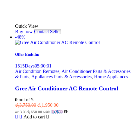
Quick View
Buy now
Contact Seller
-48%
Offer Ends In:
1515
Days
05
:
00
:
01
Air Condition Remotes
,
Air Conditioner Parts & Accessories
& Parts
,
Appliances Parts & Accessories
,
Home Appliances
Gree Air Conditioner AC Remote Control
0
out of 5
රු
3,750.00
රු
1,950.00
or 3 X
රු 650.00
with
Add to cart