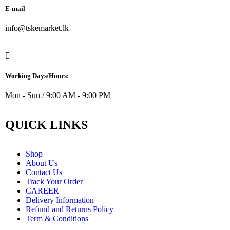
E-mail
info@tskemarket.lk
Working Days/Hours:
Mon - Sun / 9:00 AM - 9:00 PM
QUICK LINKS
Shop
About Us
Contact Us
Track Your Order
CAREER
Delivery Information
Refund and Returns Policy
Term & Conditions