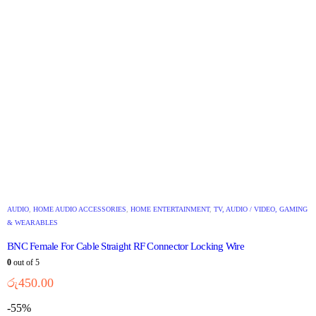
AUDIO
,
HOME AUDIO ACCESSORIES
,
HOME ENTERTAINMENT
,
TV, AUDIO / VIDEO, GAMING
& WEARABLES
BNC Female For Cable Straight RF Connector Locking Wire
0
out of 5
රු
450.00
-55%