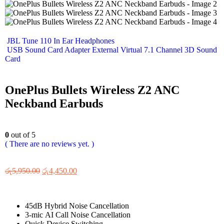
JBL Tune 110 In Ear Headphones
USB Sound Card Adapter External Virtual 7.1 Channel 3D Sound
Card
OnePlus Bullets Wireless Z2 ANC
Neckband Earbuds
0
out of 5
( There are no reviews yet. )
රු
5,950.00
රු
4,450.00
45dB Hybrid Noise Cancellation
3-mic AI Call Noise Cancellation
Quick Device Switching