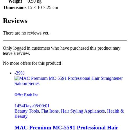
Weight
0.50 kg
Dimensions
15 × 10 × 25 cm
Reviews
There are no reviews yet.
Only logged in customers who have purchased this product may
leave a review.
No more offers for this product!
-39%
Offer Ends In:
1454
Days
05
:
00
:
01
Beauty Tools
,
Flat Irons
,
Hair Styling Appliances
,
Health &
Beauty
MAC Premium MC-5591 Professional Hair