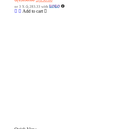
or 3 X
රු 283.33
with
Add to cart