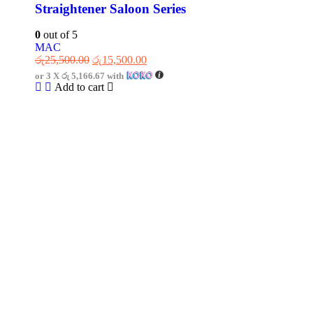
Straightener Saloon Series
0
out of 5
MAC
රු
25,500.00
රු
15,500.00
or 3 X
රු 5,166.67
with
Add to cart