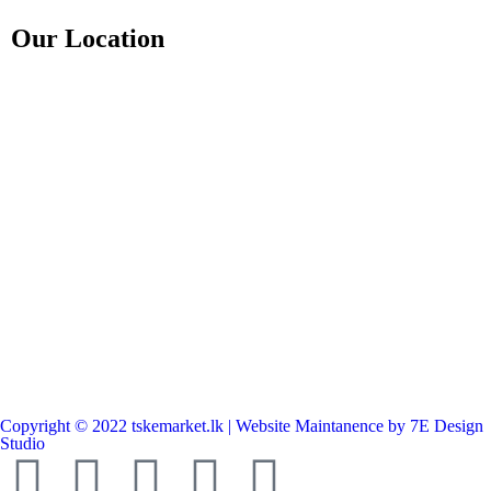
Our Location
Copyright © 2022 tskemarket.lk | Website Maintanence by 7E Design
Studio