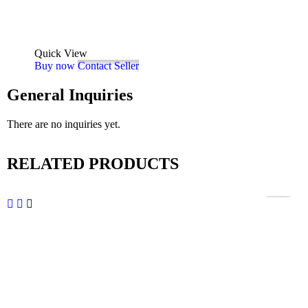
Quick View
Buy now
Contact Seller
General Inquiries
There are no inquiries yet.
RELATED PRODUCTS