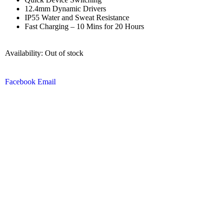
12.4mm Dynamic Drivers
IP55 Water and Sweat Resistance
Fast Charging – 10 Mins for 20 Hours
Availability:
Out of stock
Facebook
Email