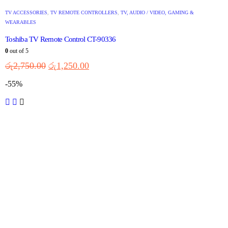
TV ACCESSORIES
,
TV REMOTE CONTROLLERS
,
TV, AUDIO / VIDEO, GAMING &
WEARABLES
Toshiba TV Remote Control CT-90336
0
out of 5
රු
2,750.00
රු
1,250.00
-55%