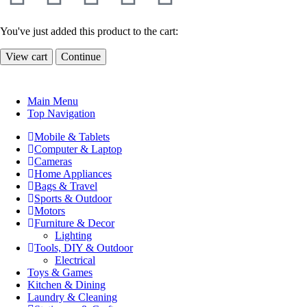
You've just added this product to the cart:
View cart
Continue
Main Menu
Top Navigation
Mobile & Tablets
Computer & Laptop
Cameras
Home Appliances
Bags & Travel
Sports & Outdoor
Motors
Furniture & Decor
Lighting
Tools, DIY & Outdoor
Electrical
Toys & Games
Kitchen & Dining
Laundry & Cleaning