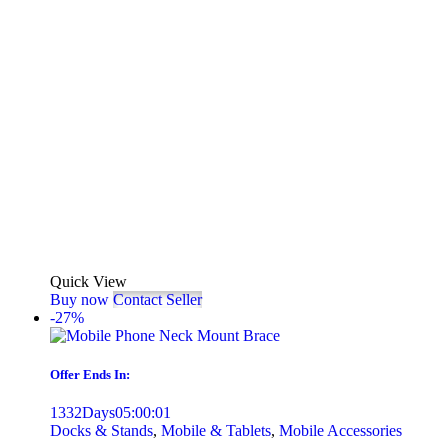
Quick View
Buy now
Contact Seller
-27%
Offer Ends In:
1332
Days
05
:
00
:
01
Docks & Stands
,
Mobile & Tablets
,
Mobile Accessories