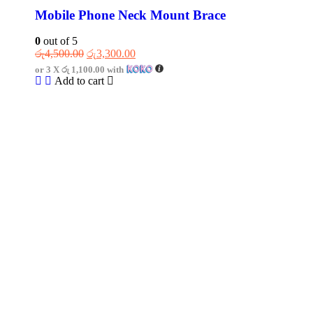
Mobile Phone Neck Mount Brace
0
out of 5
රු
4,500.00
රු
3,300.00
or 3 X
රු 1,100.00
with
Add to cart