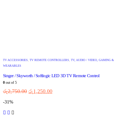
TV ACCESSORIES
,
TV REMOTE CONTROLLERS
,
TV, AUDIO / VIDEO, GAMING &
WEARABLES
Singer / Skyworth / Softlogic LED 3D TV Remote Control
0
out of 5
රු
2,750.00
රු
1,250.00
-31%