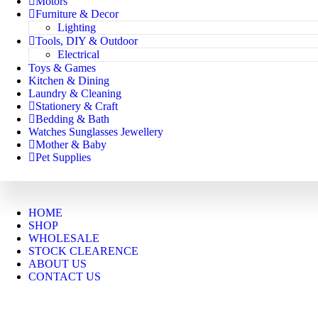
Motors
Furniture & Decor
Lighting
Tools, DIY & Outdoor
Electrical
Toys & Games
Kitchen & Dining
Laundry & Cleaning
Stationery & Craft
Bedding & Bath
Watches Sunglasses Jewellery
Mother & Baby
Pet Supplies
HOME
SHOP
WHOLESALE
STOCK CLEARENCE
ABOUT US
CONTACT US