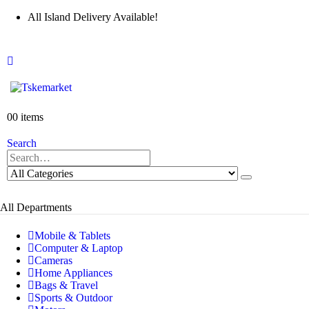
All Island Delivery Available!
0
0 items
Search
All Departments
Mobile & Tablets
Computer & Laptop
Cameras
Home Appliances
Bags & Travel
Sports & Outdoor