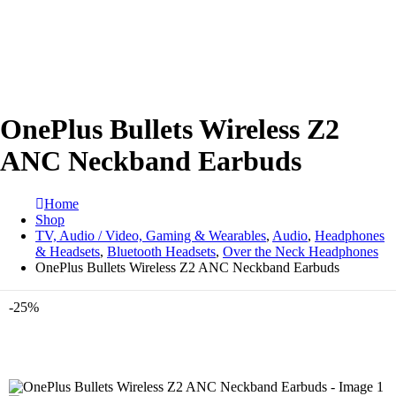
OnePlus Bullets Wireless Z2
ANC Neckband Earbuds
Home
Shop
TV, Audio / Video, Gaming & Wearables
,
Audio
,
Headphones
& Headsets
,
Bluetooth Headsets
,
Over the Neck Headphones
OnePlus Bullets Wireless Z2 ANC Neckband Earbuds
-25%