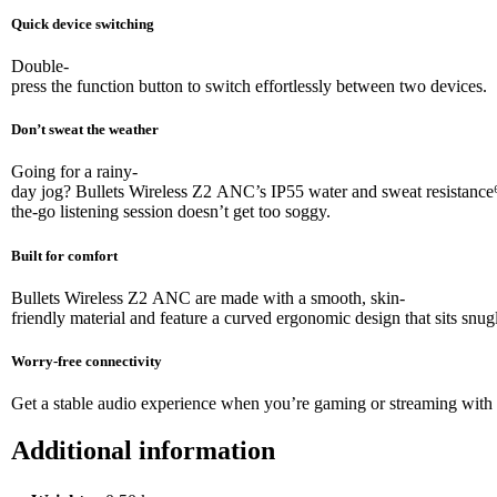
Quick device switching
Double-
press the function button to switch effortlessly between two devices.
Don’t sweat the weather
Going for a rainy-
day jog? Bullets Wireless Z2 ANC’s IP55 water and sweat resistance⁶
the-go listening session doesn’t get too soggy.
Built for comfort
Bullets Wireless Z2 ANC are made with a smooth, skin-
friendly material and feature a curved ergonomic design that sits snugl
Worry-free connectivity
Get a stable audio experience when you’re gaming or streaming with 
Additional information