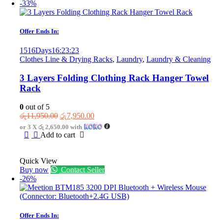
-33%
Offer Ends In:
1516
Days
16
:
23
:
23
Clothes Line & Drying Racks
,
Laundry
,
Laundry & Cleaning
3 Layers Folding Clothing Rack Hanger Towel
Rack
0
out of 5
Original
Current
රු
11,950.00
රු
7,950.00
price
price
or 3 X
රු 2,650.00
with
was:
is:
Add to cart
රු11,950.00.
රු7,950.00.
Quick View
Buy now
Contact Seller
-26%
Offer Ends In: