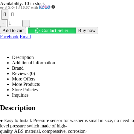
Availability:
10 in stock
or 3 X
රු 1,416.67
with
-
+
Add to cart
Contact Seller
Buy now
Facebook
Email
Description
Additional information
Brand
Reviews (0)
More Offers
More Products
Store Policies
Inquiries
Description
● Easy to Install: Pressure sensor for washer is small in size, no need t
level pressure switch made of high-
quality ABS material, compressive, corrosion-