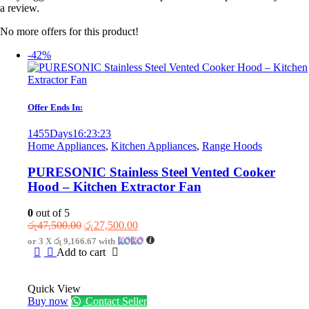
a review.
No more offers for this product!
-42%
Offer Ends In:
1455
Days
16
:
23
:
23
Home Appliances
,
Kitchen Appliances
,
Range Hoods
PURESONIC Stainless Steel Vented Cooker
Hood – Kitchen Extractor Fan
0
out of 5
Original
Current
රු
47,500.00
රු
27,500.00
price
price
or 3 X
රු 9,166.67
with
was:
is:
Add to cart
රු47,500.00.
රු27,500.00.
Quick View
Buy now
Contact Seller