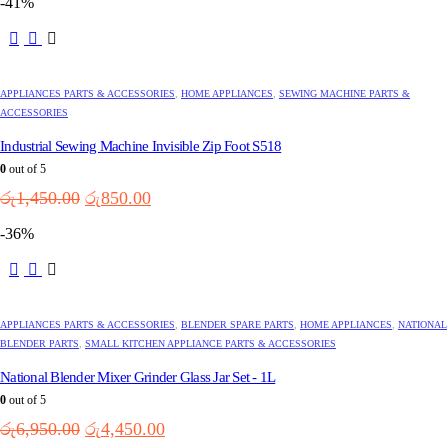
-41%
was:
is:
රු8,750.00.
රු5,750.00.
APPLIANCES PARTS & ACCESSORIES
,
HOME APPLIANCES
,
SEWING MACHINE PARTS &
ACCESSORIES
Industrial Sewing Machine Invisible Zip Foot S518
0
out of 5
Original
Current
රු
1,450.00
රු
850.00
price
price
-36%
was:
is:
රු1,450.00.
රු850.00.
APPLIANCES PARTS & ACCESSORIES
,
BLENDER SPARE PARTS
,
HOME APPLIANCES
,
NATIONAL
BLENDER PARTS
,
SMALL KITCHEN APPLIANCE PARTS & ACCESSORIES
National Blender Mixer Grinder Glass Jar Set - 1L
0
out of 5
Original
Current
රු
6,950.00
රු
4,450.00