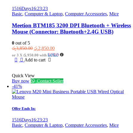
1516
Days
16
:
23
:
23
Basic
,
Computer & Laptop
,
Computer Accessories
,
Mice
Meetion BTM185 3200 DPI Bluetooth + Wireless
Mouse (Connector: Bluetooth+2.4G USB)
0
out of 5
Original
Current
රු
3,850.00
රු
2,850.00
price
price
or 3 X
රු 950.00
with
was:
is:
Add to cart
රු3,850.00.
රු2,850.00.
Quick View
Buy now
Contact Seller
-41%
Offer Ends In:
1516
Days
16
:
23
:
23
Basic
,
Computer & Laptop
,
Computer Accessories
,
Mice