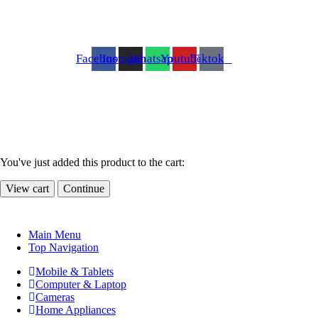
Facebook
Instagram
Whatsapp
Youtube
Tiktok
You've just added this product to the cart:
View cart
Continue
Main Menu
Top Navigation
Mobile & Tablets
Computer & Laptop
Cameras
Home Appliances