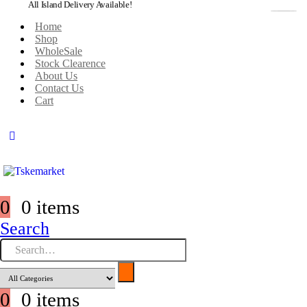
All Island Delivery Available!
Home
Shop
WholeSale
Stock Clearence
About Us
Contact Us
Cart
0
0 items
Search
0
0 items