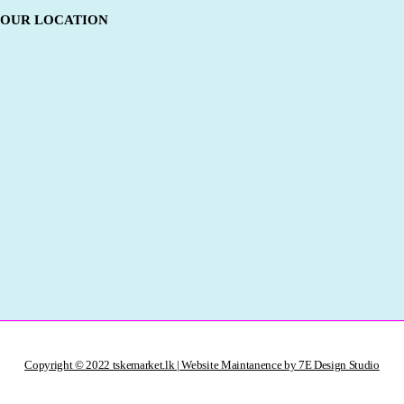
OUR LOCATION
Copyright © 2022 tskemarket.lk | Website Maintanence by 7E Design Studio