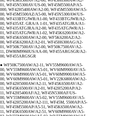
00, WF45K6500AV/A2-00, WF45H6300AW/A2-
01, WF45N5300AV/US-00, WF45M5500AP/A5-
000, WF42H5400AW/A2-00, WF45M5500AW/A5-
00, WF45M5500AZ/A5-00, WF45N5300AW/US-
00, WF433BTGJWR/A1-00, WF433BTGJWR/A2-
00, WF435AT. GRA/A 1-01, WF435ATGJRA/A1-
02, WF435ATGJRA/A2-00, WF435ATGJWR/A1-
01, WF435ATGJWR/A1-02, WF45K6200AW/A2-
00, WF45K6500AW/A2-00, WF5K6200AZ/A2-
00, WF45K6200AZ/A2-01, WF45H6300AG/A2-
01, WF50K7500AV/A2-00, WF50K7500AV/A2-
11, DW80M9960US/AA-00, WF455ARGSGR/A2-
00, WF455ARGSGR
● WF50K7500AW/A2-11, WV55M9600AW/A5-
00, WV55M9600AW/A5-01, WV60M9900AV/A5-
00, WV60M9900AV/A5-01, WV60M9900AW/A5-
00, WV60M9900AW/A5-01, WV22K6800AW/A2-
00, WF42H5000AW/A2-11, WF45K6500AV/A2-
11, WF45K6500AV/A2-01, WF42H5200AP/A2-
11, WF42H5400AF/A2, WF45N5300AF/US-
00, WV55M9600AV/A5-02, WV55M9600AV/A5-
03, WF42H5200AW/A2-111, WF45M, 5500AP/A5-
11, WF45M5500AP/A5-51, WF45K6500AW/A2-
11, WF45K6500AW/A2-51, WV60M9900AV/A5-