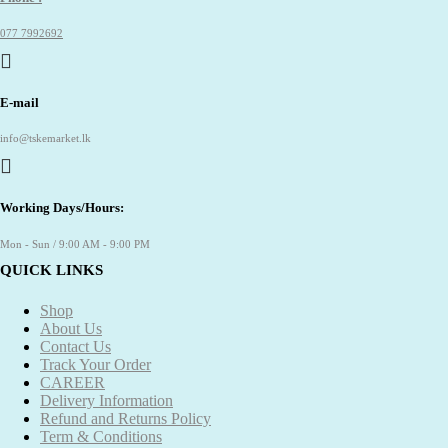
077 7992692
E-mail
info@tskemarket.lk
Working Days/Hours:
Mon - Sun / 9:00 AM - 9:00 PM
QUICK LINKS
Shop
About Us
Contact Us
Track Your Order
CAREER
Delivery Information
Refund and Returns Policy
Term & Conditions