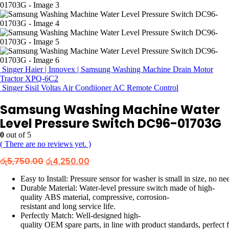
Singer Haier | Innovex | Samsung Washing Machine Drain Motor
Tractor XPQ-6C2
Singer Sisil Voltas Air Condiioner AC Remote Control
Samsung Washing Machine Water
Level Pressure Switch DC96-01703G
0
out of 5
( There are no reviews yet. )
Original
Current
රු
5,750.00
රු
4,250.00
price
price
was:
is:
Easy to Install: Pressure sensor for washer is small in size, no nee
රු5,750.00.
රු4,250.00.
Durable Material: Water-level pressure switch made of high-
quality ABS material, compressive, corrosion-
resistant and long service life.
Perfectly Match: Well-designed high-
quality OEM spare parts, in line with product standards, p