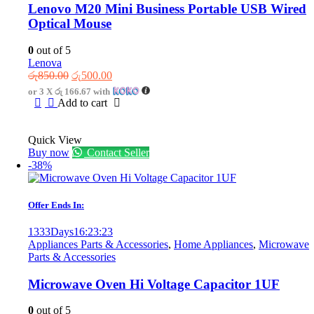
Lenovo M20 Mini Business Portable USB Wired
Optical Mouse
0
out of 5
Lenova
Original
Current
රු
850.00
රු
500.00
price
price
or 3 X
රු 166.67
with
was:
is:
Add to cart
රු850.00.
රු500.00.
Quick View
Buy now
Contact Seller
-38%
Offer Ends In:
1333
Days
16
:
23
:
23
Appliances Parts & Accessories
,
Home Appliances
,
Microwave
Parts & Accessories
Microwave Oven Hi Voltage Capacitor 1UF
0
out of 5