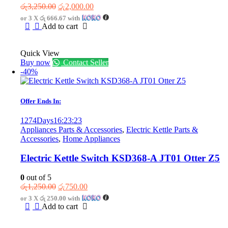
Original
Current
රු
3,250.00
රු
2,000.00
price
price
or 3 X
රු 666.67
with
was:
is:
Add to cart
රු3,250.00.
රු2,000.00.
Quick View
Buy now
Contact Seller
-40%
Offer Ends In:
1274
Days
16
:
23
:
23
Appliances Parts & Accessories
,
Electric Kettle Parts &
Accessories
,
Home Appliances
Electric Kettle Switch KSD368-A JT01 Otter Z5
0
out of 5
Original
Current
රු
1,250.00
රු
750.00
price
price
or 3 X
රු 250.00
with
was:
is:
Add to cart
රු1,250.00.
රු750.00.