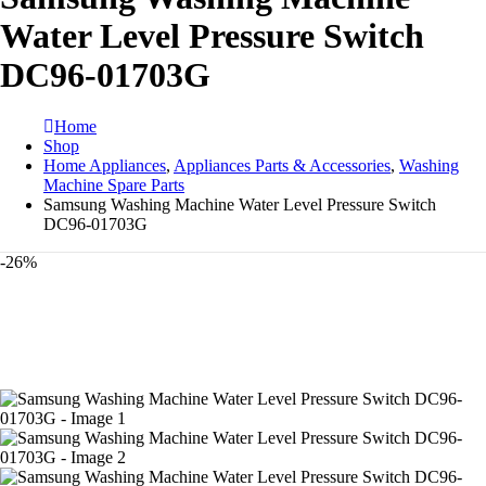
Water Level Pressure Switch
DC96-01703G
Home
Shop
Home Appliances
,
Appliances Parts & Accessories
,
Washing
Machine Spare Parts
Samsung Washing Machine Water Level Pressure Switch
DC96-01703G
-26%