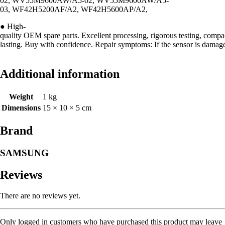
02, WV55M9600AW/A5-02, WV55M9600AW/A5-
03, WF42H5200AF/A2, WF42H5600AP/A2,
● High-
quality OEM spare parts. Excellent processing, rigorous testing, compa
lasting. Buy with confidence. Repair symptoms: If the sensor is damaged
Additional information
Weight
1 kg
Dimensions
15 × 10 × 5 cm
Brand
SAMSUNG
Reviews
There are no reviews yet.
Only logged in customers who have purchased this product may leave