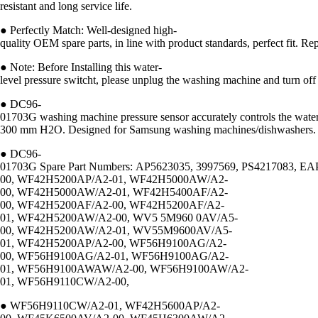
resistant and long service life.
● Perfectly Match: Well-designed high-
quality OEM spare parts, in line with product standards, perfec
● Note: Before Installing this water-
level pressure switcht, please unplug the washing machine and turn off
● DC96-
01703G washing machine pressure sensor accurately controls the water
300 mm H2O. Designed for Samsung washing machines/dishwashers.
● DC96-
01703G Spare Part Numbers: AP5623035, 3997569, PS4217083, EAP
00, WF42H5200AP/A2-01, WF42H5000AW/A2-
00, WF42H5000AW/A2-01, WF42H5400AF/A2-
00, WF42H5200AF/A2-00, WF42H5200AF/A2-
01, WF42H5200AW/A2-00, WV5 5M960 0AV/A5-
00, WF42H5200AW/A2-01, WV55M9600AV/A5-
01, WF42H5200AP/A2-00, WF56H9100AG/A2-
00, WF56H9100AG/A2-01, WF56H9100AG/A2-
01, WF56H9100AWAW/A2-00, WF56H9100AW/A2-
01, WF56H9110CW/A2-00,
● WF56H9110CW/A2-01, WF42H5600AP/A2-