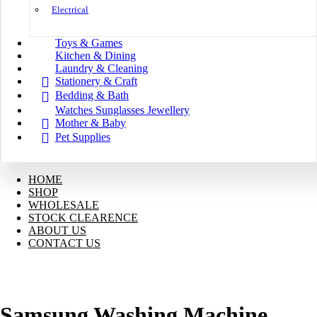
Electrical
Toys & Games
Kitchen & Dining
Laundry & Cleaning
Stationery & Craft
Bedding & Bath
Watches Sunglasses Jewellery
Mother & Baby
Pet Supplies
HOME
SHOP
WHOLESALE
STOCK CLEARENCE
ABOUT US
CONTACT US
Samsung Washing Machine