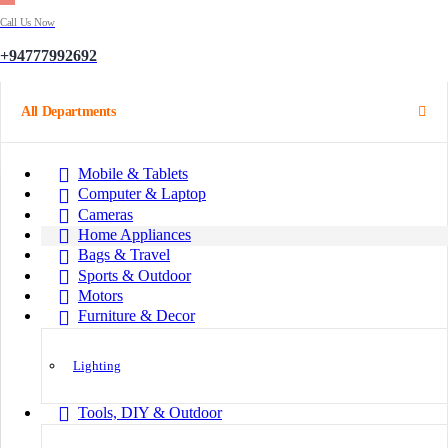
Call Us Now
+94777992692
All Departments
Mobile & Tablets
Computer & Laptop
Cameras
Home Appliances
Bags & Travel
Sports & Outdoor
Motors
Furniture & Decor
Lighting
Tools, DIY & Outdoor