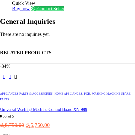
Quick View
Buy now
Contact Seller
General Inquiries
There are no inquiries yet.
RELATED PRODUCTS
-34%
APPLIANCES PARTS & ACCESSORIES
,
HOME APPLIANCES
,
PCB
,
WASHING MACHINE SPARE
PARTS
Universal Washing Machine Control Board XN-999
0
out of 5
Original
Current
රු
8,750.00
රු
5,750.00
price
price