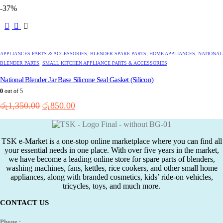
price
price
-37%
was:
is:
රු6,950.00.
රු4,450.00.
APPLIANCES PARTS & ACCESSORIES
,
BLENDER SPARE PARTS
,
HOME APPLIANCES
,
NATIONAL
BLENDER PARTS
,
SMALL KITCHEN APPLIANCE PARTS & ACCESSORIES
National Blender Jar Base Silicone Seal Gasket (Silicon)
0
out of 5
Original
Current
රු
1,350.00
රු
850.00
price
price
was:
is:
රු1,350.00.
රු850.00.
TSK e-Market is a one-stop online marketplace where you can find all
your essential needs in one place. With over five years in the market,
we have become a leading online store for spare parts of blenders,
washing machines, fans, kettles, rice cookers, and other small home
appliances, along with branded cosmetics, kids’ ride-on vehicles,
tricycles, toys, and much more.
CONTACT US
Phone :