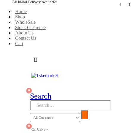
All Island Delivery Available!
Home
Shop
WholeSale
Stock Clearence
About Us
Contact Us
Cart
0
Search
0
Call Us Now