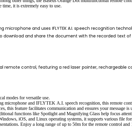
Among other things, the Baseus Orange Dot multifunctional remote contro
time, it is extremely easy to use.
ng microphone and uses IFLYTEK A.I. speech recognition technolo
t to download and share the document with the recorded text of
 remote control, featuring a red laser pointer, rechargeable ca
cal modes for versatile use.
ling microphone and IFLYTEK A.I. speech recognition, this remote contr
ces, this feature facilitates communication and ensures your message is
onal functions like Spotlight and Magnifying Glass help focus attention
Windows, iOS, and Linux operating systems, it supports various file f
entations. Enjoy a long range of up to 50m for the remote control and 