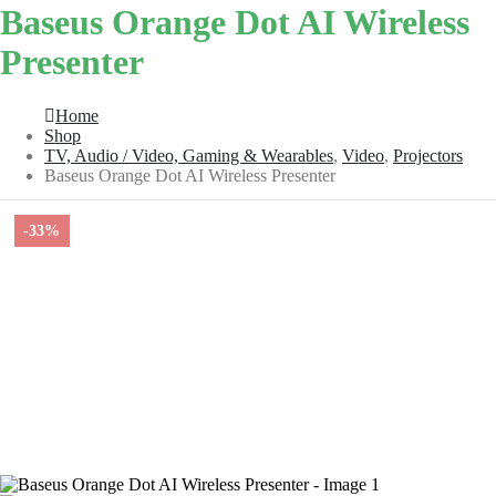
Baseus Orange Dot AI Wireless
Presenter
Home
Shop
TV, Audio / Video, Gaming & Wearables
,
Video
,
Projectors
Baseus Orange Dot AI Wireless Presenter
-33%