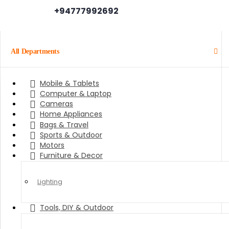
+94777992692
All Departments
Mobile & Tablets
Computer & Laptop
Cameras
Home Appliances
Bags & Travel
Sports & Outdoor
Motors
Furniture & Decor
Lighting
Tools, DIY & Outdoor