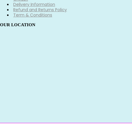
Delivery Information
Refund and Returns Policy
Term & Conditions
OUR LOCATION