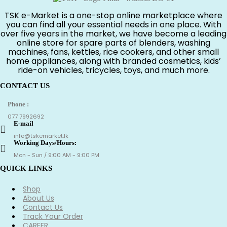
TSK e-Market is a one-stop online marketplace where
you can find all your essential needs in one place. With
over five years in the market, we have become a leading
online store for spare parts of blenders, washing
machines, fans, kettles, rice cookers, and other small
home appliances, along with branded cosmetics, kids’
ride-on vehicles, tricycles, toys, and much more.
CONTACT US
Phone :
077 7992692
E-mail
info@tskemarket.lk
Working Days/Hours:
Mon - Sun / 9:00 AM - 9:00 PM
QUICK LINKS
Shop
About Us
Contact Us
Track Your Order
CAREER