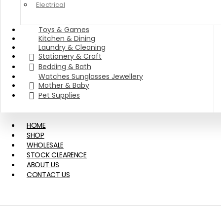
Electrical
Toys & Games
Kitchen & Dining
Laundry & Cleaning
Stationery & Craft
Bedding & Bath
Watches Sunglasses Jewellery
Mother & Baby
Pet Supplies
HOME
SHOP
WHOLESALE
STOCK CLEARENCE
ABOUT US
CONTACT US