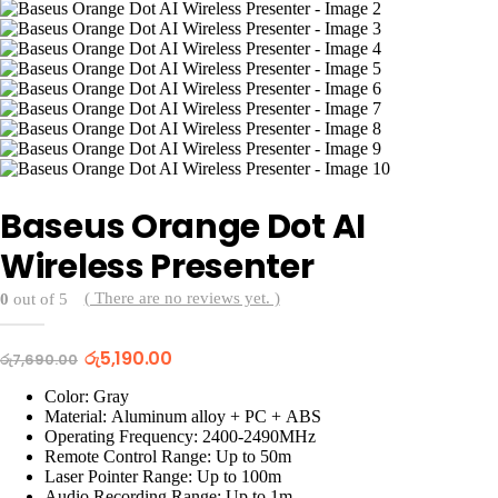
Baseus Orange Dot AI
Wireless Presenter
( There are no reviews yet. )
0
out of 5
Original
Current
රු
5,190.00
රු
7,690.00
price
price
was:
is:
Color: Gray
රු7,690.00.
රු5,190.00.
Material: Aluminum alloy + PC + ABS
Operating Frequency: 2400-2490MHz
Remote Control Range: Up to 50m
Laser Pointer Range: Up to 100m
Audio Recording Range: Up to 1m