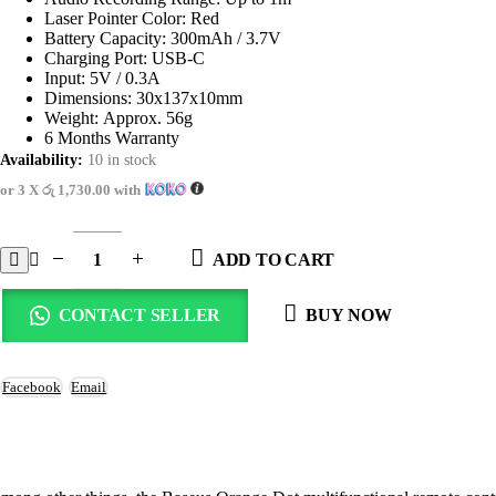
Laser Pointer Color: Red
Battery Capacity: 300mAh / 3.7V
Charging Port: USB-C
Input: 5V / 0.3A
Dimensions: 30x137x10mm
Weight: Approx. 56g
6 Months Warranty
Availability:
10 in stock
or 3 X
රු 1,730.00
with
ADD TO CART
CONTACT SELLER
BUY NOW
Facebook
Email