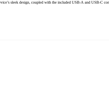
 device’s sleek design, coupled with the included USB-A and USB-C conn