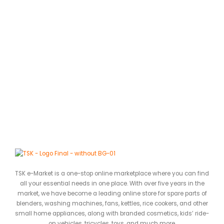
TSK e-Market is a one-stop online marketplace where you can find
all your essential needs in one place. With over five years in the
market, we have become a leading online store for spare parts of
blenders, washing machines, fans, kettles, rice cookers, and other
small home appliances, along with branded cosmetics, kids’ ride-
on vehicles, tricycles, toys, and much more.