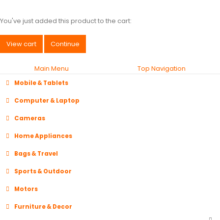
You've just added this product to the cart:
View cart
Continue
Main Menu
Top Navigation
Mobile & Tablets
Computer & Laptop
Cameras
Home Appliances
Bags & Travel
Sports & Outdoor
Motors
Furniture & Decor