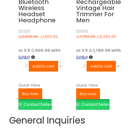
Bluetooth
Rechargeable
Wireless
Vintage Hair
Headset
Trimmer For
Headphone
Men
රු
2,600.00
රු
1,800.00
රු
7,750.00
රු
5,250.00
0
out of 5
0
out of 5
or 3 X
රු 600.00
with
or 3 X
රු 1,750.00
with
Add to cart
Add to cart
Quick View
Quick View
Buy now
Buy now
Contact Seller
Contact Seller
General Inquiries