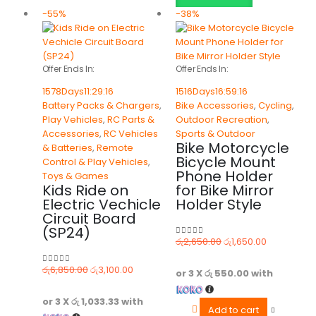
-55%
-38%
Offer Ends In:
Offer Ends In:
1578
Days
11
:
29
:
16
1516
Days
16
:
59
:
16
Battery Packs & Chargers
,
Bike Accessories
,
Cycling
,
Play Vehicles
,
RC Parts &
Outdoor Recreation
,
Accessories
,
RC Vehicles
Sports & Outdoor
Bike Motorcycle
& Batteries
,
Remote
Bicycle Mount
Control & Play Vehicles
,
Phone Holder
Toys & Games
Kids Ride on
for Bike Mirror
Electric Vechicle
Holder Style
Circuit Board
(SP24)
රු
2,650.00
රු
1,650.00
0
out of 5
රු
6,850.00
රු
3,100.00
0
out of 5
or 3 X
රු 550.00
with
or 3 X
රු 1,033.33
with
Add to cart