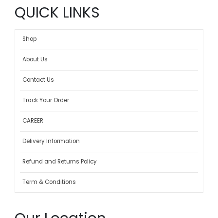
QUICK LINKS
Shop
About Us
Contact Us
Track Your Order
CAREER
Delivery Information
Refund and Returns Policy
Term & Conditions