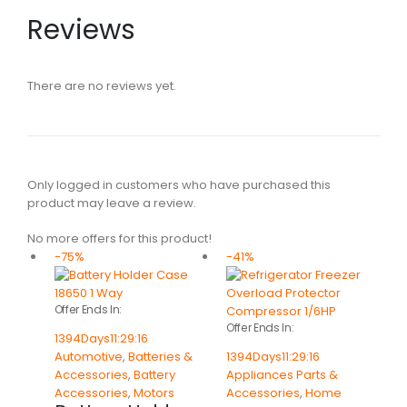
Reviews
There are no reviews yet.
Only logged in customers who have purchased this
product may leave a review.
No more offers for this product!
-75%
-41%
Offer Ends In:
Offer Ends In:
1394
Days
11
:
29
:
16
Automotive
,
Batteries &
1394
Days
11
:
29
:
16
Accessories
,
Battery
Appliances Parts &
Accessories
,
Motors
Accessories
,
Home