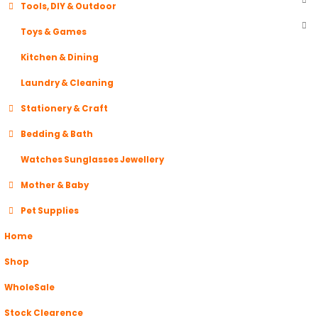
Tools, DIY & Outdoor
Toys & Games
Kitchen & Dining
Laundry & Cleaning
Stationery & Craft
Bedding & Bath
Watches Sunglasses Jewellery
Mother & Baby
Pet Supplies
Home
Shop
WholeSale
Stock Clearence