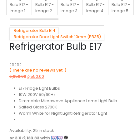
Refrigerator Bulb E14
Refrigerator Door Light Switch 10mm (PB35)
Refrigerator Bulb E17
( There are no reviews yet. )
0
out of 5
රු
650.00
රු
550.00
E17 Fridge Light Bulbs
10W 200V 50/60Hz
Dimmable Microwave Appliance Lamp Light Bulb
Salted Glass 2700K
Warm White for Night Light Refrigerator Light
Availability:
25 in stock
or 3 X
රු 183.33
with