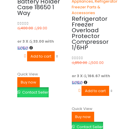
Battery Holder
Appliances
,
Refrigerator
Case 18650 1
Freezer Parts &
Way
Accessories
Refrigerator
Freezer
රු
400.00
රු
99.00
Overload
0
out of 5
Protector
Compressor
or 3 X
රු 33.00
with
1/6HP
Add to cart
රු
850.00
රු
500.00
0
out of 5
Quick View
or 3 X
රු 166.67
with
Buy now
Add to cart
Contact Seller
Quick View
Buy now
Contact Seller