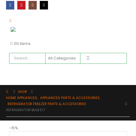
0
0 items
SHOP
HOME APPLIANCES
,
APPLIANCES PARTS & ACCESSORIES
,
REFRIGERATOR FREEZER PARTS & ACCESSORIES
REFRIGERATOR BULB E17
-15%