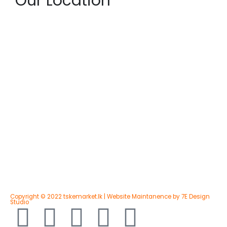
Our Location
Copyright © 2022 tskemarket.lk | Website Maintanence by 7E Design
Studio