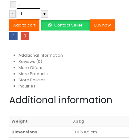
-
+
Add to cart
Contact Seller
Buy now
Additional information
Reviews (0)
More Offers
More Products
Store Policies
Inquiries
Additional information
Weight
0.3 kg
Dimensions
10 × 5 × 5 cm