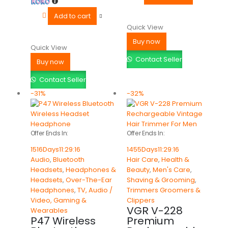
Add to cart
Quick View
Buy now
Quick View
Contact Seller
Buy now
Contact Seller
-31%
-32%
Offer Ends In:
Offer Ends In:
1516
Days
11
:
29
:
16
1455
Days
11
:
29
:
16
Audio
,
Bluetooth
Hair Care
,
Health &
Headsets
,
Headphones &
Beauty
,
Men's Care
,
Headsets
,
Over-The-Ear
Shaving & Grooming
,
Headphones
,
TV, Audio /
Trimmers Groomers &
Video, Gaming &
Clippers
VGR V-228
Wearables
P47 Wireless
Premium