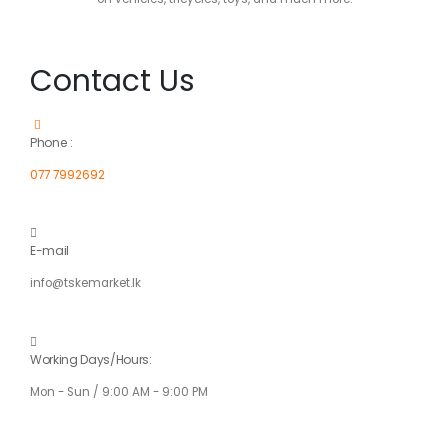
Contact Us
Phone :
077 7992692
E-mail
info@tskemarket.lk
Working Days/Hours:
Mon - Sun / 9:00 AM - 9:00 PM