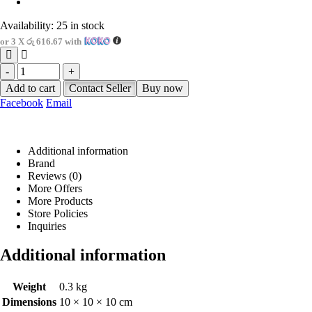
Availability:
25 in stock
or 3 X
රු 616.67
with
-
+
Add to cart
Contact Seller
Buy now
Facebook
Email
Additional information
Brand
Reviews (0)
More Offers
More Products
Store Policies
Inquiries
Additional information
Weight
0.3 kg
Dimensions
10 × 10 × 10 cm