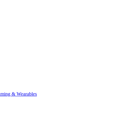
aming & Wearables