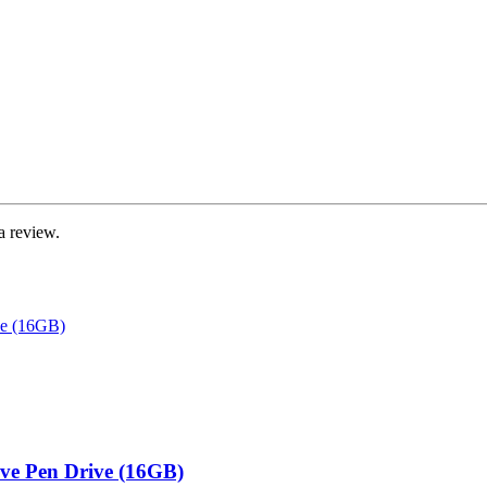
a review.
ive Pen Drive (16GB)