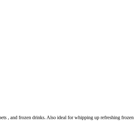
ts , and frozen drinks. Also ideal for whipping up refreshing frozen