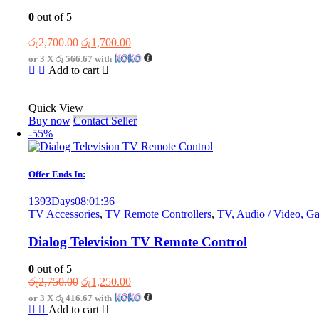
0
out of 5
Original
Current
රු
2,700.00
රු
1,700.00
price
price
or 3 X
රු 566.67
with
was:
is:
Add to cart
රු2,700.00.
රු1,700.00.
Quick View
Buy now
Contact Seller
-55%
Offer Ends In:
1393
Days
08
:
01
:
36
TV Accessories
,
TV Remote Controllers
,
TV, Audio / Video, G
Dialog Television TV Remote Control
0
out of 5
Original
Current
රු
2,750.00
රු
1,250.00
price
price
or 3 X
රු 416.67
with
was:
is:
Add to cart