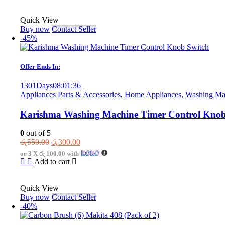
රු2,750.00.
රු1,250.00.
Quick View
Buy now
Contact Seller
-45%
Offer Ends In:
1301
Days
08
:
01
:
36
Appliances Parts & Accessories
,
Home Appliances
,
Washing Mac
Karishma Washing Machine Timer Control Knob
0
out of 5
Original
Current
රු
550.00
රු
300.00
price
price
or 3 X
රු 100.00
with
was:
is:
Add to cart
රු550.00.
රු300.00.
Quick View
Buy now
Contact Seller
-40%