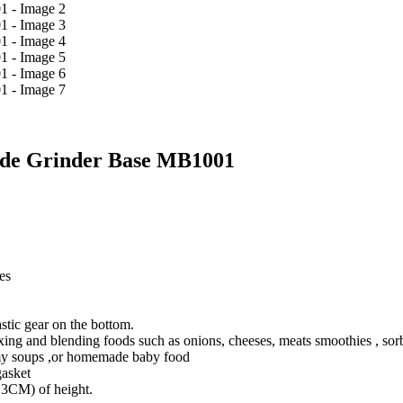
lade Grinder Base MB1001
es
stic gear on the bottom.
ing and blending foods such as onions, cheeses, meats smoothies , sorbe
my soups ,or homemade baby food
asket
5.3CM) of height.