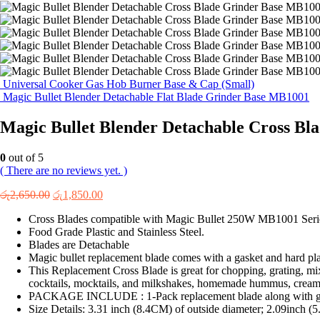
Universal Cooker Gas Hob Burner Base & Cap (Small)
Magic Bullet Blender Detachable Flat Blade Grinder Base MB1001
Magic Bullet Blender Detachable Cross B
0
out of 5
( There are no reviews yet. )
Original
Current
රු
2,650.00
රු
1,850.00
price
price
Cross Blades compatible with Magic Bullet 250W MB1001 Seri
was:
is:
Food Grade Plastic and Stainless Steel.
රු2,650.00.
රු1,850.00.
Blades are Detachable
Magic bullet replacement blade comes with a gasket and hard pla
This Replacement Cross Blade is great for chopping, grating, mix
cocktails, mocktails, and milkshakes, homemade hummus, crea
PACKAGE INCLUDE : 1-Pack replacement blade along with g
Size Details: 3.31 inch (8.4CM) of outside diameter; 2.09inch (