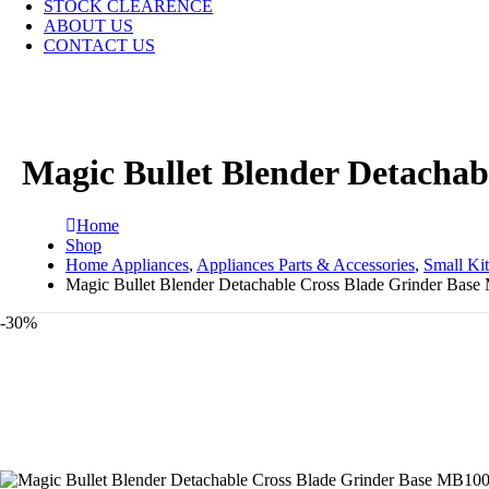
STOCK CLEARENCE
ABOUT US
CONTACT US
Magic Bullet Blender Detacha
Home
Shop
Home Appliances
,
Appliances Parts & Accessories
,
Small Ki
Magic Bullet Blender Detachable Cross Blade Grinder Bas
-30%