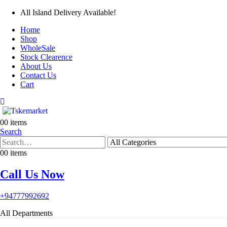
All Island Delivery Available!
Home
Shop
WholeSale
Stock Clearence
About Us
Contact Us
Cart
0
0 items
Search
0
0 items
Call Us Now
+94777992692
All Departments