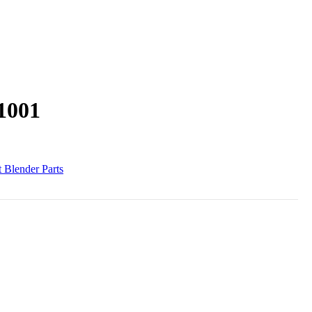
1001
 Blender Parts