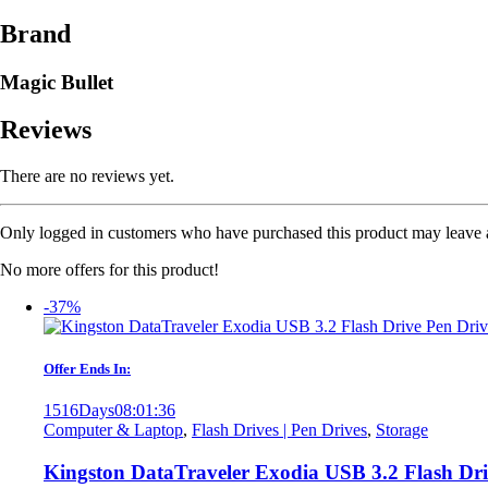
Brand
Magic Bullet
Reviews
There are no reviews yet.
Only logged in customers who have purchased this product may leave 
No more offers for this product!
-37%
Offer Ends In:
1516
Days
08
:
01
:
36
Computer & Laptop
,
Flash Drives | Pen Drives
,
Storage
Kingston DataTraveler Exodia USB 3.2 Flash Dr