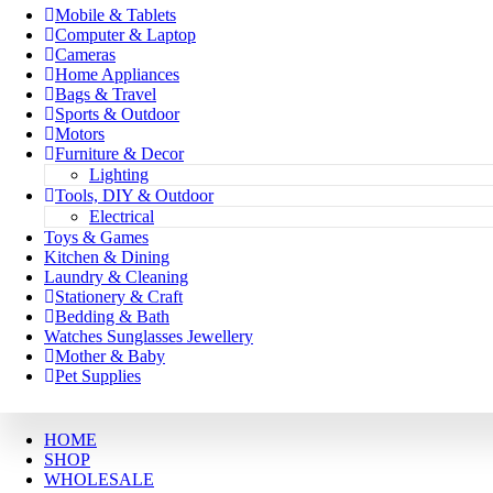
Mobile & Tablets
Computer & Laptop
Cameras
Home Appliances
Bags & Travel
Sports & Outdoor
Motors
Furniture & Decor
Lighting
Tools, DIY & Outdoor
Electrical
Toys & Games
Kitchen & Dining
Laundry & Cleaning
Stationery & Craft
Bedding & Bath
Watches Sunglasses Jewellery
Mother & Baby
Pet Supplies
HOME
SHOP
WHOLESALE