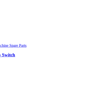
hine Spare Parts
 Switch