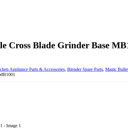
ble Cross Blade Grinder Base MB
tchen Appliance Parts & Accessories
,
Blender Spare Parts
,
Magic Bullet
e MB1001