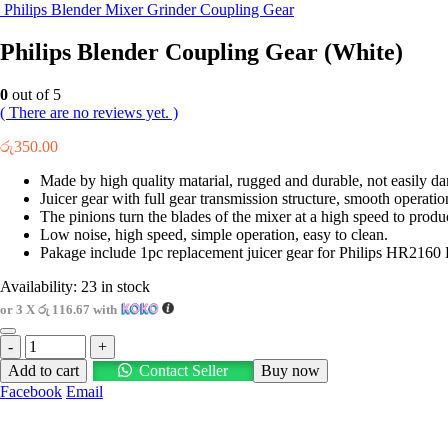
Philips Blender Mixer Grinder Coupling Gear
Philips Blender Coupling Gear (White)
0
out of 5
( There are no reviews yet. )
රු
350.00
Made by high quality matarial, rugged and durable, not easily d
Juicer gear with full gear transmission structure, smooth operatio
The pinions turn the blades of the mixer at a high speed to produ
Low noise, high speed, simple operation, easy to clean.
Pakage include 1pc replacement juicer gear for Philips HR
Availability:
23 in stock
or 3 X
රු 116.67
with
-
+
Add to cart
Contact Seller
Buy now
Facebook
Email