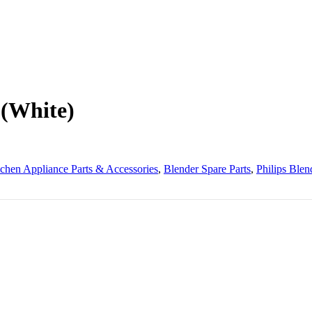
 (White)
tchen Appliance Parts & Accessories
,
Blender Spare Parts
,
Philips Blen