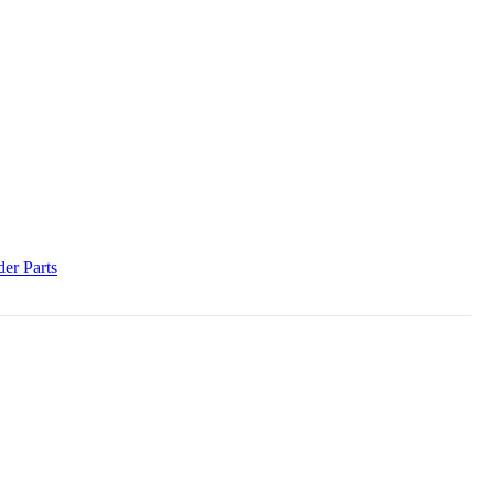
der Parts