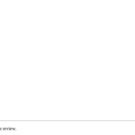
a review.