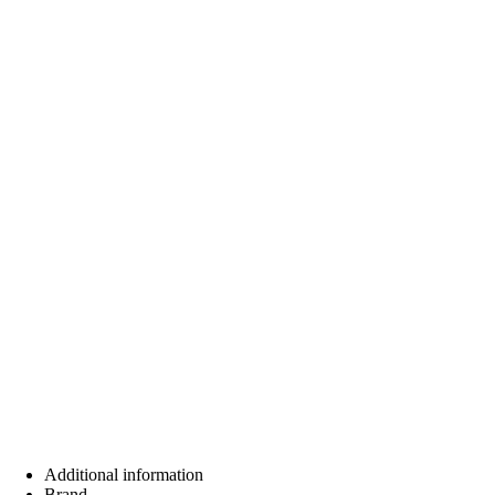
Additional information
Brand