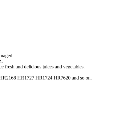
amaged.
n.
ce fresh and delicious juices and vegetables.
2160 HR2168 HR1727 HR1724 HR7620 and so on.