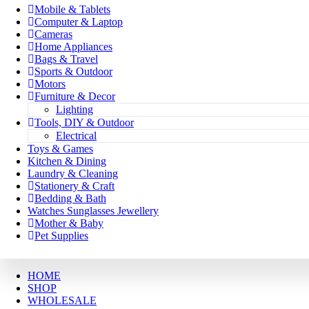
Mobile & Tablets
Computer & Laptop
Cameras
Home Appliances
Bags & Travel
Sports & Outdoor
Motors
Furniture & Decor
Lighting
Tools, DIY & Outdoor
Electrical
Toys & Games
Kitchen & Dining
Laundry & Cleaning
Stationery & Craft
Bedding & Bath
Watches Sunglasses Jewellery
Mother & Baby
Pet Supplies
HOME
SHOP
WHOLESALE