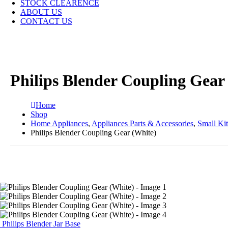
STOCK CLEARENCE
ABOUT US
CONTACT US
Philips Blender Coupling Gear
Home
Shop
Home Appliances
,
Appliances Parts & Accessories
,
Small Ki
Philips Blender Coupling Gear (White)
Philips Blender Jar Base