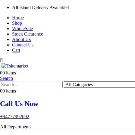
All Island Delivery Available!
Home
Shop
WholeSale
Stock Clearence
About Us
Contact Us
Cart
0
0 items
Search
0
0 items
Call Us Now
+94777992692
All Departments