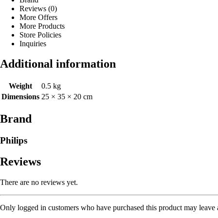
Reviews (0)
More Offers
More Products
Store Policies
Inquiries
Additional information
Weight
0.5 kg
Dimensions
25 × 35 × 20 cm
Brand
Philips
Reviews
There are no reviews yet.
Only logged in customers who have purchased this product may leave 