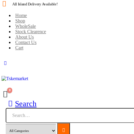
All Island Delivery Available!
Home
Shop
WholeSale
Stock Clearence
About Us
Contact Us
Cart
0
Search