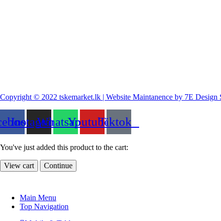
Copyright © 2022 tskemarket.lk | Website Maintanence by 7E Design 
cebook
Instagram
Whatsapp
Youtube
Tiktok
You've just added this product to the cart:
View cart
Continue
Main Menu
Top Navigation