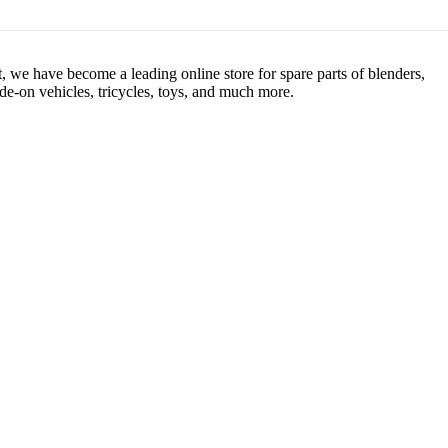
, we have become a leading online store for spare parts of blenders,
de-on vehicles, tricycles, toys, and much more.