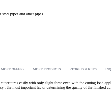
 steel pipes and other pipes
MORE OFFERS
MORE PRODUCTS
STORE POLICIES
INQ
cutter turns easily with only slight force even with the cutting load ap
y , the most important factor determining the quality of the finished cut