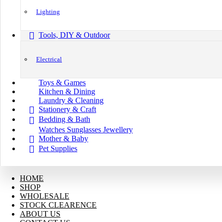
Lighting
Tools, DIY & Outdoor
Electrical
Toys & Games
Kitchen & Dining
Laundry & Cleaning
Stationery & Craft
Bedding & Bath
Watches Sunglasses Jewellery
Mother & Baby
Pet Supplies
HOME
SHOP
WHOLESALE
STOCK CLEARENCE
ABOUT US