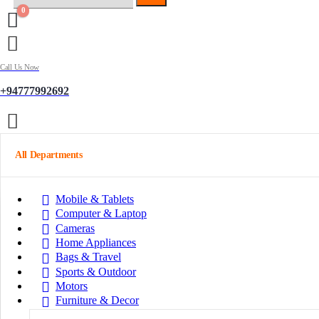
0
Call Us Now
+94777992692
All Departments
Mobile & Tablets
Computer & Laptop
Cameras
Home Appliances
Bags & Travel
Sports & Outdoor
Motors
Furniture & Decor