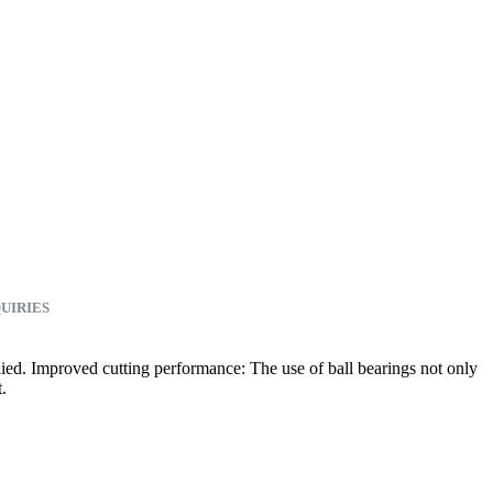
UIRIES
plied. Improved cutting performance: The use of ball bearings not only
.