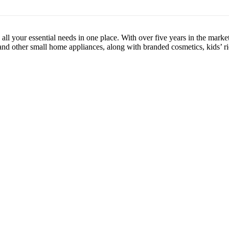
l your essential needs in one place. With over five years in the market
 and other small home appliances, along with branded cosmetics, kids’ ri