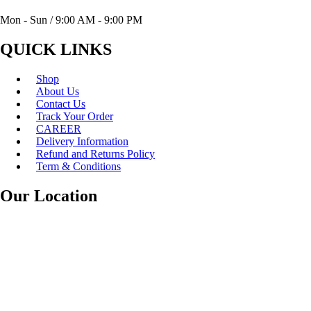
Mon - Sun / 9:00 AM - 9:00 PM
QUICK LINKS
Shop
About Us
Contact Us
Track Your Order
CAREER
Delivery Information
Refund and Returns Policy
Term & Conditions
Our Location