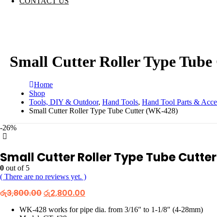
CONTACT US
Small Cutter Roller Type Tube
Home
Shop
Tools, DIY & Outdoor
,
Hand Tools
,
Hand Tool Parts & Acce
Small Cutter Roller Type Tube Cutter (WK-428)
-26%
Small Cutter Roller Type Tube Cutte
0
out of 5
( There are no reviews yet. )
Original
Current
රු
3,800.00
රු
2,800.00
price
price
was:
is:
WK-428 works for pipe dia. from 3/16″ to 1-1/8″ (4-28mm)