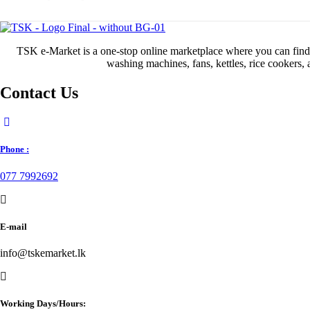
TSK e-Market is a one-stop online marketplace where you can find al
washing machines, fans, kettles, rice cookers,
Contact Us
Phone :
077 7992692
E-mail
info@tskemarket.lk
Working Days/Hours: