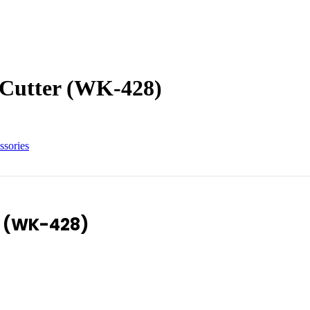
 Cutter (WK-428)
ssories
r (WK-428)