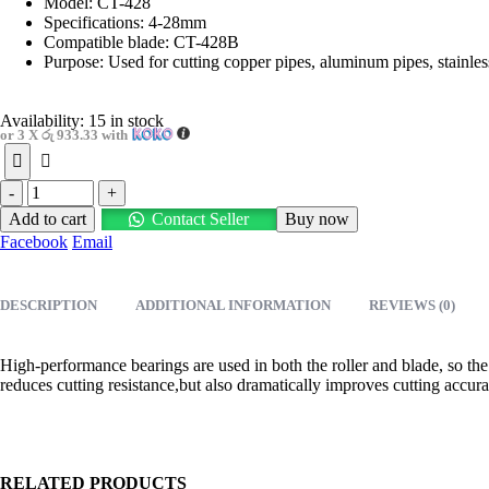
රු3,800.00.
රු2,800.00.
Model: CT-428
Specifications: 4-28mm
Compatible blade: CT-428B
Purpose: Used for cutting copper pipes, aluminum pipes, stainless
Availability:
15 in stock
or 3 X
රු 933.33
with
-
+
Add to cart
Contact Seller
Buy now
Facebook
Email
DESCRIPTION
ADDITIONAL INFORMATION
REVIEWS (0)
High-performance bearings are used in both the roller and blade, so the 
reduces cutting resistance,but also dramatically improves cutting accurac
RELATED PRODUCTS