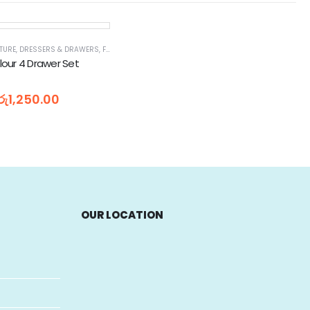
TURE
,
DRESSERS & DRAWERS
,
FURNITURE
,
FURNITURE & DECOR
olour 4 Drawer Set
රු
1,250.00
OUR LOCATION