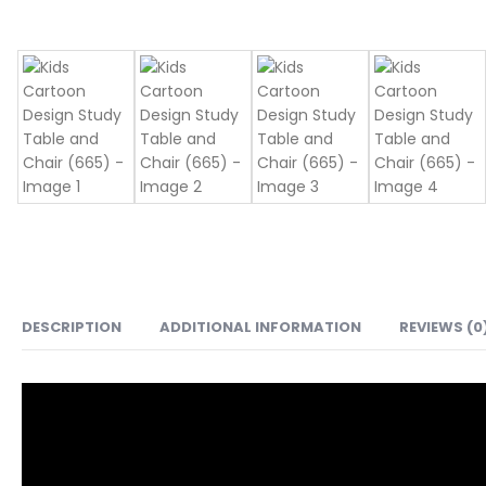
DESCRIPTION
ADDITIONAL INFORMATION
REVIEWS (0