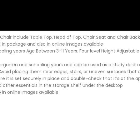
Chair include Table Top, Head of Top, Chair Seat and Chair Back
 in package and also in online images available
chooling years Age Between 3-11 Years. Four level Height Adjustable
kindergarten and schooling years and can be used as a study desk
 Avoid placing them near edges, stairs, or uneven surfaces that co
 it is set securely in place and double-check that it’s at the app
 other essentials in the storage shelf under the desktop
 in online images available