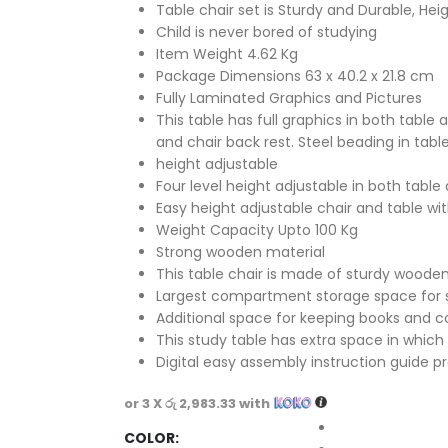
Table chair set is Sturdy and Durable, Hei
Child is never bored of studying
Item Weight 4.62 Kg
Package Dimensions 63 x 40.2 x 21.8 cm
Fully Laminated Graphics and Pictures
This table has full graphics in both table 
and chair back rest. Steel beading in table
height adjustable
Four level height adjustable in both table
Easy height adjustable chair and table wi
Weight Capacity Upto 100 Kg
Strong wooden material
This table chair is made of sturdy wooden
Largest compartment storage space for 
Additional space for keeping books and c
This study table has extra space in which 
Digital easy assembly instruction guide p
or 3 X
රු 2,983.33
with
COLOR