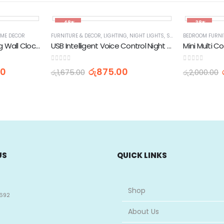
-48%
-38%
ME DECOR
FURNITURE & DECOR
,
LIGHTING
,
NIGHT LIGHTS
,
SPECIALTY LIGHTING
BEDROOM FURNI
CAMY Decorative Analog Wall Clock AS-17
USB Intelligent Voice Control Night Portable LED Light
Mini Multi C
0
out of 5
0
out of 5
00
රු
875.00
රු
1,675.00
රු
2,000.00
US
QUICK LINKS
Shop
692
About Us