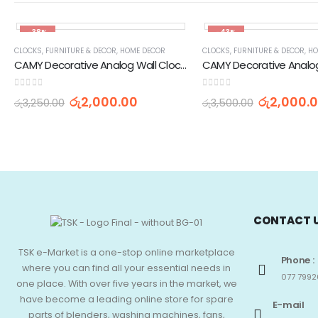
-38%
-43%
CLOCKS
,
FURNITURE & DECOR
,
HOME DECOR
CLOCKS
,
FURNITURE & DECOR
,
HO
CAMY Decorative Analog Wall Clock AS-01
0
out of 5
0
out of 5
රු
2,000.00
රු
2,000.
රු
3,250.00
රු
3,500.00
CONTACT 
TSK e-Market is a one-stop online marketplace
Phone :
where you can find all your essential needs in
077 7992
one place. With over five years in the market, we
have become a leading online store for spare
E-mail
parts of blenders, washing machines, fans,