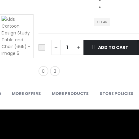
CLEAR
ADD TO CART
)
MORE OFFERS
MORE PRODUCTS
STORE POLICIES