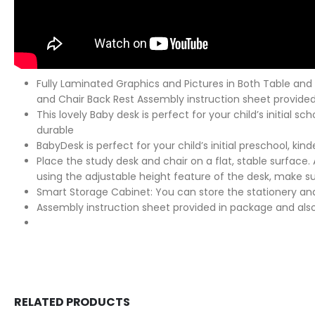
Fully Laminated Graphics and Pictures in Both Table and 
and Chair Back Rest Assembly instruction sheet provided
This lovely Baby desk is perfect for your child’s initial s
durable
BabyDesk is perfect for your child’s initial preschool, 
Place the study desk and chair on a flat, stable surface.
using the adjustable height feature of the desk, make sure
Smart Storage Cabinet: You can store the stationery and
Assembly instruction sheet provided in package and also
RELATED PRODUCTS