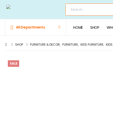
All Departments
HOME
SHOP
WHO
SHOP
FURNITURE & DECOR
,
FURNITURE
,
KIDS FURNITURE
,
KIDS
SALE