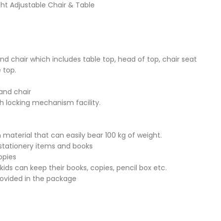
ght Adjustable Chair & Table
and chair which includes table top, head of top, chair seat
 top.
 and chair
th locking mechanism facility.
 material that can easily bear 100 kg of weight.
stationery items and books
opies
kids can keep their books, copies, pencil box etc.
rovided in the package