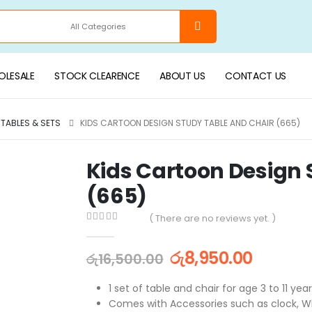
LESALE
STOCK CLEARENCE
ABOUT US
CONTACT US
 TABLES & SETS
KIDS CARTOON DESIGN STUDY TABLE AND CHAIR (665)
Kids Cartoon Design 
(665)
( There are no reviews yet. )
0
out of 5
රු
8,950.00
රු
16,500.00
1 set of table and chair for age 3 to 11 yea
Comes with Accessories such as clock, W