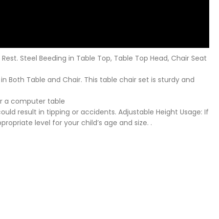
 Rest. Steel Beeding in Table Top, Table Top Head, Chair Seat
 in Both Table and Chair. This table chair set is sturdy and
 or a computer table
uld result in tipping or accidents. Adjustable Height Usage: If
ropriate level for your child’s age and size. .