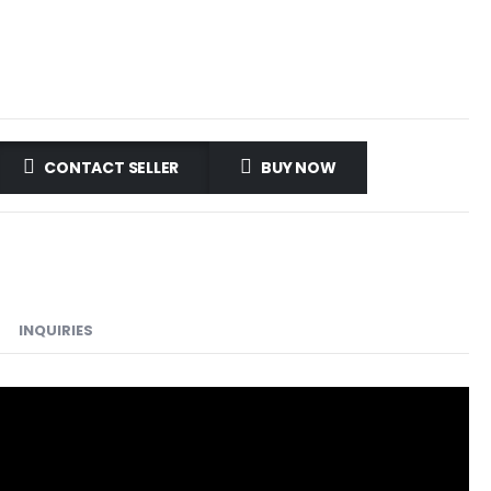
CONTACT SELLER
BUY NOW
INQUIRIES