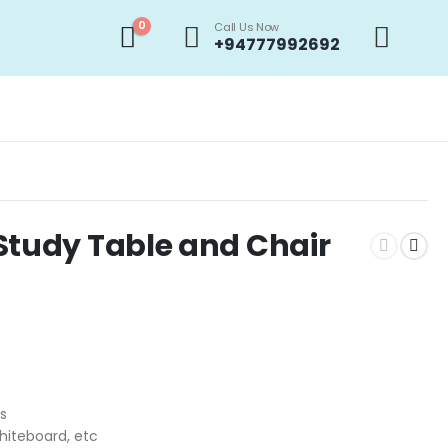
0
Call Us Now
+94777992692
Study Table and Chair
rs
hiteboard, etc