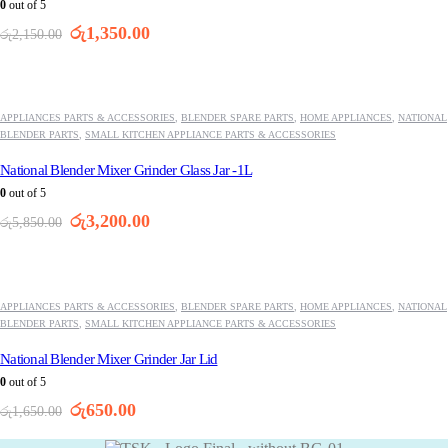
0
out of 5
Original
Current
රු
1,350.00
රු
2,150.00
price
price
was:
is:
-45%
රු2,150.00.
රු1,350.00.
APPLIANCES PARTS & ACCESSORIES
,
BLENDER SPARE PARTS
,
HOME APPLIANCES
,
NATIONAL
BLENDER PARTS
,
SMALL KITCHEN APPLIANCE PARTS & ACCESSORIES
National Blender Mixer Grinder Glass Jar -1L
0
out of 5
Original
Current
රු
3,200.00
රු
5,850.00
price
price
was:
is:
-61%
රු5,850.00.
රු3,200.00.
APPLIANCES PARTS & ACCESSORIES
,
BLENDER SPARE PARTS
,
HOME APPLIANCES
,
NATIONAL
BLENDER PARTS
,
SMALL KITCHEN APPLIANCE PARTS & ACCESSORIES
National Blender Mixer Grinder Jar Lid
0
out of 5
Original
Current
රු
650.00
රු
1,650.00
price
price
was:
is: