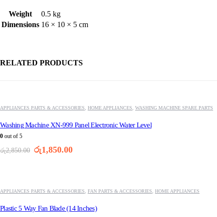
Weight
0.5 kg
Dimensions
16 × 10 × 5 cm
RELATED PRODUCTS
-35%
APPLIANCES PARTS & ACCESSORIES
,
HOME APPLIANCES
,
WASHING MACHINE SPARE PARTS
Washing Machine XN-999 Panel Electronic Water Level
0
out of 5
Original
Current
රු
1,850.00
රු
2,850.00
price
price
was:
is:
-37%
රු2,850.00.
රු1,850.00.
APPLIANCES PARTS & ACCESSORIES
,
FAN PARTS & ACCESSORIES
,
HOME APPLIANCES
Plastic 5 Way Fan Blade (14 Inches)