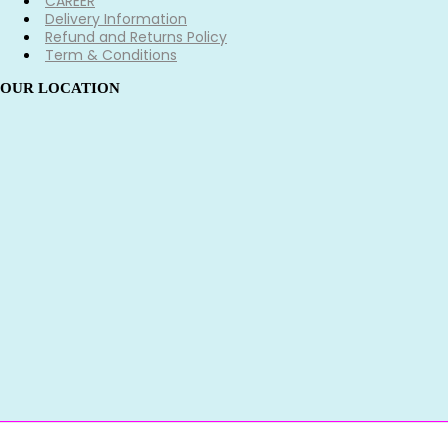
CAREER
Delivery Information
Refund and Returns Policy
Term & Conditions
OUR LOCATION