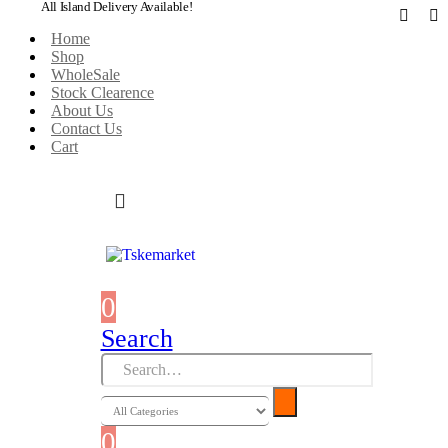
All Island Delivery Available!
Home
Shop
WholeSale
Stock Clearence
About Us
Contact Us
Cart
0
0 items
Search
0
0 items