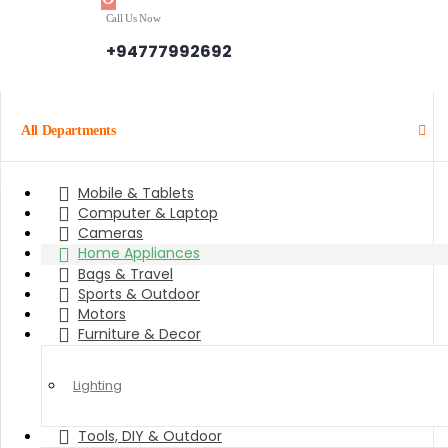
Call Us Now
+94777992692
All Departments
Mobile & Tablets
Computer & Laptop
Cameras
Home Appliances
Bags & Travel
Sports & Outdoor
Motors
Furniture & Decor
Lighting
Tools, DIY & Outdoor