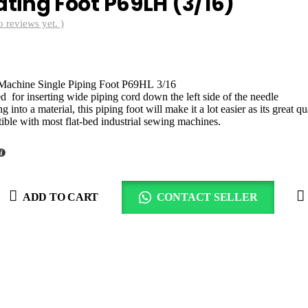
ing Foot P69LH (3/16)
o reviews yet. )
rrent
ce
 Machine Single Piping Foot P69HL 3/16
00.00.
d for inserting wide piping cord down the left side of the needle
into a material, this piping foot will make it a lot easier as its great q
tible with most flat-bed industrial sewing machines.
ADD TO CART
CONTACT SELLER