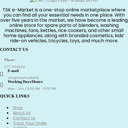
රු1,650.00.
රු650.00.
TSK e-Market is a one-stop online marketplace where
you can find all your essential needs in one place. With
over five years in the market, we have become a leading
online store for spare parts of blenders, washing
machines, fans, kettles, rice cookers, and other small
home appliances, along with branded cosmetics, kids’
ride-on vehicles, tricycles, toys, and much more.
CONTACT US
Phone :
077 7992692
E-mail
info@tskemarket.lk
Working Days/Hours:
Mon - Sun / 9:00 AM - 9:00 PM
QUICK LINKS
Shop
About Us
Contact Us
Track Your Order