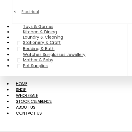
Electrical
Toys & Games
Kitchen & Dining
Laundry & Cleaning
Stationery & Craft
Bedding & Bath
Watches Sunglasses Jewellery
Mother & Baby
Pet Supplies
HOME
SHOP
WHOLESALE
STOCK CLEARENCE
ABOUT US
CONTACT US