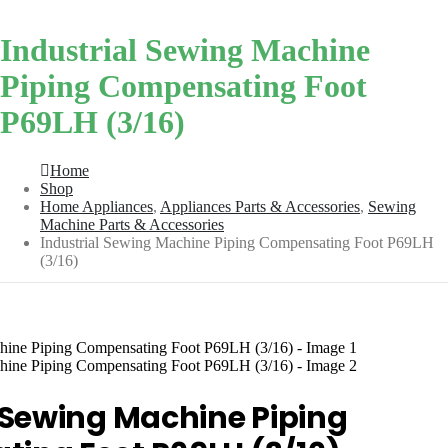
Industrial Sewing Machine
Piping Compensating Foot
P69LH (3/16)
Home
Shop
Home Appliances
,
Appliances Parts & Accessories
,
Sewing
Machine Parts & Accessories
Industrial Sewing Machine Piping Compensating Foot P69LH
(3/16)
 Sewing Machine Piping