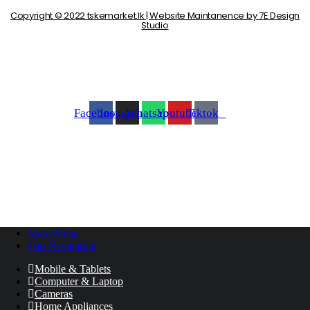
Copyright © 2022 tskemarket.lk | Website Maintanence by 7E Design
Studio
Facebook
Instagram
Whatsapp
Youtube
Tiktok
Main Menu
Top Navigation
Mobile & Tablets
Computer & Laptop
Cameras
Home Appliances