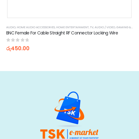
AUDIO
,
HOME AUDIO ACCESSORIES
,
HOME ENTERTAINMENT
,
TV, AUDIO / VIDEO, GAMING & WEARABLES
,
WEARABLE TECHNOLOGY
BNC Female For Cable Straight RF Connector Locking Wire
0
out of 5
රු
450.00