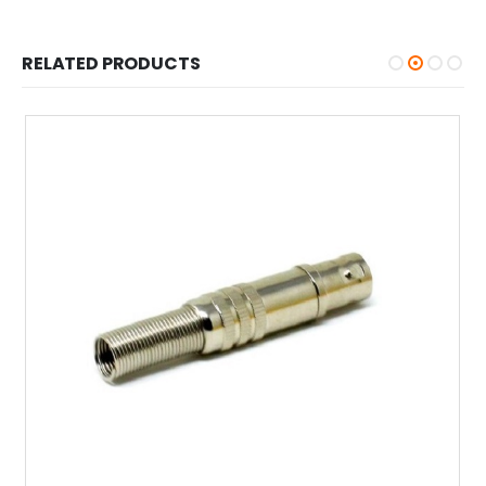
RELATED PRODUCTS