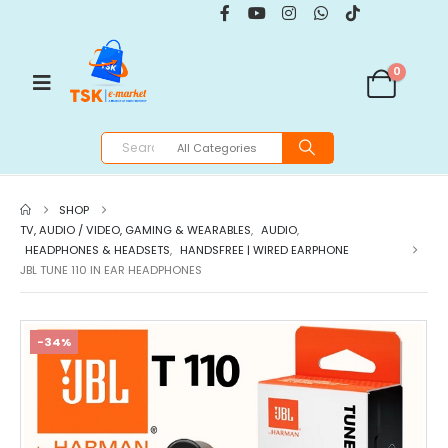
0
SHOP
TV, AUDIO / VIDEO, GAMING & WEARABLES
,
AUDIO
,
HEADPHONES & HEADSETS
,
HANDSFREE | WIRED EARPHONE
JBL TUNE 110 IN EAR HEADPHONES
-34%