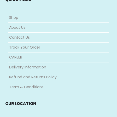
Shop
About Us
Contact Us
Track Your Order
CAREER
Delivery Information
Refund and Returns Policy
Term & Conditions
OUR LOCATION