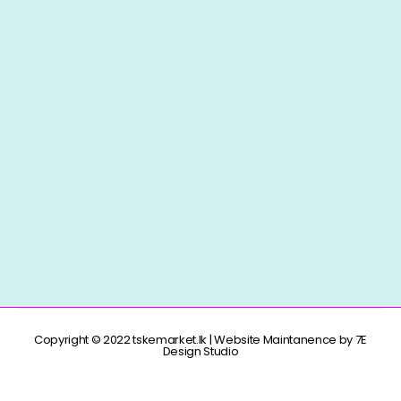
Copyright © 2022 tskemarket.lk | Website Maintanence by 7E
Design Studio