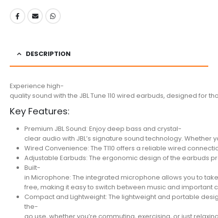
DESCRIPTION
Experience high-
quality sound with the JBL Tune 110 wired earbuds, designed for th
Key Features:
Premium JBL Sound: Enjoy deep bass and crystal-
clear audio with JBL’s signature sound technology. Whether you
Wired Convenience: The T110 offers a reliable wired connection
Adjustable Earbuds: The ergonomic design of the earbuds provi
Built-
in Microphone: The integrated microphone allows you to take
free, making it easy to switch between music and important c
Compact and Lightweight: The lightweight and portable design
the-
go use, whether you’re commuting, exercising, or just relaxin