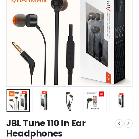
JBL Tune 110 In Ear
Headphones