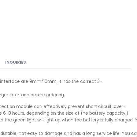
INQUIRIES
e interface are 9mm*10mm, It has the correct 3-
ger interface before ordering.
protection module can effectively prevent short circuit, over-
6-8 hours, depending on the size of the battery capacity.)
nd the green light will light up when the battery is fully charg
nd durable, not easy to damage and has a long service life. You 