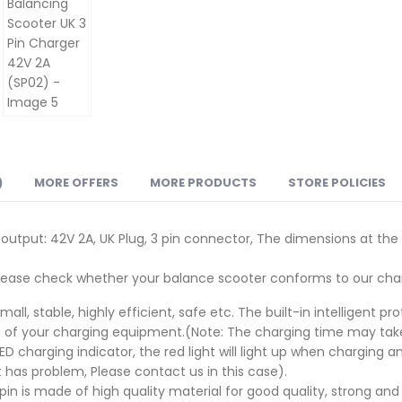
)
MORE OFFERS
MORE PRODUCTS
STORE POLICIES
 output: 42V 2A, UK Plug, 3 pin connector, The dimensions at th
Please check whether your balance scooter conforms to our char
all, stable, highly efficient, safe etc. The built-in intelligent 
 of your charging equipment.(Note: The charging time may take 
 charging indicator, the red light will light up when charging a
 has problem, Please contact us in this case).
pin is made of high quality material for good quality, strong a