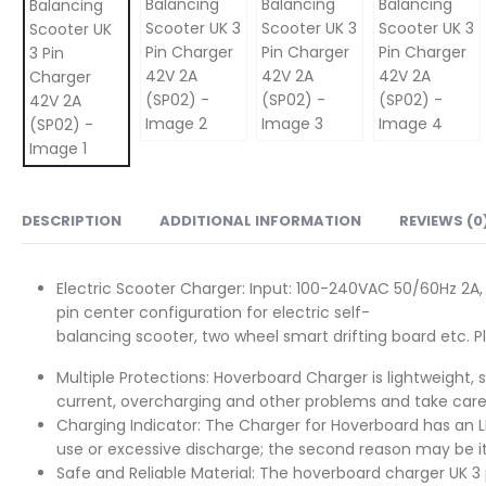
DESCRIPTION
ADDITIONAL INFORMATION
REVIEWS (0
Electric Scooter Charger: Input: 100-240VAC 50/60Hz 2A,
pin center configuration for electric self-
balancing scooter, two wheel smart drifting board etc. 
Multiple Protections: Hoverboard Charger is lightweight, sm
current, overcharging and other problems and take care
Charging Indicator: The Charger for Hoverboard has an LED
use or excessive discharge; the second reason may be it
Safe and Reliable Material: The hoverboard charger UK 3 