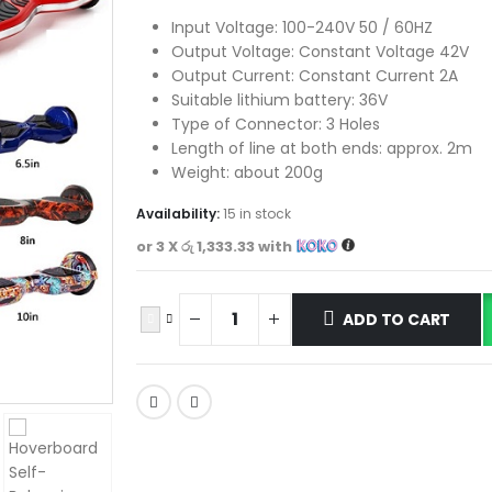
Input Voltage: 100-240V 50 / 60HZ
Output Voltage: Constant Voltage 42V
Output Current: Constant Current 2A
Suitable lithium battery: 36V
Type of Connector: 3 Holes
Length of line at both ends: approx. 2m
Weight: about 200g
Availability:
15 in stock
or 3 X
රු 1,333.33
with
ADD TO CART