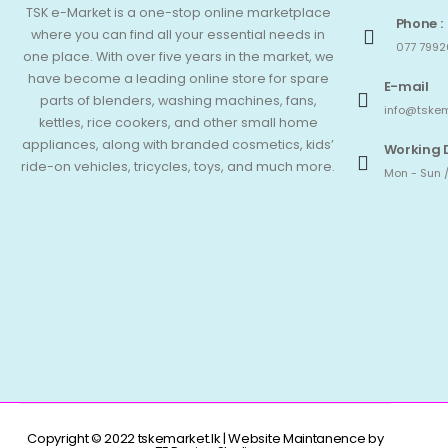
TSK e-Market is a one-stop online marketplace
Phone :
where you can find all your essential needs in
077 7992
one place. With over five years in the market, we
have become a leading online store for spare
E-mail
parts of blenders, washing machines, fans,
info@tskem
kettles, rice cookers, and other small home
appliances, along with branded cosmetics, kids’
Working 
ride-on vehicles, tricycles, toys, and much more.
Mon - Sun /
Copyright © 2022 tskemarket.lk | Website Maintanence by