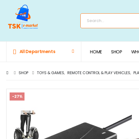
All Departments
HOME
SHOP
WHO
SHOP
TOYS & GAMES
,
REMOTE CONTROL & PLAY VEHICLES
,
PL
-27%