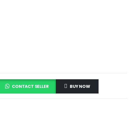
CONTACT SELLER
BUY NOW