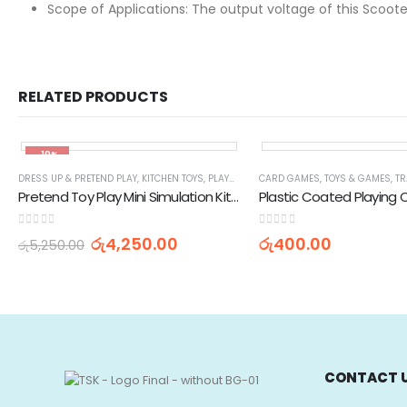
Scope of Applications: The output voltage of this Scooter
RELATED PRODUCTS
-19%
DRESS UP & PRETEND PLAY
,
KITCHEN TOYS
,
PLAYSETS
,
TOYS & GAMES
CARD GAMES
,
TOYS & GAMES
,
TR
Pretend Toy Play Mini Simulation Kitchen Cooking Set
Plastic Coated Playing 
0
out of 5
0
out of 5
රු
4,250.00
රු
400.00
රු
5,250.00
CONTACT 