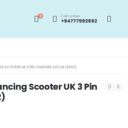
0
Call Us Now
+94777992692
G SCOOTER UK 3 PIN CHARGER 42V 2A (SP02)
ncing Scooter UK 3 Pin
2)