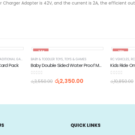
 Charger Adapter is 42V, and the current is 2A, the efficient outp
-34%
-28%
ADITIONAL GAMES
BABY & TODDLER TOYS
,
TOYS & GAMES
RC VEHICLES
,
RC
Card Pack
Baby Double Sided Water Proof Mat Carpet S (H-120cm x L-180cm)
0
out of 5
0
out of 5
රු
2,350.00
රු
3,550.00
රු
10,850.00
US
QUICK LINKS