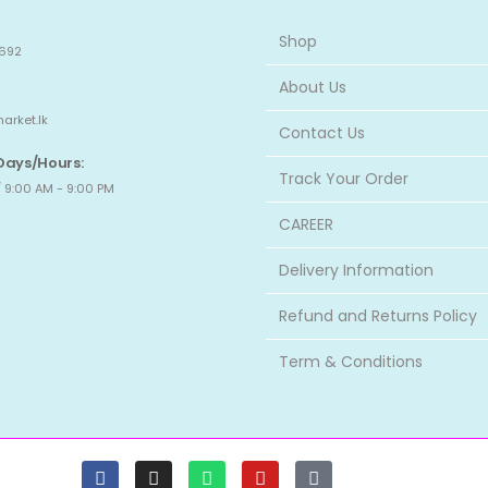
Shop
692
About Us
arket.lk
Contact Us
Days/Hours:
Track Your Order
 9:00 AM - 9:00 PM
CAREER
Delivery Information
Refund and Returns Policy
Term & Conditions