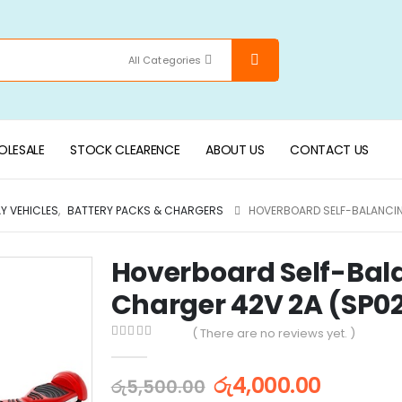
All Categories
LESALE
STOCK CLEARENCE
ABOUT US
CONTACT US
AY VEHICLES
,
BATTERY PACKS & CHARGERS
HOVERBOARD SELF-BALANCIN
Hoverboard Self-Bala
Charger 42V 2A (SP0
( There are no reviews yet. )
0
out of 5
රු
4,000.00
රු
5,500.00