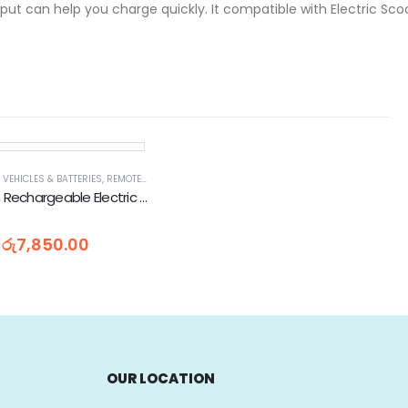
ut can help you charge quickly. It compatible with Electric Scoot
 VEHICLES & BATTERIES
,
REMOTE CONTROL & PLAY VEHICLES
,
RIDE ON MOTOR BIKES
,
TOYS &
Kids Ride On Rechargeable Electric Motorbike (MB991)
රු
7,850.00
OUR LOCATION