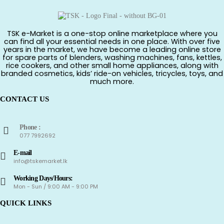
TSK e-Market is a one-stop online marketplace where you
can find all your essential needs in one place. With over five
years in the market, we have become a leading online store
for spare parts of blenders, washing machines, fans, kettles,
rice cookers, and other small home appliances, along with
branded cosmetics, kids’ ride-on vehicles, tricycles, toys, and
much more.
CONTACT US
Phone :
077 7992692
E-mail
info@tskemarket.lk
Working Days/Hours:
Mon - Sun / 9:00 AM - 9:00 PM
QUICK LINKS