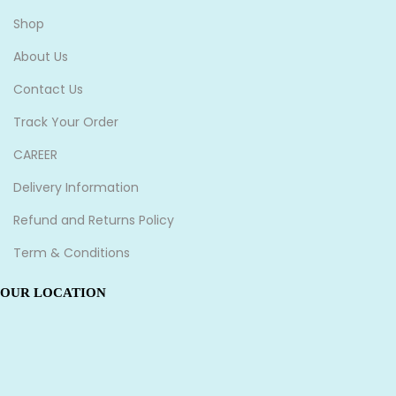
Shop
About Us
Contact Us
Track Your Order
CAREER
Delivery Information
Refund and Returns Policy
Term & Conditions
OUR LOCATION