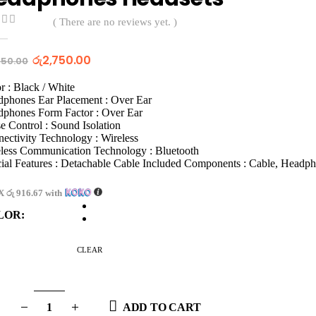
( There are no reviews yet. )
t of 5
රු
2,750.00
750.00
r : Black / White
phones Ear Placement : Over Ear
phones Form Factor : Over Ear
e Control : Sound Isolation
ectivity Technology : Wireless
less Communication Technology : Bluetooth
ial Features : Detachable Cable Included Components : Cable, Headp
 X
රු 916.67
with
LOR
CLEAR
ADD TO CART