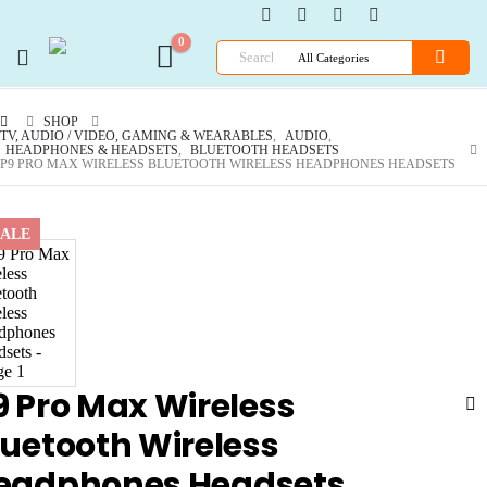
0
SHOP
TV, AUDIO / VIDEO, GAMING & WEARABLES
,
AUDIO
,
HEADPHONES & HEADSETS
,
BLUETOOTH HEADSETS
P9 PRO MAX WIRELESS BLUETOOTH WIRELESS HEADPHONES HEADSETS
SALE
9 Pro Max Wireless
luetooth Wireless
eadphones Headsets