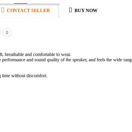
CONTACT SELLER
BUY NOW
ft, breathable and comfortable to wear.
erformance and sound quality of the speaker, and feels the wide rang
g time without discomfort.