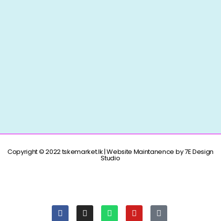
Copyright © 2022 tskemarket.lk | Website Maintanence by 7E Design
Studio