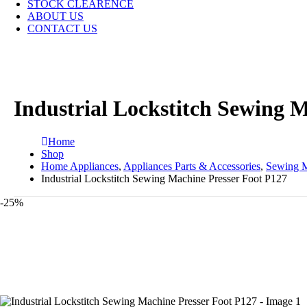
STOCK CLEARENCE
ABOUT US
CONTACT US
Industrial Lockstitch Sewing 
Home
Shop
Home Appliances
,
Appliances Parts & Accessories
,
Sewing M
Industrial Lockstitch Sewing Machine Presser Foot P127
-25%