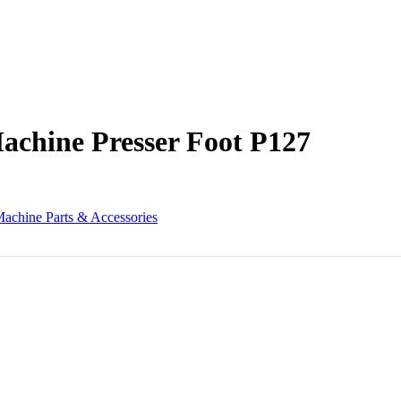
Machine Presser Foot P127
achine Parts & Accessories