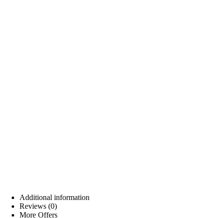
Additional information
Reviews (0)
More Offers