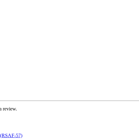
a review.