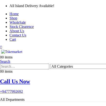
All Island Delivery Available!
Home
Shop
WholeSale
Stock Clearence
About Us
Contact Us
Cart
0
0 items
Search
0
0 items
Call Us Now
+94777992692
All Departments