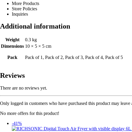
More Products
Store Policies
Inquiries
Additional information
Weight
0.3 kg
Dimensions
10 × 5 × 5 cm
Pack
Pack of 1, Pack of 2, Pack of 3, Pack of 4, Pack of 5
Reviews
There are no reviews yet.
Only logged in customers who have purchased this product may leave 
No more offers for this product!
-41%