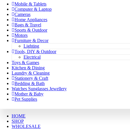
Mobile & Tablets
Computer & Laptop
Cameras
Home Appliances
Bags & Travel
Sports & Outdoor
Motors
Furniture & Decor
Lighting
Tools, DIY & Outdoor
Electrical
Toys & Games
Kitchen & Dining
Laundry & Cleaning
Stationery & Craft
Bedding & Bath
Watches Sunglasses Jewellery
Mother & Baby
Pet Supplies
HOME
SHOP
WHOLESALE