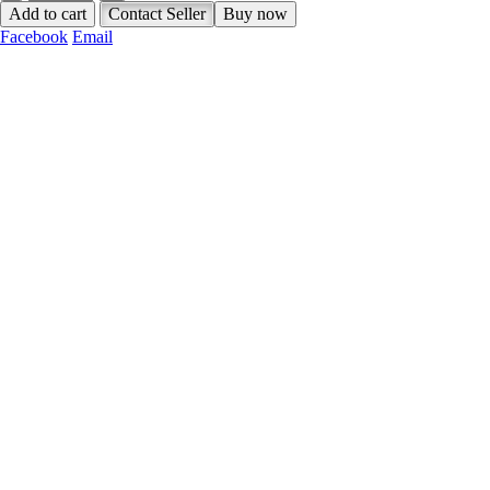
Add to cart
Contact Seller
Buy now
Facebook
Email