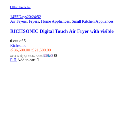
Offer Ends In:
1455
Days
20
:
24
:
52
Air Fryers
,
Fryers
,
Home Appliances
,
Small Kitchen Appliances
RICHSONIC Digital Touch Air Fryer with visible
0
out of 5
Richsonic
Original
Current
රු
36,500.00
රු
21,500.00
price
price
or 3 X
රු 7,166.67
with
was:
is:
Add to cart
රු36,500.00.
රු21,500.00.