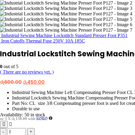
Industrial Sewing Machine Lockstitch Standard Presser Foot P351
Iron Cutoffs Thermal Fuse 250V 10A 185C
Industrial Lockstitch Sewing Machin
0
out of 5
( There are no reviews yet. )
Original
Current
රු
600.00
රු
450.00
price
price
was:
is:
Industrial Sewing Machine Left Compensating Presser Foot CL 
රු600.00.
රු450.00.
Industrial Lockstitch Sewing Machine Compensating Presser Foo
Part No: CL size 3/8 Compensating presser foot is used for creati
Durable to use
Availability:
50 in stock
or 3 X
රු 150.00
with
-
+