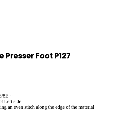
e Presser Foot P127
3/8E +
t Left side
ng an even stitch along the edge of the material