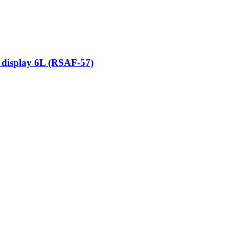
 display 6L (RSAF-57)