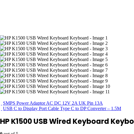
SMPS Power Adaptor AC DC 12V 2A UK Pin 13A
USB C to Display Port Cable Type C to DP Converter – 1.5M
HP K1500 USB Wired Keyboard Keyb
0
out of 5