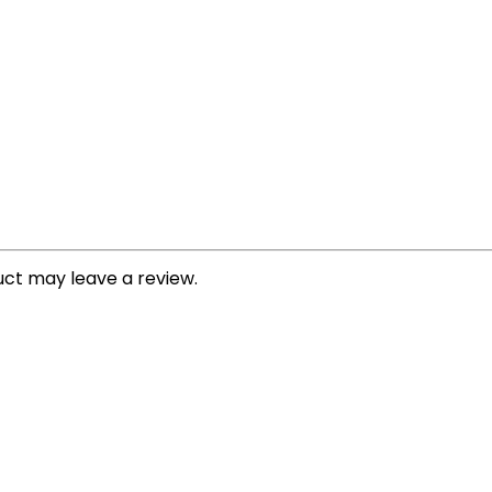
ct may leave a review.