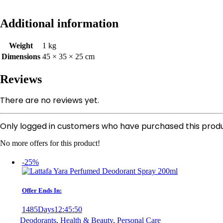
Additional information
Weight
1 kg
Dimensions
45 × 35 × 25 cm
Reviews
There are no reviews yet.
Only logged in customers who have purchased this produ
No more offers for this product!
-25%
Offer Ends In:
1485
Days
12
:
45
:
50
Deodorants
,
Health & Beauty
,
Personal Care