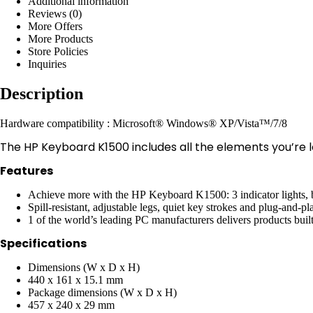
Additional information
Reviews (0)
More Offers
More Products
Store Policies
Inquiries
Description
Hardware compatibility : Microsoft® Windows® XP/Vista™/7/8
The HP Keyboard K1500 includes all the elements you’re l
Features
Achieve more with the HP Keyboard K1500: 3 indicator lights, b
Spill-resistant, adjustable legs, quiet key strokes and plug-and-
1 of the world’s leading PC manufacturers delivers products built 
Specifications
Dimensions (W x D x H)
440 x 161 x 15.1 mm
Package dimensions (W x D x H)
457 x 240 x 29 mm