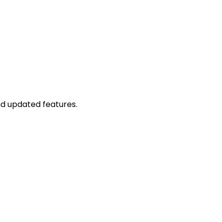
nd updated features.