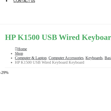
CONTACT US
HP K1500 USB Wired Keyboar
Home
Shop
Computer & Laptop
,
Computer Accessories
,
Keyboards
,
Bas
HP K1500 USB Wired Keyboard Keyboard
-29%