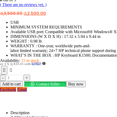
( There are no reviews yet. )
Original
Current
රු
3,500.00
රු
2,500.00
price
price
was:
is:
USB
රු3,500.00.
රු2,500.00.
MINIMUM SYSTEM REQUIREMENTS
Available USB port; Compatible with Microsoft® Windows® XP
DIMENSIONS (W X D X H) : 17.32 x 5.94 x 9.44 in
WEIGHT : 0.98 lb
WARRANTY : One-year, worldwide parts-and-
labor limited warranty; 24×7 HP technical phone support during
WHAT’S IN THE BOX : HP Keyboard K1500; Documentation; 1
Availability:
15 in stock
or 3 X
රු 833.33
with
-
+
Add to cart
Contact Seller
Buy now
Facebook
Email
Description