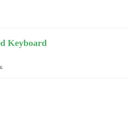
d Keyboard
ic