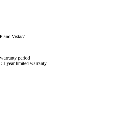
 and Vista/7
 warranty period
 year limited warranty