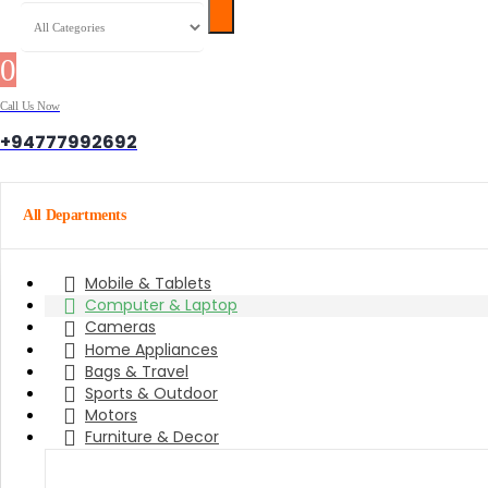
0
0 items
Call Us Now
+94777992692
All Departments
Mobile & Tablets
Computer & Laptop
Cameras
Home Appliances
Bags & Travel
Sports & Outdoor
Motors
Furniture & Decor