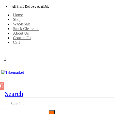
All Island Delivery Available!
Home
Shop
WholeSale
Stock Clearence
About Us
Contact Us
Cart
0
0 items
Search