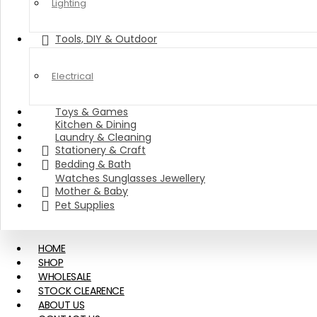
Lighting
Tools, DIY & Outdoor
Electrical
Toys & Games
Kitchen & Dining
Laundry & Cleaning
Stationery & Craft
Bedding & Bath
Watches Sunglasses Jewellery
Mother & Baby
Pet Supplies
HOME
SHOP
WHOLESALE
STOCK CLEARENCE
ABOUT US