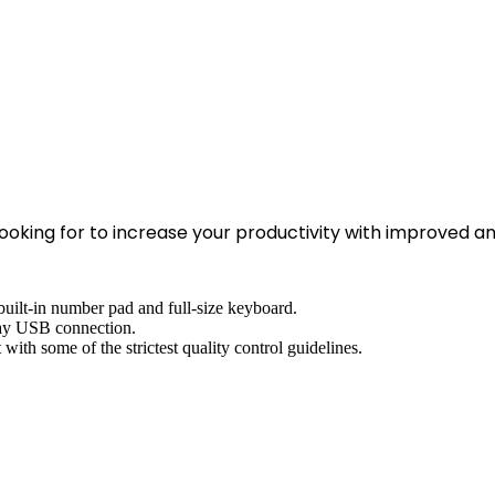
ooking for to increase your productivity with improved a
uilt-in number pad and full-size keyboard.
play USB connection.
with some of the strictest quality control guidelines.