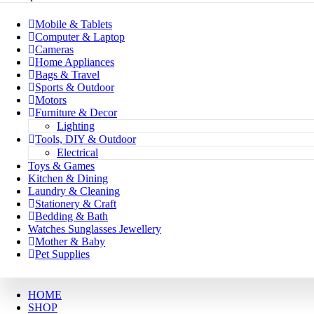
Mobile & Tablets
Computer & Laptop
Cameras
Home Appliances
Bags & Travel
Sports & Outdoor
Motors
Furniture & Decor
Lighting
Tools, DIY & Outdoor
Electrical
Toys & Games
Kitchen & Dining
Laundry & Cleaning
Stationery & Craft
Bedding & Bath
Watches Sunglasses Jewellery
Mother & Baby
Pet Supplies
HOME
SHOP