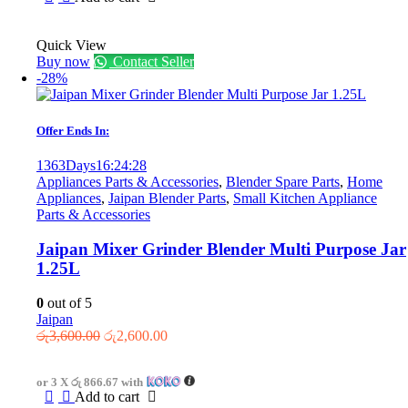
Quick View
Buy now
Contact Seller
-28%
Offer Ends In:
1363
Days
16
:
24
:
28
Appliances Parts & Accessories
,
Blender Spare Parts
,
Home
Appliances
,
Jaipan Blender Parts
,
Small Kitchen Appliance
Parts & Accessories
Jaipan Mixer Grinder Blender Multi Purpose Jar
1.25L
0
out of 5
Jaipan
Original
Current
රු
3,600.00
රු
2,600.00
price
price
was:
is:
or 3 X
රු 866.67
with
රු3,600.00.
රු2,600.00.
Add to cart