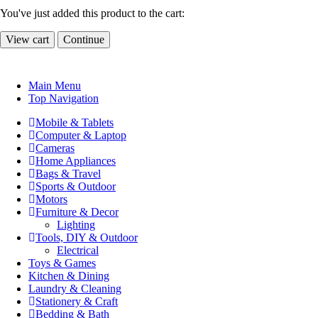
You've just added this product to the cart:
View cart
Continue
Main Menu
Top Navigation
Mobile & Tablets
Computer & Laptop
Cameras
Home Appliances
Bags & Travel
Sports & Outdoor
Motors
Furniture & Decor
Lighting
Tools, DIY & Outdoor
Electrical
Toys & Games
Kitchen & Dining
Laundry & Cleaning
Stationery & Craft
Bedding & Bath