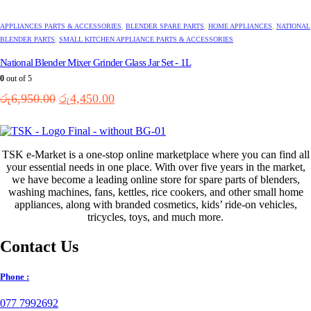
APPLIANCES PARTS & ACCESSORIES
,
BLENDER SPARE PARTS
,
HOME APPLIANCES
,
NATIONAL
BLENDER PARTS
,
SMALL KITCHEN APPLIANCE PARTS & ACCESSORIES
National Blender Mixer Grinder Glass Jar Set - 1L
0
out of 5
Original
Current
රු
6,950.00
රු
4,450.00
price
price
was:
is:
රු6,950.00.
රු4,450.00.
TSK e-Market is a one-stop online marketplace where you can find all
your essential needs in one place. With over five years in the market,
we have become a leading online store for spare parts of blenders,
washing machines, fans, kettles, rice cookers, and other small home
appliances, along with branded cosmetics, kids’ ride-on vehicles,
tricycles, toys, and much more.
Contact Us
Phone :
077 7992692