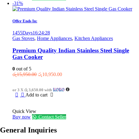
-31%
Offer Ends In:
1455
Days
16
:
24
:
28
Gas Stoves
,
Home Appliances
,
Kitchen Appliances
Premium Quality Indian Stainless Steel Single
Gas Cooker
0
out of 5
Original
Current
රු
15,950.00
රු
10,950.00
price
price
was:
is:
or 3 X
රු 3,650.00
with
රු15,950.00.
රු10,950.00.
Add to cart
Quick View
Buy now
Contact Seller
General Inquiries