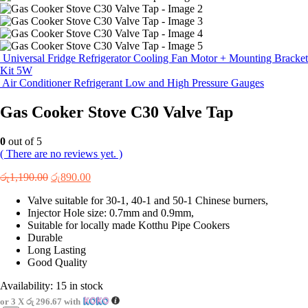
Universal Fridge Refrigerator Cooling Fan Motor + Mounting Bracket
Kit 5W
Air Conditioner Refrigerant Low and High Pressure Gauges
Gas Cooker Stove C30 Valve Tap
0
out of 5
( There are no reviews yet. )
Original
Current
රු
1,190.00
රු
890.00
price
price
Valve suitable for 30-1, 40-1 and 50-1 Chinese burners,
was:
is:
Injector Hole size: 0.7mm and 0.9mm,
රු1,190.00.
රු890.00.
Suitable for locally made Kotthu Pipe Cookers
Durable
Long Lasting
Good Quality
Availability:
15 in stock
or 3 X
රු 296.67
with