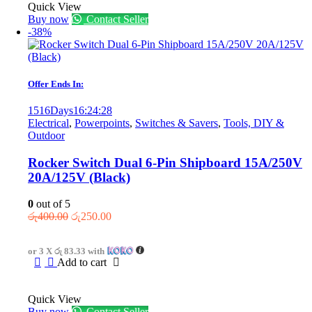
Quick View
Buy now
Contact Seller
-38%
Offer Ends In:
1516
Days
16
:
24
:
28
Electrical
,
Powerpoints
,
Switches & Savers
,
Tools, DIY &
Outdoor
Rocker Switch Dual 6-Pin Shipboard 15A/250V
20A/125V (Black)
0
out of 5
Original
Current
රු
400.00
රු
250.00
price
price
was:
is:
or 3 X
රු 83.33
with
රු400.00.
රු250.00.
Add to cart
Quick View
Buy now
Contact Seller