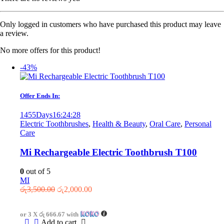
Only logged in customers who have purchased this product may leave
a review.
No more offers for this product!
-43%
Offer Ends In:
1455
Days
16
:
24
:
28
Electric Toothbrushes
,
Health & Beauty
,
Oral Care
,
Personal
Care
Mi Rechargeable Electric Toothbrush T100
0
out of 5
MI
Original
Current
රු
3,500.00
රු
2,000.00
price
price
was:
is:
or 3 X
රු 666.67
with
රු3,500.00.
රු2,000.00.
Add to cart