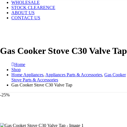
WHOLESALE
STOCK CLEARENCE
ABOUT US
CONTACT US
Gas Cooker Stove C30 Valve Tap
Home
Shop
Home Appliances
,
Appliances Parts & Accessories
,
Gas Cooker
Stove Parts & Accessories
Gas Cooker Stove C30 Valve Tap
-25%