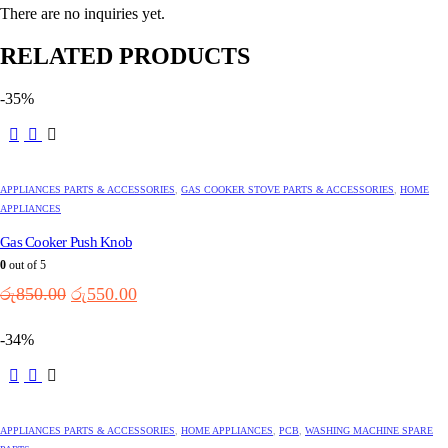
There are no inquiries yet.
RELATED PRODUCTS
-35%
APPLIANCES PARTS & ACCESSORIES
,
GAS COOKER STOVE PARTS & ACCESSORIES
,
HOME
APPLIANCES
Gas Cooker Push Knob
0
out of 5
Original
Current
රු
850.00
රු
550.00
price
price
was:
is:
-34%
රු850.00.
රු550.00.
APPLIANCES PARTS & ACCESSORIES
,
HOME APPLIANCES
,
PCB
,
WASHING MACHINE SPARE