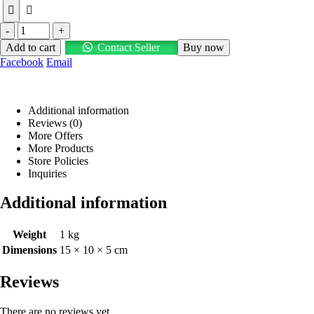
-
+
Add to cart
Contact Seller
Buy now
Facebook
Email
Additional information
Reviews (0)
More Offers
More Products
Store Policies
Inquiries
Additional information
Weight
1 kg
Dimensions
15 × 10 × 5 cm
Reviews
There are no reviews yet.