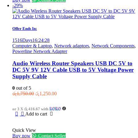
-29%
Offer Ends In:
1516
Days
16
:
24
:
28
Computer & Laptop
,
Network adaptors
,
Network Components
,
Powerline Network Adapter
Audio Wireless Router Speakers USB DC 5V to
DC 5V 9V 12V Cable USB to 5V Voltage Power
Supply Cable
0
out of 5
Original
Current
රු
1,750.00
රු
1,250.00
price
price
was:
is:
or 3 X
රු 416.67
with
රු1,750.00.
රු1,250.00.
Add to cart
Quick View
Buy now
Contact Seller