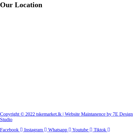
Our Location
Copyright © 2022 tskemarket.lk | Website Maintanence by 7E Design
Studio
Facebook
Instagram
Whatsapp
Youtube
Tiktok