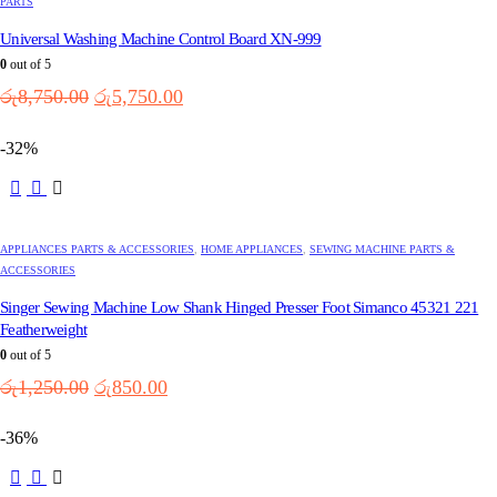
PARTS
Universal Washing Machine Control Board XN-999
0
out of 5
Original
Current
රු
8,750.00
රු
5,750.00
price
price
was:
is:
-32%
රු8,750.00.
රු5,750.00.
APPLIANCES PARTS & ACCESSORIES
,
HOME APPLIANCES
,
SEWING MACHINE PARTS &
ACCESSORIES
Singer Sewing Machine Low Shank Hinged Presser Foot Simanco 45321 221
Featherweight
0
out of 5
Original
Current
රු
1,250.00
රු
850.00
price
price
was:
is:
-36%
රු1,250.00.
රු850.00.