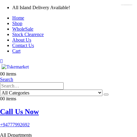
All Island Delivery Available!
Home
Shop
WholeSale
Stock Clearence
About Us
Contact Us
Cart
0
0 items
Search
0
0 items
Call Us Now
+94777992692
All Departments