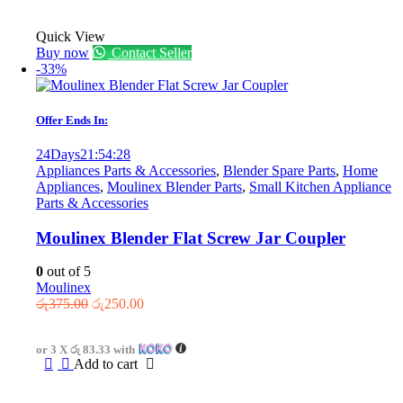
Quick View
Buy now
Contact Seller
-33%
Offer Ends In:
24
Days
21
:
54
:
28
Appliances Parts & Accessories
,
Blender Spare Parts
,
Home
Appliances
,
Moulinex Blender Parts
,
Small Kitchen Appliance
Parts & Accessories
Moulinex Blender Flat Screw Jar Coupler
0
out of 5
Moulinex
Original
Current
රු
375.00
රු
250.00
price
price
was:
is:
or 3 X
රු 83.33
with
රු375.00.
රු250.00.
Add to cart