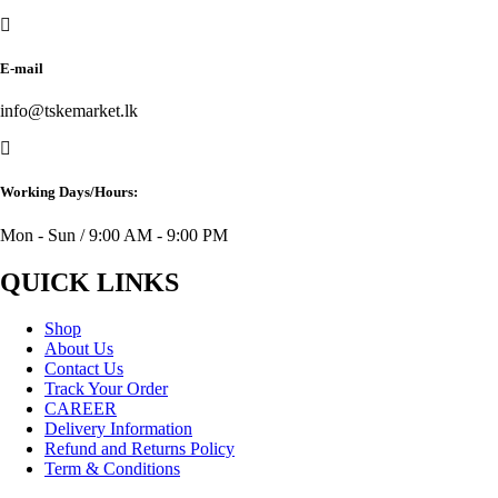
E-mail
info@tskemarket.lk
Working Days/Hours:
Mon - Sun / 9:00 AM - 9:00 PM
QUICK LINKS
Shop
About Us
Contact Us
Track Your Order
CAREER
Delivery Information
Refund and Returns Policy
Term & Conditions