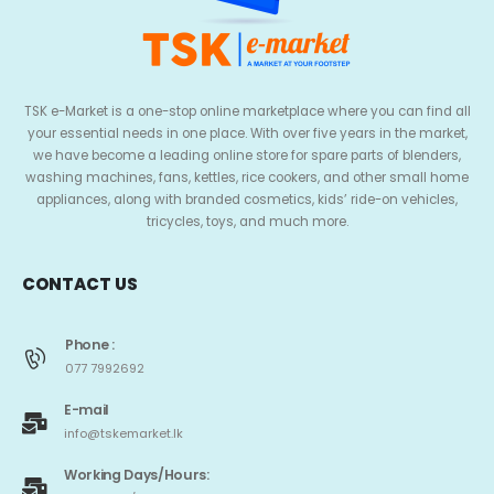
TSK e-Market is a one-stop online marketplace where you can find all
your essential needs in one place. With over five years in the market,
we have become a leading online store for spare parts of blenders,
washing machines, fans, kettles, rice cookers, and other small home
appliances, along with branded cosmetics, kids’ ride-on vehicles,
tricycles, toys, and much more.
CONTACT US
Phone :
077 7992692
E-mail
info@tskemarket.lk
Working Days/Hours: