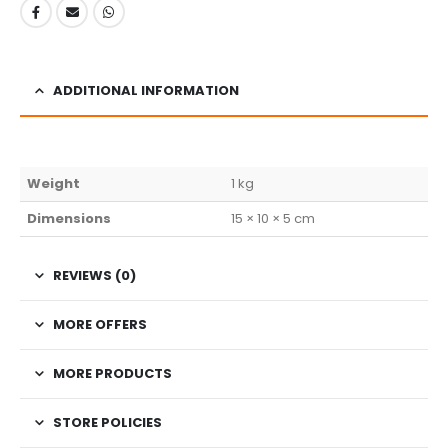
ADDITIONAL INFORMATION
Weight
1 kg
Dimensions
15 × 10 × 5 cm
REVIEWS (0)
MORE OFFERS
MORE PRODUCTS
STORE POLICIES