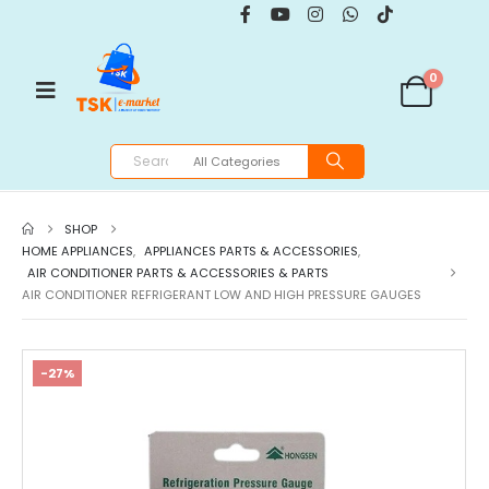
0
SHOP
HOME APPLIANCES
,
APPLIANCES PARTS & ACCESSORIES
,
AIR CONDITIONER PARTS & ACCESSORIES & PARTS
AIR CONDITIONER REFRIGERANT LOW AND HIGH PRESSURE GAUGES
-27%