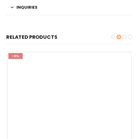
INQUIRIES
RELATED PRODUCTS
-31%