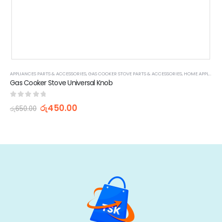
APPLIANCES PARTS & ACCESSORIES
,
GAS COOKER STOVE PARTS & ACCESSORIES
,
HOME APPLIANCES
Gas Cooker Stove Universal Knob
0
out of 5
රු
450.00
රු
650.00