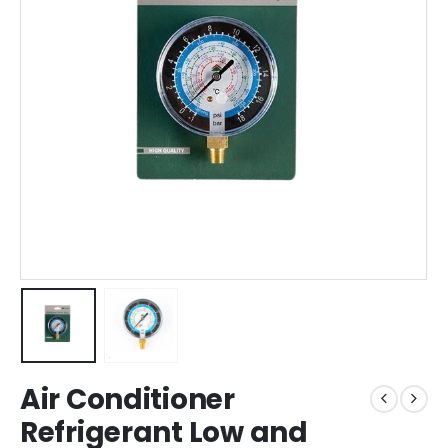
Air Conditioner
Refrigerant Low and