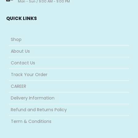
Mon - Sun / 9:00 AM - 9:00 PM
QUICK LINKS
Shop
About Us
Contact Us
Track Your Order
CAREER
Delivery Information
Refund and Returns Policy
Term & Conditions