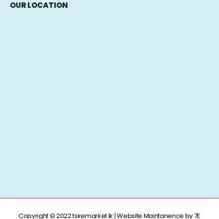
OUR LOCATION
Copyright © 2022 tskemarket.lk | Website Maintanence by 7E