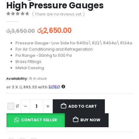
High Pressure Gauges
( There are no reviews yet. )
0
out of 5
රු
2,650.00
රු
3,650.00
Pressure Gauge- Low Side for R410a\ R22\ R404a\ R134a
For Air Conditioning and Refregeration
Psi Range -30inhg to 500 Psi
Brass Fittings
Metal Cassing
Availability:
15 in stock
or 3 X
රු 883.33
with
ADD TO CART
CONTACT SELLER
BUY NOW