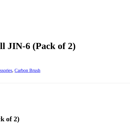
l JIN-6 (Pack of 2)
ssories
,
Carbon Brush
k of 2)