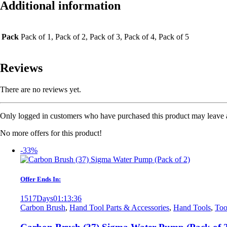
Additional information
Pack
Pack of 1, Pack of 2, Pack of 3, Pack of 4, Pack of 5
Reviews
There are no reviews yet.
Only logged in customers who have purchased this product may leave 
No more offers for this product!
-33%
Offer Ends In:
1517
Days
01
:
13
:
36
Carbon Brush
,
Hand Tool Parts & Accessories
,
Hand Tools
,
Too