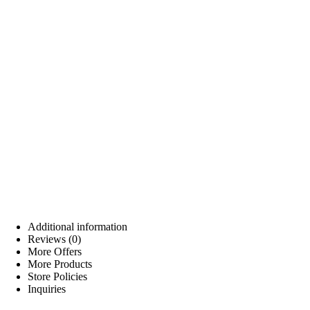
Additional information
Reviews (0)
More Offers
More Products
Store Policies
Inquiries