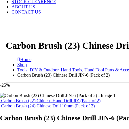
STOCK CLEARENCE
ABOUT US
CONTACT US
Carbon Brush (23) Chinese Dril
Home
Shop
Tools, DIY & Outdoor
,
Hand Tools
,
Hand Tool Parts & Acce
Carbon Brush (23) Chinese Drill JIN-6 (Pack of 2)
-25%
Carbon Brush (22) Chinese Hand Drill JIZ (Pack of 2)
Carbon Brush (24) Chinese Drill 10mm (Pack of 2)
Carbon Brush (23) Chinese Drill JIN-6 (Pac