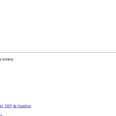
a review.
ls, DIY & Outdoor