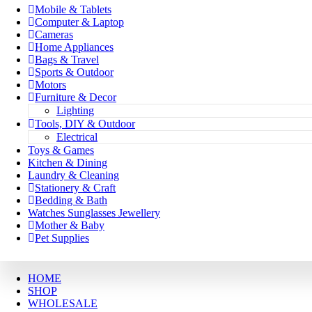
Mobile & Tablets
Computer & Laptop
Cameras
Home Appliances
Bags & Travel
Sports & Outdoor
Motors
Furniture & Decor
Lighting
Tools, DIY & Outdoor
Electrical
Toys & Games
Kitchen & Dining
Laundry & Cleaning
Stationery & Craft
Bedding & Bath
Watches Sunglasses Jewellery
Mother & Baby
Pet Supplies
HOME
SHOP
WHOLESALE