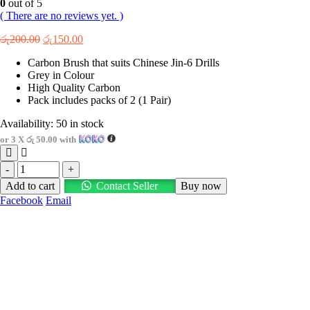
0
out of 5
( There are no reviews yet. )
Original
Current
රු
200.00
රු
150.00
price
price
Carbon Brush that suits Chinese Jin-6 Drills
was:
is:
Grey in Colour
රු200.00.
රු150.00.
High Quality Carbon
Pack includes packs of 2 (1 Pair)
Availability:
50 in stock
or 3 X
රු 50.00
with
-
+
Add to cart
Contact Seller
Buy now
Facebook
Email