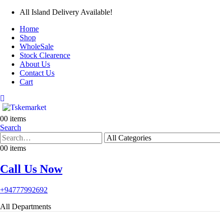
All Island Delivery Available!
Home
Shop
WholeSale
Stock Clearence
About Us
Contact Us
Cart
0
0 items
Search
0
0 items
Call Us Now
+94777992692
All Departments