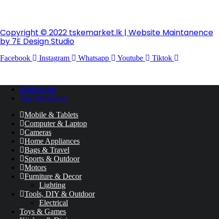
Copyright © 2022 tskemarket.lk | Website Maintanence
by 7E Design Studio
Facebook
Instagram
Whatsapp
Youtube
Tiktok
Main Menu
Top Navigation
Mobile & Tablets
Computer & Laptop
Cameras
Home Appliances
Bags & Travel
Sports & Outdoor
Motors
Furniture & Decor
Lighting
Tools, DIY & Outdoor
Electrical
Toys & Games