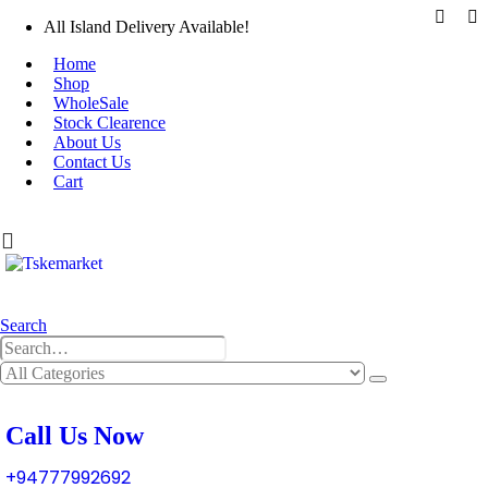
All Island Delivery Available!
Home
Shop
WholeSale
Stock Clearence
About Us
Contact Us
Cart
0
0 items
Search
0
0 items
Call Us Now
+94777992692