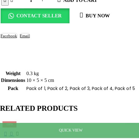
ADD TO CART
CONTACT SELLER
BUY NOW
Facebook
Email
Weight
0.3 kg
Dimensions
10 × 5 × 5 cm
Pack of 1, Pack of 2, Pack of 3, Pack of 4, Pack of 5
Pack
RELATED PRODUCTS
-59%
QUICK VIEW