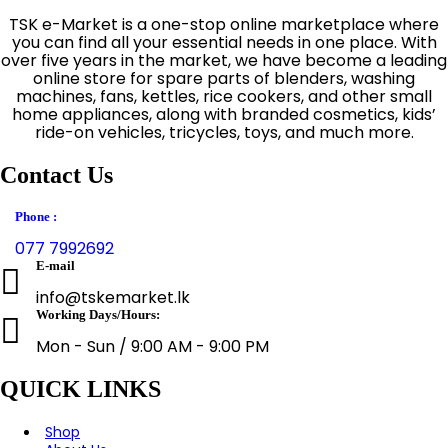
TSK e-Market is a one-stop online marketplace where
you can find all your essential needs in one place. With
over five years in the market, we have become a leading
online store for spare parts of blenders, washing
machines, fans, kettles, rice cookers, and other small
home appliances, along with branded cosmetics, kids’
ride-on vehicles, tricycles, toys, and much more.
Contact Us
Phone :
077 7992692
E-mail
info@tskemarket.lk
Working Days/Hours:
Mon - Sun / 9:00 AM - 9:00 PM
QUICK LINKS
Shop