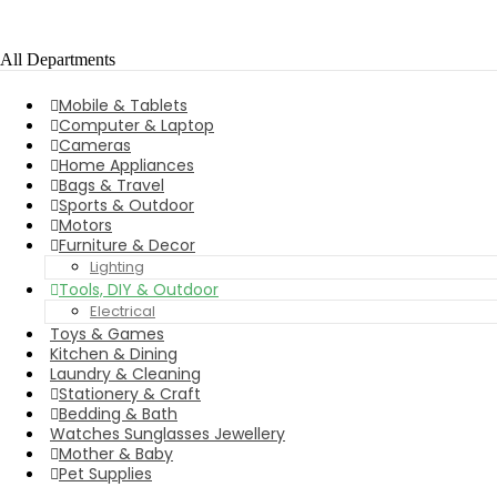
All Departments
Mobile & Tablets
Computer & Laptop
Cameras
Home Appliances
Bags & Travel
Sports & Outdoor
Motors
Furniture & Decor
Lighting
Tools, DIY & Outdoor
Electrical
Toys & Games
Kitchen & Dining
Laundry & Cleaning
Stationery & Craft
Bedding & Bath
Watches Sunglasses Jewellery
Mother & Baby
Pet Supplies