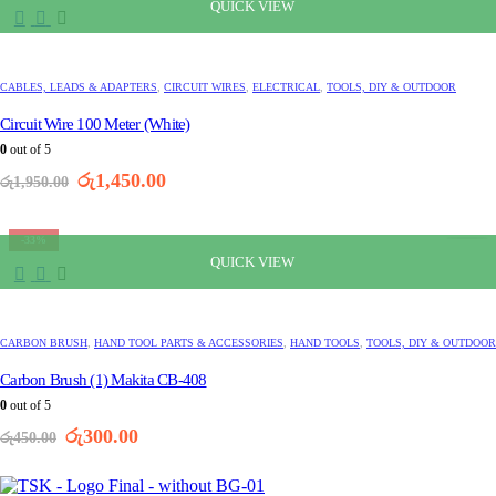
QUICK VIEW
CABLES, LEADS & ADAPTERS
,
CIRCUIT WIRES
,
ELECTRICAL
,
TOOLS, DIY & OUTDOOR
Circuit Wire 100 Meter (White)
0
out of 5
Original
Current
රු
1,450.00
රු
1,950.00
price
price
was:
is:
රු1,950.00.
රු1,450.00.
-33%
QUICK VIEW
CARBON BRUSH
,
HAND TOOL PARTS & ACCESSORIES
,
HAND TOOLS
,
TOOLS, DIY & OUTDOOR
Carbon Brush (1) Makita CB-408
0
out of 5
Original
Current
රු
300.00
රු
450.00
price
price
was:
is:
රු450.00.
රු300.00.