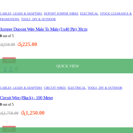
CABLES, LEADS & ADAPTERS
,
DUPONT JUMPER WIRES
,
ELECTRICAL
,
STOCK CLEARANCE &
PROMOTIONS
,
TOOLS, DIY & OUTDOOR
Jumper Dupont Wire Male To Male (1x40 Pin) 30cm
0
out of 5
Original
Current
රු
225.00
රු
550.00
price
price
was:
is:
රු550.00.
රු225.00.
-29%
QUICK VIEW
CABLES, LEADS & ADAPTERS
,
CIRCUIT WIRES
,
ELECTRICAL
,
TOOLS, DIY & OUTDOOR
Circuit Wire (Black) - 100 Meter
0
out of 5
Original
Current
රු
1,250.00
රු
1,750.00
price
price
was:
is:
රු1,750.00.
රු1,250.00.
-26%