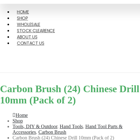
HOME
SHOP
WHOLESALE
STOCK CLEARENCE
ABOUT US
CONTACT US
Carbon Brush (24) Chinese Drill
10mm (Pack of 2)
Home
Shop
Tools, DIY & Outdoor
,
Hand Tools
,
Hand Tool Parts &
Accessories
,
Carbon Brush
Carbon Brush (24) Chinese Drill 10mm (Pack of 2)