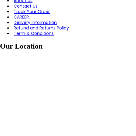
About Us
Contact Us
Track Your Order
CAREER
Delivery Information
Refund and Returns Policy
Term & Conditions
Our Location