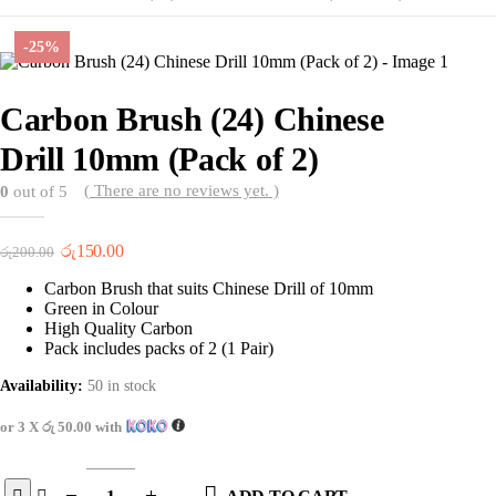
-25%
Carbon Brush (24) Chinese
Drill 10mm (Pack of 2)
( There are no reviews yet. )
0
out of 5
Original
Current
රු
150.00
රු
200.00
price
price
Carbon Brush that suits Chinese Drill of 10mm
was:
is:
Green in Colour
රු200.00.
රු150.00.
High Quality Carbon
Pack includes packs of 2 (1 Pair)
Availability:
50 in stock
or 3 X
රු 50.00
with