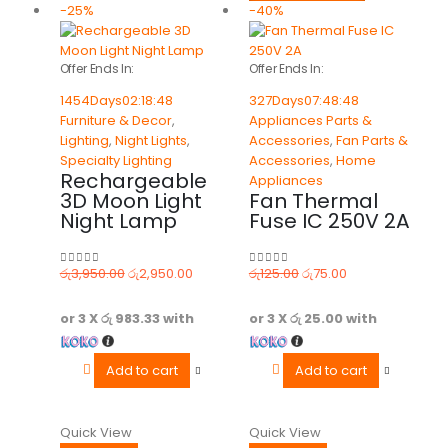
-25%
-40%
Offer Ends In:
Offer Ends In:
1454
Days
02
:
18
:
48
327
Days
07
:
48
:
48
Furniture & Decor
,
Appliances Parts &
Lighting
,
Night Lights
,
Accessories
,
Fan Parts &
Specialty Lighting
Accessories
,
Home
Rechargeable
Appliances
3D Moon Light
Fan Thermal
Night Lamp
Fuse IC 250V 2A
රු
3,950.00
රු
2,950.00
රු
125.00
රු
75.00
0
out of 5
0
out of 5
or 3 X
රු 983.33
with
or 3 X
රු 25.00
with
Add to cart
Add to cart
Quick View
Quick View