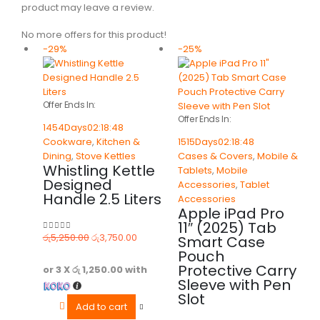
product may leave a review.
No more offers for this product!
-29%
-25%
Offer Ends In:
Offer Ends In:
1454
Days
02
:
18
:
48
Cookware
,
Kitchen &
1515
Days
02
:
18
:
48
Dining
,
Stove Kettles
Cases & Covers
,
Mobile &
Whistling Kettle
Tablets
,
Mobile
Designed
Accessories
,
Tablet
Handle 2.5 Liters
Accessories
Apple iPad Pro
11″ (2025) Tab
රු
5,250.00
රු
3,750.00
Smart Case
0
out of 5
Pouch
Protective Carry
or 3 X
රු 1,250.00
with
Sleeve with Pen
Slot
Add to cart