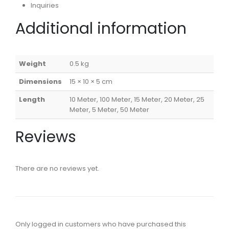
Inquiries
Additional information
Weight
0.5 kg
Dimensions
15 × 10 × 5 cm
Length
10 Meter, 100 Meter, 15 Meter, 20 Meter, 25
Meter, 5 Meter, 50 Meter
Reviews
There are no reviews yet.
Only logged in customers who have purchased this