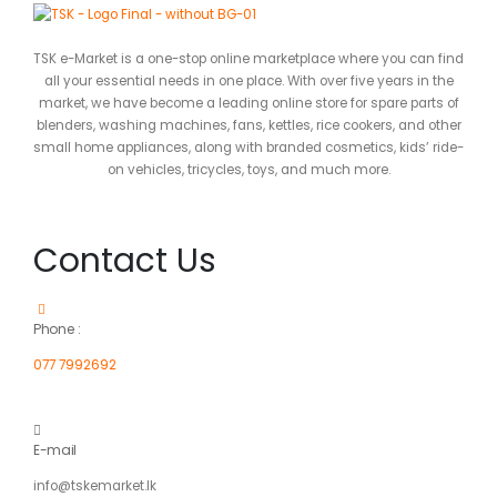
TSK e-Market is a one-stop online marketplace where you can find
all your essential needs in one place. With over five years in the
market, we have become a leading online store for spare parts of
blenders, washing machines, fans, kettles, rice cookers, and other
small home appliances, along with branded cosmetics, kids’ ride-
on vehicles, tricycles, toys, and much more.
Contact Us
Phone :
077 7992692
E-mail
info@tskemarket.lk