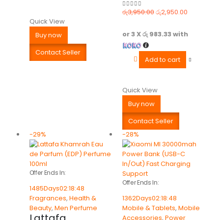
රු
3,950.00
රු
2,950.00
0
out of 5
Quick View
or 3 X
රු 983.33
with
Buy now
Contact Seller
Add to cart
Quick View
Buy now
Contact Seller
-29%
-28%
Offer Ends In:
Offer Ends In:
1485
Days
02
:
18
:
48
Fragrances
,
Health &
1362
Days
02
:
18
:
48
Beauty
,
Men Perfume
Mobile & Tablets
,
Mobile
Lattafa
Accessories
,
Power