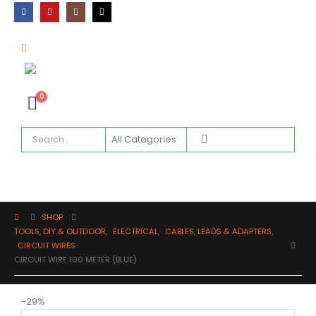
0
SHOP
TOOLS, DIY & OUTDOOR
,
ELECTRICAL
,
CABLES, LEADS & ADAPTERS
,
CIRCUIT WIRES
CIRCUIT WIRE 100 METER (BLUE)
-29%