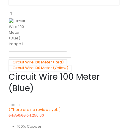
Circuit Wire 100 Meter (Red)
Circuit Wire 100 Meter (Yellow)
Circuit Wire 100 Meter
(Blue)
( There are no reviews yet. )
0
out of 5
රු
1,750.00
රු
1,250.00
100% Copper