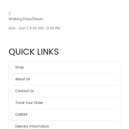
Working Days/Hours:
Mon - Sun / 9:00 AM - 9:00 PM
QUICK LINKS
Shop
About Us
Contact Us
Track Your Order
CAREER
Delivery Information