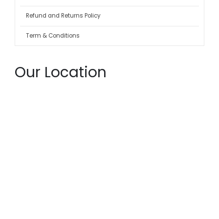
Refund and Returns Policy
Term & Conditions
Our Location