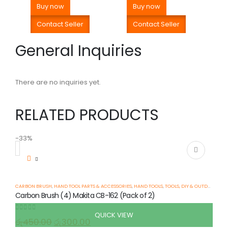
Buy now
Buy now
Contact Seller
Contact Seller
General Inquiries
There are no inquiries yet.
RELATED PRODUCTS
-33%
-
CARBON BRUSH
,
HAND TOOL PARTS & ACCESSORIES
,
HAND TOOLS
,
TOOLS, DIY & OUTDOOR
Carbon Brush (4) Makita CB-162 (Pack of 2)
QUICK VIEW
0
out of 5
රු
450.00
රු
300.00