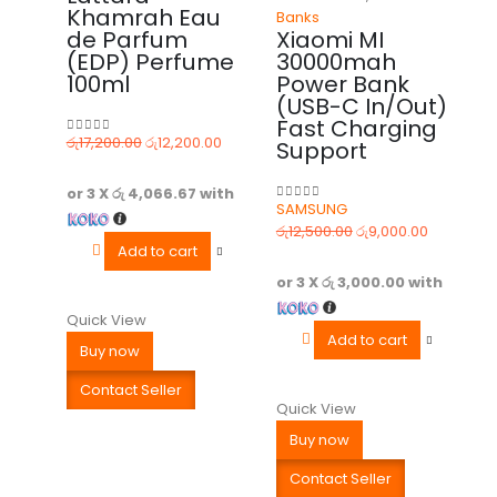
Khamrah Eau
Banks
de Parfum
Xiaomi MI
(EDP) Perfume
30000mah
100ml
Power Bank
(USB-C In/Out)
Fast Charging
රු
17,200.00
රු
12,200.00
Support
0
out of 5
or 3 X
රු 4,066.67
with
SAMSUNG
0
out of 5
රු
12,500.00
රු
9,000.00
Add to cart
or 3 X
රු 3,000.00
with
Quick View
Add to cart
Buy now
Contact Seller
Quick View
Buy now
Contact Seller