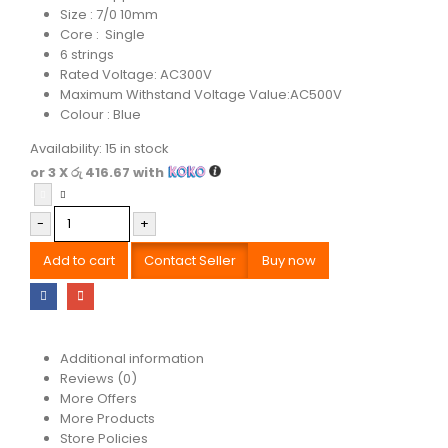
Size : 7/0 10mm
Core : Single
6 strings
Rated Voltage: AC300V
Maximum Withstand Voltage Value:AC500V
Colour : Blue
Availability:
15 in stock
or 3 X
රු 416.67
with
-
+
Add to cart
Contact Seller
Buy now
Additional information
Reviews (0)
More Offers
More Products
Store Policies