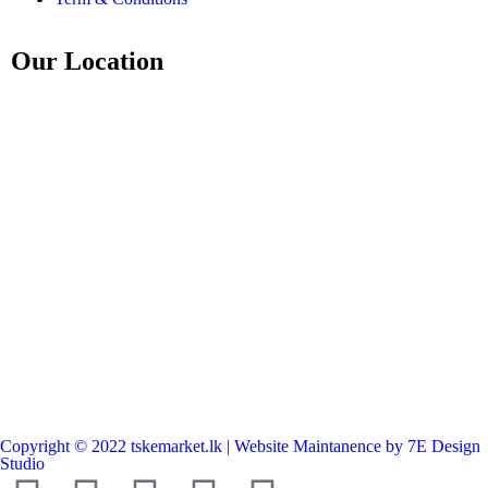
Our Location
Copyright © 2022 tskemarket.lk | Website Maintanence by 7E Design
Studio