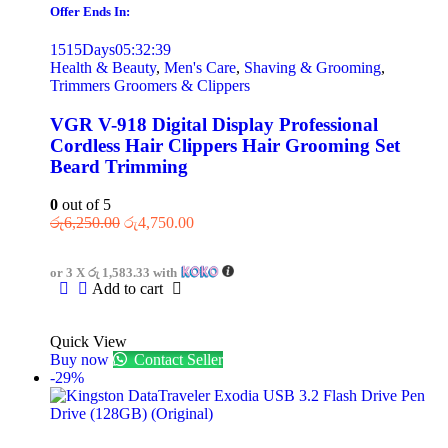
Offer Ends In:
1515
Days
05
:
32
:
39
Health & Beauty
,
Men's Care
,
Shaving & Grooming
,
Trimmers Groomers & Clippers
VGR V-918 Digital Display Professional
Cordless Hair Clippers Hair Grooming Set
Beard Trimming
0
out of 5
රු
6,250.00
රු
4,750.00
or 3 X
රු 1,583.33
with
Add to cart
Quick View
Buy now
Contact Seller
-29%