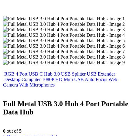
RGB 4 Port USB C Hub 3.0 USB Splitter USB Extender
Desktop Computer 1080P HD Mini USB Auto Focus Web
Camera With Microphones
Full Metal USB 3.0 Hub 4 Port Portable
Data Hub
0
out of 5