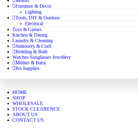
Motors
Furniture & Decor
Lighting
Tools, DIY & Outdoor
Electrical
Toys & Games
Kitchen & Dining
Laundry & Cleaning
Stationery & Craft
Bedding & Bath
Watches Sunglasses Jewellery
Mother & Baby
Pet Supplies
HOME
SHOP
WHOLESALE
STOCK CLEARENCE
ABOUT US
CONTACT US