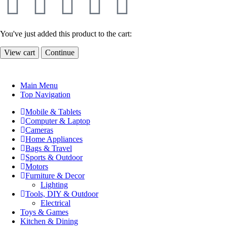
You've just added this product to the cart:
View cart
Continue
Main Menu
Top Navigation
Mobile & Tablets
Computer & Laptop
Cameras
Home Appliances
Bags & Travel
Sports & Outdoor
Motors
Furniture & Decor
Lighting
Tools, DIY & Outdoor
Electrical
Toys & Games
Kitchen & Dining