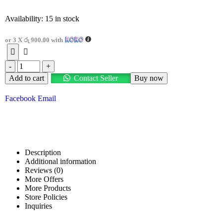
Availability:
15 in stock
or 3 X
රු 900.00
with
-
+
Add to cart
Contact Seller
Buy now
Facebook
Email
Description
Additional information
Reviews (0)
More Offers
More Products
Store Policies
Inquiries