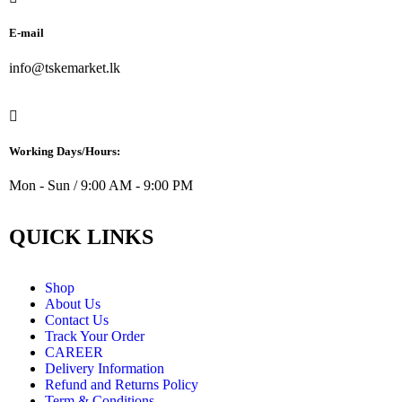
E-mail
info@tskemarket.lk
Working Days/Hours:
Mon - Sun / 9:00 AM - 9:00 PM
QUICK LINKS
Shop
About Us
Contact Us
Track Your Order
CAREER
Delivery Information
Refund and Returns Policy
Term & Conditions