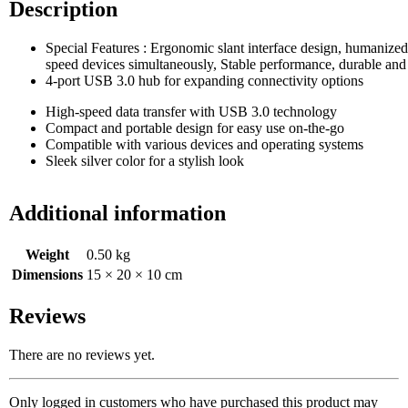
Description
Special Features : ‎Ergonomic slant interface design, humanize
speed devices simultaneously, Stable performance, durable and
4-port USB 3.0 hub for expanding connectivity options
High-speed data transfer with USB 3.0 technology
Compact and portable design for easy use on-the-go
Compatible with various devices and operating systems
Sleek silver color for a stylish look
Additional information
Weight
0.50 kg
Dimensions
15 × 20 × 10 cm
Reviews
There are no reviews yet.
Only logged in customers who have purchased this product may