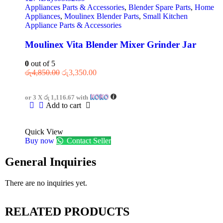
Appliances Parts & Accessories
,
Blender Spare Parts
,
Home
Appliances
,
Moulinex Blender Parts
,
Small Kitchen
Appliance Parts & Accessories
Moulinex Vita Blender Mixer Grinder Jar
0
out of 5
රු
4,850.00
රු
3,350.00
or 3 X
රු 1,116.67
with
Add to cart
Quick View
Buy now
Contact Seller
General Inquiries
There are no inquiries yet.
RELATED PRODUCTS