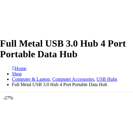
Full Metal USB 3.0 Hub 4 Port
Portable Data Hub
Home
Shop
Computer & Laptop
,
Computer Accessories
,
USB Hubs
Full Metal USB 3.0 Hub 4 Port Portable Data Hub
-27%