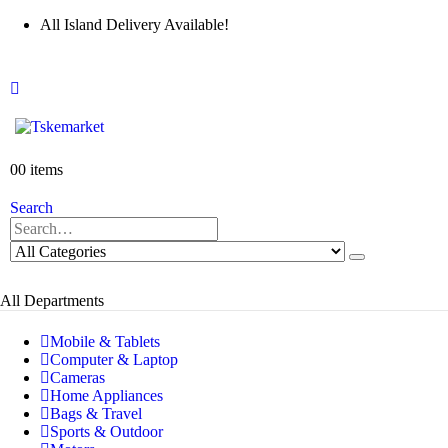
All Island Delivery Available!
0
0 items
Search
All Departments
Mobile & Tablets
Computer & Laptop
Cameras
Home Appliances
Bags & Travel
Sports & Outdoor