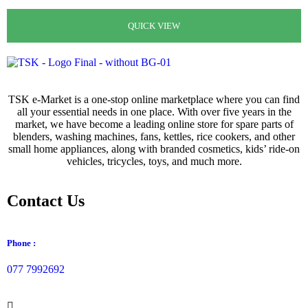
රු
400.00
රු
99.00
QUICK VIEW
QUICK VIEW
QUICK VIEW
QUICK VIEW
TSK e-Market is a one-stop online marketplace where you can find
all your essential needs in one place. With over five years in the
market, we have become a leading online store for spare parts of
blenders, washing machines, fans, kettles, rice cookers, and other
small home appliances, along with branded cosmetics, kids’ ride-on
vehicles, tricycles, toys, and much more.
Contact Us
Phone :
077 7992692