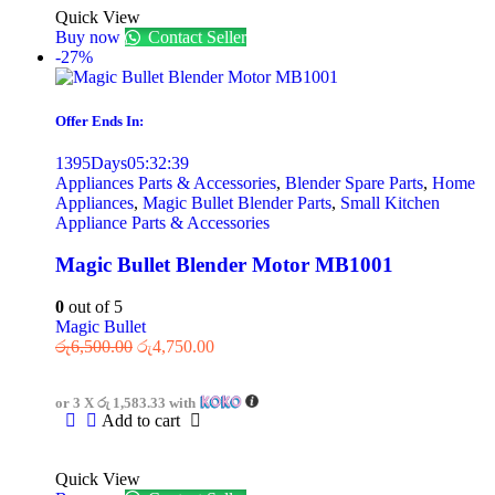
Quick View
Buy now
Contact Seller
-27%
Offer Ends In:
1395
Days
05
:
32
:
39
Appliances Parts & Accessories
,
Blender Spare Parts
,
Home
Appliances
,
Magic Bullet Blender Parts
,
Small Kitchen
Appliance Parts & Accessories
Magic Bullet Blender Motor MB1001
0
out of 5
Magic Bullet
රු
6,500.00
රු
4,750.00
or 3 X
රු 1,583.33
with
Add to cart
Quick View