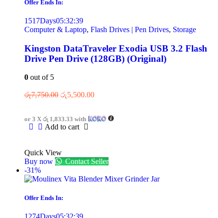
Offer Ends In:
1517
Days
05
:
32
:
39
Computer & Laptop
,
Flash Drives | Pen Drives
,
Storage
Kingston DataTraveler Exodia USB 3.2 Flash
Drive Pen Drive (128GB) (Original)
0
out of 5
රු
7,750.00
රු
5,500.00
or 3 X
රු 1,833.33
with
Add to cart
Quick View
Buy now
Contact Seller
-31%
Offer Ends In:
1274
Days
05
:
32
:
39