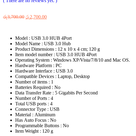
( There are no reviews yet. )
රු
3,700.00
රු
2,700.00
Model : ‎USB 3.0 HUB 4Port
Model Name : ‎USB 3.0 Hub
Product Dimensions : ‎12 x 10 x 4 cm; 120 g
Item model number : ‎USB 3.0 HUB 4Port
Operating System : ‎Windows XP/Vista/7/8/10 and Mac OS.
Hardware Platform : ‎PC
Hardware Interface : ‎USB 3.0
Compatible Devices : ‎Laptop, Desktop
Number of items : ‎1
Batteries Required : ‎No
Data Transfer Rate : ‎5 Gigabits Per Second
Number of Ports : ‎4
Total USB ports : ‎4
Connector Type : ‎USB
Material : ‎Aluminum
Has Auto Focus : ‎No
Programmable Buttons : ‎No
Item Weight : ‎120 g