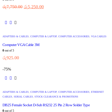
රු
7,750.00
රු
5,250.00
ADAPTERS & CABLES
,
COMPUTER & LAPTOP
,
COMPUTER ACCESSORIES
,
VGA CABLES
Computer VGA Cable 3M
0
out of 5
රු
925.00
-75%
ADAPTERS & CABLES
,
COMPUTER & LAPTOP
,
COMPUTER ACCESSORIES
,
ETHERNET
CABLES
,
SERIAL CABLES
,
STOCK CLEARANCE & PROMOTIONS
DB25 Female Socket D-Sub RS232 25 Pin 2 Row Solder Type
0
out of 5