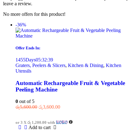
leave a review.
No more offers for this product!
-36%
Offer Ends In:
1455
Days
05
:
32
:
39
Graters, Peelers & Slicers
,
Kitchen & Dining
,
Kitchen
Utensils
Automatic Rechargeable Fruit & Vegetable
Peeling Machine
0
out of 5
රු
5,600.00
රු
3,600.00
or 3 X
රු 1,200.00
with
Add to cart