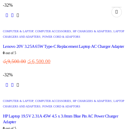
-32%
COMPUTER & LAPTOP
,
COMPUTER ACCESSORIES
,
HP CHARGERS & ADAPTERS
,
LAPTOP
CHARGERS AND ADAPTERS
,
POWER CORD & ADAPTORS
Lenovo 20V 3.25A 65W Type-C Replacement Laptop AC Charger Adapter
0
out of 5
රු
9,500.00
රු
6,500.00
-32%
COMPUTER & LAPTOP
,
COMPUTER ACCESSORIES
,
HP CHARGERS & ADAPTERS
,
LAPTOP
CHARGERS AND ADAPTERS
,
POWER CORD & ADAPTORS
HP Laptop 19.5V 2.31A 45W 4.5 x 3.0mm Blue Pin AC Power Charger
Adapter
0
out of 5