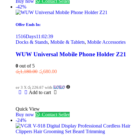
Buy now
Contact Seller
-42%
Offer Ends In:
1516
Days
11
:
02
:
39
Docks & Stands
,
Mobile & Tablets
,
Mobile Accessories
WUW Universal Mobile Phone Holder Z21
0
out of 5
රු
1,180.00
රු
680.00
or 3 X
රු 226.67
with
Add to cart
Quick View
Buy now
Contact Seller
-24%