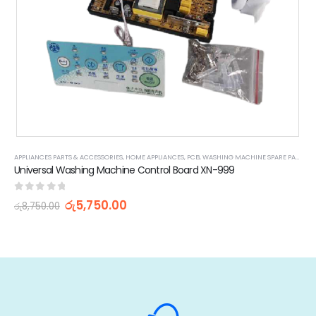
APPLIANCES PARTS & ACCESSORIES
,
HOME APPLIANCES
,
PCB
,
WASHING MACHINE SPARE PARTS
Universal Washing Machine Control Board XN-999
0
out of 5
රු
5,750.00
රු
8,750.00