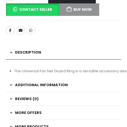
CONTACT SELLER
BUY NOW
DESCRIPTION
The Universal Fan Net Guard Ring is a versatile accessory desi
ADDITIONAL INFORMATION
REVIEWS (0)
MORE OFFERS
MORE PRODUCTS