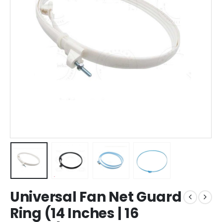
Universal Fan Net Guard
Ring (14 Inches | 16