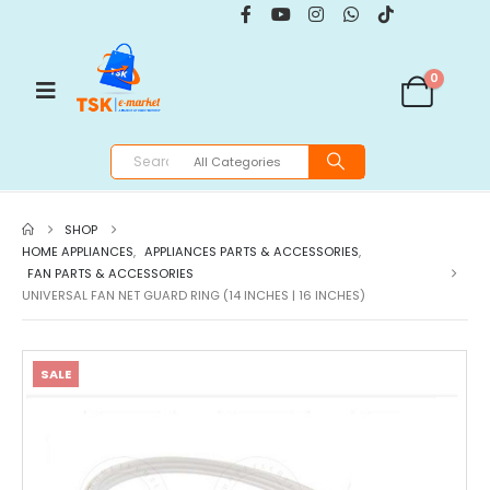
0
SHOP
HOME APPLIANCES
,
APPLIANCES PARTS & ACCESSORIES
,
FAN PARTS & ACCESSORIES
UNIVERSAL FAN NET GUARD RING (14 INCHES | 16 INCHES)
SALE