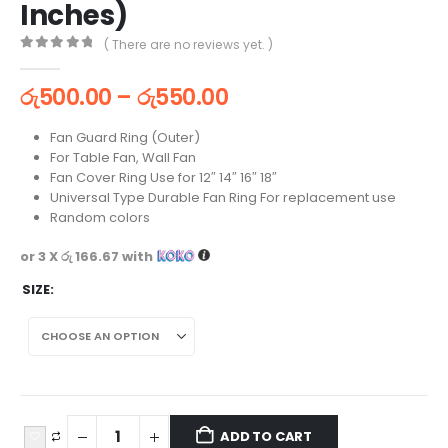
Inches)
( There are no reviews yet. )
0
out of 5
රු
500.00
–
රු
550.00
Fan Guard Ring (Outer)
For Table Fan, Wall Fan
Fan Cover Ring Use for 12″ 14″ 16″ 18″
Universal Type Durable Fan Ring For replacement use
Random colors
or 3 X
රු 166.67
with
SIZE
ADD TO CART