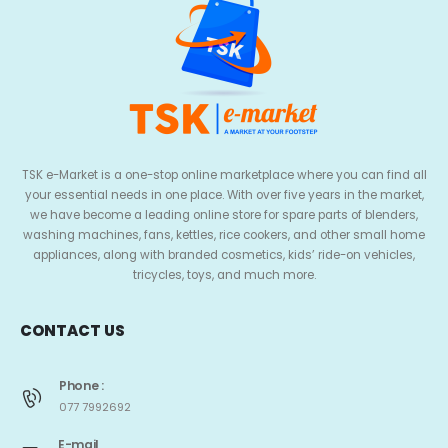
TSK e-Market is a one-stop online marketplace where you can find all
your essential needs in one place. With over five years in the market,
we have become a leading online store for spare parts of blenders,
washing machines, fans, kettles, rice cookers, and other small home
appliances, along with branded cosmetics, kids’ ride-on vehicles,
tricycles, toys, and much more.
CONTACT US
Phone :
077 7992692
E-mail