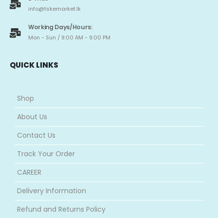
info@tskemarket.lk
Working Days/Hours:
Mon - Sun / 9:00 AM - 9:00 PM
QUICK LINKS
Shop
About Us
Contact Us
Track Your Order
CAREER
Delivery Information
Refund and Returns Policy