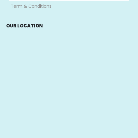
Term & Conditions
OUR LOCATION