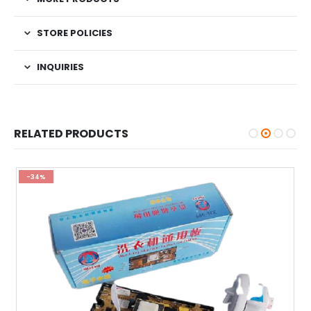
STORE POLICIES
INQUIRIES
RELATED PRODUCTS
-34%