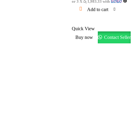
or 3 X
රු 1,983.33
with
Add to cart
Quick View
Buy now
Contact Seller