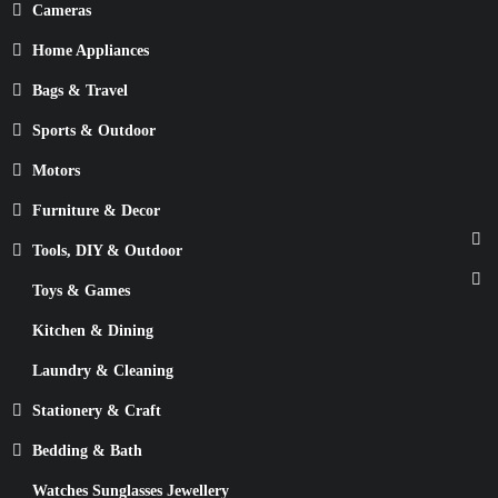
Cameras
Home Appliances
Bags & Travel
Sports & Outdoor
Motors
Furniture & Decor
Tools, DIY & Outdoor
Toys & Games
Kitchen & Dining
Laundry & Cleaning
Stationery & Craft
Bedding & Bath
Watches Sunglasses Jewellery