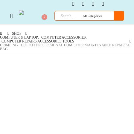
0
SHOP
COMPUTER & LAPTOP
,
COMPUTER ACCESSORIES
,
COMPUTER REPAIRS ACCESSORIES TOOLS
CRIMPING TOOL KIT PROFESSIONAL COMPUTER MAINTENANCE REPAIR SET
BAG