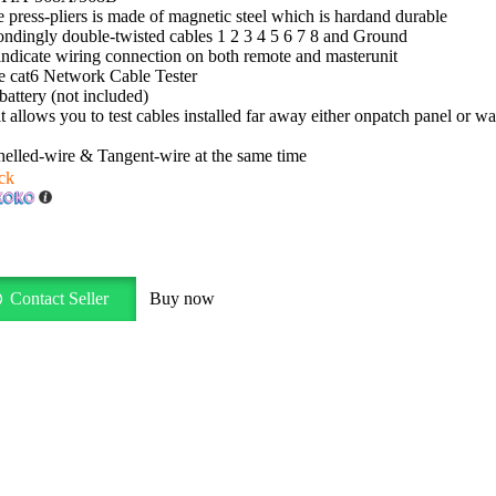
 press-pliers is made of magnetic steel which is hardand durable
ondingly double-twisted cables 1 2 3 4 5 6 7 8 and Ground
indicate wiring connection on both remote and masterunit
e cat6 Network Cable Tester
attery (not included)
allows you to test cables installed far away either onpatch panel or wal
helled-wire & Tangent-wire at the same time
ck
Contact Seller
Buy now