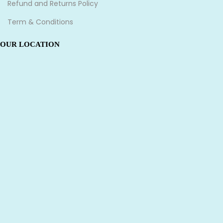
Refund and Returns Policy
Term & Conditions
OUR LOCATION