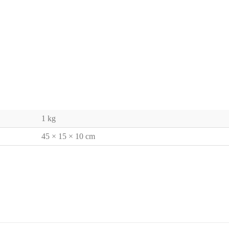
1 kg
45 × 15 × 10 cm