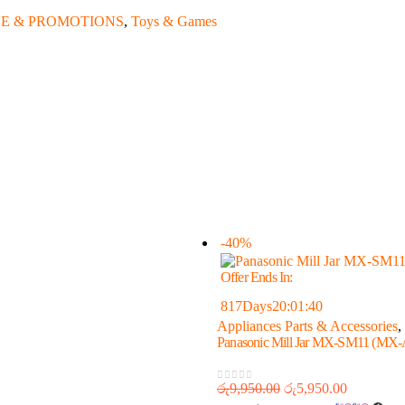
E & PROMOTIONS
,
Toys & Games
-40%
Offer Ends In:
817
Days
20
:
01
:
40
Appliances Parts & Accessories
,
Panasonic Mill Jar MX-SM11 
රු
9,950.00
රු
5,950.00
0
out of 5