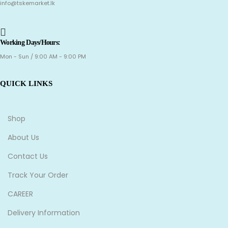
info@tskemarket.lk
Working Days/Hours:
Mon - Sun / 9:00 AM - 9:00 PM
QUICK LINKS
Shop
About Us
Contact Us
Track Your Order
CAREER
Delivery Information