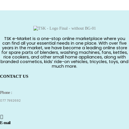
TSK e-Market is a one-stop online marketplace where you
can find all your essential needs in one place. With over five
years in the market, we have become a leading online store
for spare parts of blenders, washing machines, fans, kettles,
rice cookers, and other small home appliances, along with
branded cosmetics, kids’ ride-on vehicles, tricycles, toys, and
much more.
CONTACT US
Phone :
077 7992692
E-mail