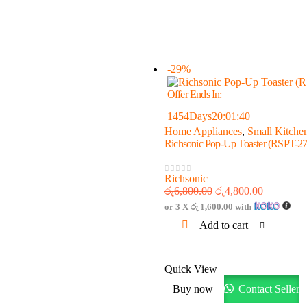
-29%
Offer Ends In:
1454
Days
20
:
01
:
40
Home Appliances
,
Small Kitche
Richsonic Pop-Up Toaster (RSPT-27
Richsonic
0
out of 5
රු
6,800.00
රු
4,800.00
or 3 X
රු 1,600.00
with
Add to cart
Quick View
Buy now
Contact Seller