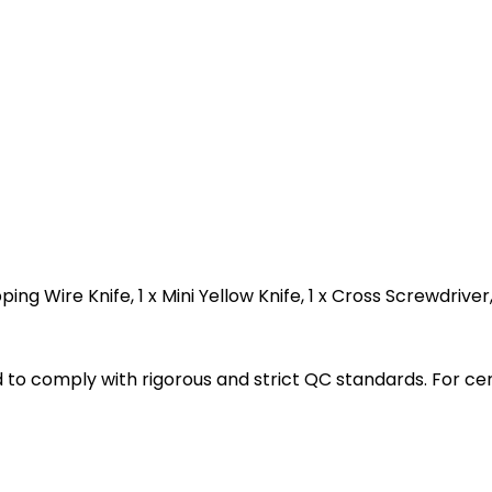
ping Wire Knife, 1 x Mini Yellow Knife, 1 x Cross Screwdriver
ted to comply with rigorous and strict QC standards. For c