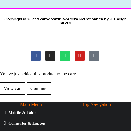
Copyright © 2022 tskemarket.lk | Website Maintanence by 7E Design
Studio
You've just added this product to the cart:
View cart
Continue
Main Menu
Top Navigation
Mobile & Tablets
Computer & Laptop