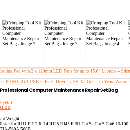
Cooling Pad with 2 x 120mm LED Fans for up to 15.6″ Laptops – Sil
ler 80 M 64GB USB-C Flash Drive | USB 3.2 Gen 1 (5 Years Warrant
t Professional Computer Maintenance Repair Set Bag
 yet. )
50.00
ght Weight
ester for RJ11 RJ12 RJ14 RJ25 RJ45 RJ61 Cat 5e Cat 5 Cat6 10/100 
TIA-568A/568B