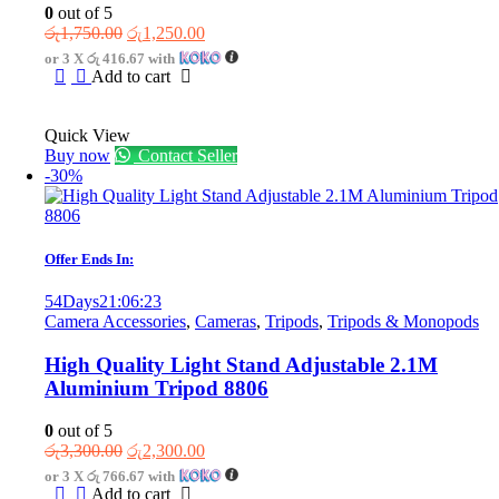
0
out of 5
Original
Current
රු
1,750.00
රු
1,250.00
price
price
or 3 X
රු 416.67
with
was:
is:
Add to cart
රු1,750.00.
රු1,250.00.
Quick View
Buy now
Contact Seller
-30%
Offer Ends In:
54
Days
21
:
06
:
23
Camera Accessories
,
Cameras
,
Tripods
,
Tripods & Monopods
High Quality Light Stand Adjustable 2.1M
Aluminium Tripod 8806
0
out of 5
Original
Current
රු
3,300.00
රු
2,300.00
price
price
or 3 X
රු 766.67
with
was:
is:
Add to cart