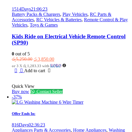
1514
Days
21
:
06
:
23
Battery Packs & Chargers
,
Play Vehicles
,
RC Parts &
Accessories
,
RC Vehicles & Batteries
,
Remote Control & Play
Vehicles
,
Toys & Games
Kids Ride on Electrical Vehicle Remote Control
(SP90)
0
out of 5
Original
Current
රු
5,250.00
රු
3,850.00
price
price
or 3 X
රු 1,283.33
with
was:
is:
Add to cart
රු5,250.00.
රු3,850.00.
Quick View
Buy now
Contact Seller
-37%
Offer Ends In:
816
Days
02
:
36
:
23
Appliances Parts & Accessories
,
Home Appliances
,
Washing