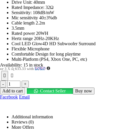
Drive Unit: 40mm
Rated Impedance: 32Ω
Sensitivity: 108dB/mW
Mic sensitivity 40±3%db
Cable length 2.2m
3.5mm
Rated power 20WH
Hertz range 20Hz-20KHz
Cool LED Glow4D HD Subwoofer Surround
Flexible Microphone
Comfortable Design for long playtime
Multi-Platform (PS4, Xbox One, PC, etc)
Availability:
15 in stock
or 3 X
රු 633.33
with
-
+
Add to cart
Contact Seller
Buy now
Facebook
Email
Additional information
Reviews (0)
More Offers