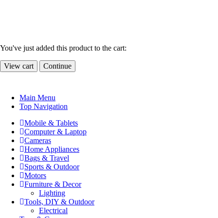
You've just added this product to the cart:
View cart
Continue
Main Menu
Top Navigation
Mobile & Tablets
Computer & Laptop
Cameras
Home Appliances
Bags & Travel
Sports & Outdoor
Motors
Furniture & Decor
Lighting
Tools, DIY & Outdoor
Electrical