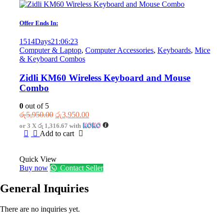
Offer Ends In:
1514
Days
21
:
06
:
23
Computer & Laptop
,
Computer Accessories
,
Keyboards
,
Mice
& Keyboard Combos
Zidli KM60 Wireless Keyboard and Mouse
Combo
0
out of 5
Original
Current
රු
5,950.00
රු
3,950.00
price
price
or 3 X
රු 1,316.67
with
was:
is:
Add to cart
රු5,950.00.
රු3,950.00.
Quick View
Buy now
Contact Seller
General Inquiries
There are no inquiries yet.