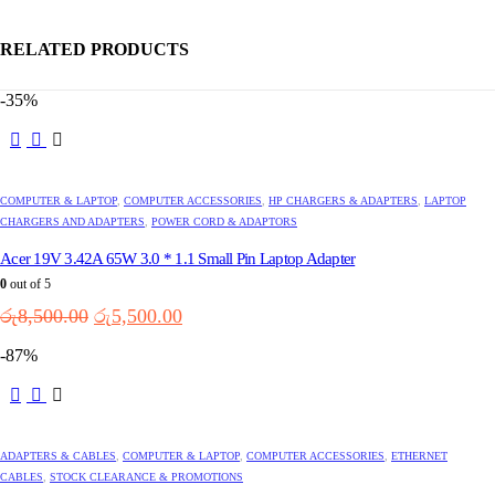
RELATED PRODUCTS
-35%
This
product
has
multiple
COMPUTER & LAPTOP
,
COMPUTER ACCESSORIES
,
HP CHARGERS & ADAPTERS
,
LAPTOP
variants.
CHARGERS AND ADAPTERS
,
POWER CORD & ADAPTORS
The
options
Acer 19V 3.42A 65W 3.0 * 1.1 Small Pin Laptop Adapter
may
0
out of 5
be
Original
Current
රු
8,500.00
රු
5,500.00
chosen
price
price
on
-87%
the
was:
is:
product
රු8,500.00.
රු5,500.00.
page
ADAPTERS & CABLES
,
COMPUTER & LAPTOP
,
COMPUTER ACCESSORIES
,
ETHERNET
CABLES
,
STOCK CLEARANCE & PROMOTIONS