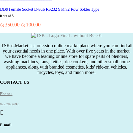
DB9 Female Socket D-Sub RS232 9 Pin 2 Row Solder Type
0
out of 5
Original
Current
රු
350.00
රු
100.00
price
price
was:
is:
රු350.00.
රු100.00.
TSK e-Market is a one-stop online marketplace where you can find all
your essential needs in one place. With over five years in the market,
we have become a leading online store for spare parts of blenders,
washing machines, fans, kettles, rice cookers, and other small home
appliances, along with branded cosmetics, kids’ ride-on vehicles,
tricycles, toys, and much more.
CONTACT US
Phone :
077 7992692
E-mail