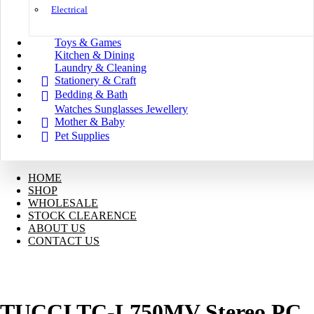
Electrical
Toys & Games
Kitchen & Dining
Laundry & Cleaning
Stationery & Craft
Bedding & Bath
Watches Sunglasses Jewellery
Mother & Baby
Pet Supplies
HOME
SHOP
WHOLESALE
STOCK CLEARENCE
ABOUT US
CONTACT US
TUCCI TC-L750MV Stereo PC