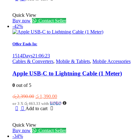
රු3,300.00.
රු2,300.00.
Quick View
Buy now
Contact Seller
-42%
Offer Ends In:
1514
Days
21
:
06
:
23
Cables & Converters
,
Mobile & Tablets
,
Mobile Accessories
Apple USB-C to Lightning Cable (1 Meter)
0
out of 5
Original
Current
රු
2,390.00
රු
1,390.00
price
price
or 3 X
රු 463.33
with
was:
is:
Add to cart
රු2,390.00.
රු1,390.00.
Quick View
Buy now
Contact Seller
-34%