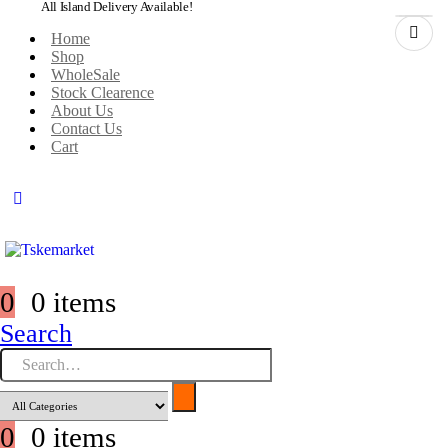
All Island Delivery Available!
Home
Shop
WholeSale
Stock Clearence
About Us
Contact Us
Cart
0
0 items
Search
0
0 items