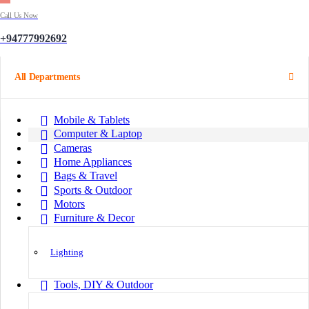
Call Us Now
+94777992692
All Departments
Mobile & Tablets
Computer & Laptop
Cameras
Home Appliances
Bags & Travel
Sports & Outdoor
Motors
Furniture & Decor
Lighting
Tools, DIY & Outdoor