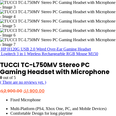
HP H120G USB 2.0 Wired Over-Ear Gaming Headset
Logitech 3 in 1 Wireless Rechargearble RGB Mouse M150
TUCCI TC-L750MV Stereo PC
Gaming Headset with Microphone
0
out of 5
( There are no reviews yet. )
Original
Current
රු
2,900.00
රු
1,900.00
price
price
was:
is:
Fixed Microphone
රු2,900.00.
රු1,900.00.
Multi-Platform (PS4, Xbox One, PC, and Mobile Devices)
Comfortable Design for long playtime