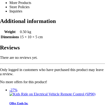
More Products
Store Policies
Inquiries
Additional information
Weight
0.50 kg
Dimensions
15 × 10 × 5 cm
Reviews
There are no reviews yet.
Only logged in customers who have purchased this product may leave
a review.
No more offers for this product!
-27%
Offer Ends In: