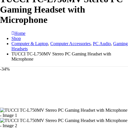
Gaming Headset with
Microphone
Home
Shop
Computer & Laptop
,
Computer Accessories
,
PC Audio
,
Gaming
Headsets
TUCCI TC-L750MV Stereo PC Gaming Headset with
Microphone
-34%