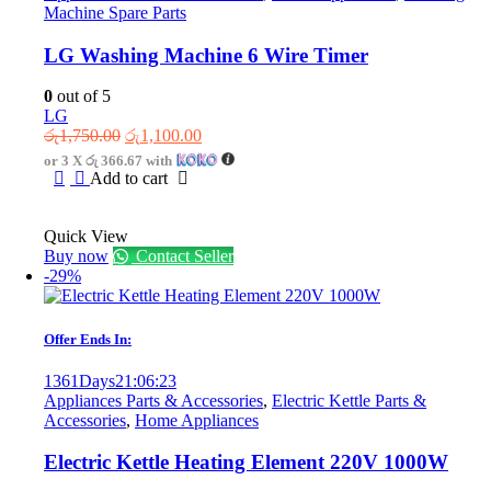
Machine Spare Parts
LG Washing Machine 6 Wire Timer
0
out of 5
LG
Original
Current
රු
1,750.00
රු
1,100.00
price
price
or 3 X
රු 366.67
with
was:
is:
Add to cart
රු1,750.00.
රු1,100.00.
Quick View
Buy now
Contact Seller
-29%
Offer Ends In:
1361
Days
21
:
06
:
23
Appliances Parts & Accessories
,
Electric Kettle Parts &
Accessories
,
Home Appliances
Electric Kettle Heating Element 220V 1000W