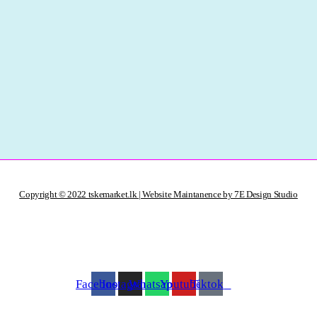
Copyright © 2022 tskemarket.lk | Website Maintanence by 7E Design Studio
Facebook
Instagram
Whatsapp
Youtube
Tiktok