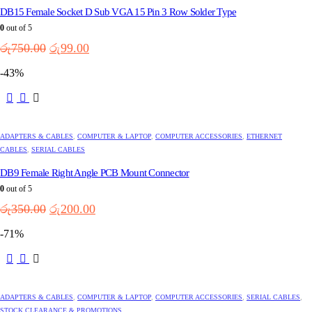
DB15 Female Socket D Sub VGA 15 Pin 3 Row Solder Type
0
out of 5
Original
Current
රු
750.00
රු
99.00
price
price
-43%
was:
is:
රු750.00.
රු99.00.
ADAPTERS & CABLES
,
COMPUTER & LAPTOP
,
COMPUTER ACCESSORIES
,
ETHERNET
CABLES
,
SERIAL CABLES
DB9 Female Right Angle PCB Mount Connector
0
out of 5
Original
Current
රු
350.00
රු
200.00
price
price
-71%
was:
is:
රු350.00.
රු200.00.
ADAPTERS & CABLES
,
COMPUTER & LAPTOP
,
COMPUTER ACCESSORIES
,
SERIAL CABLES
,
STOCK CLEARANCE & PROMOTIONS