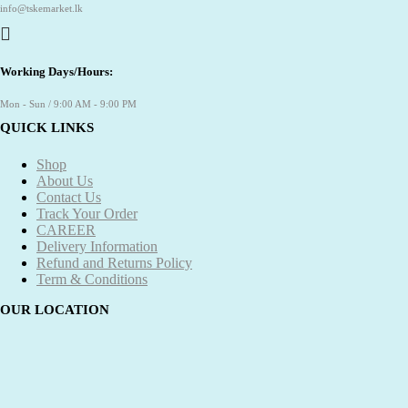
info@tskemarket.lk
Working Days/Hours:
Mon - Sun / 9:00 AM - 9:00 PM
QUICK LINKS
Shop
About Us
Contact Us
Track Your Order
CAREER
Delivery Information
Refund and Returns Policy
Term & Conditions
OUR LOCATION