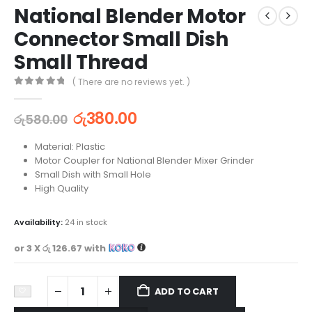
National Blender Motor
Connector Small Dish
Small Thread
( There are no reviews yet. )
0
out of 5
රු
380.00
රු
580.00
Material: Plastic
Motor Coupler for National Blender Mixer Grinder
Small Dish with Small Hole
High Quality
Availability:
24 in stock
or 3 X
රු 126.67
with
ADD TO CART