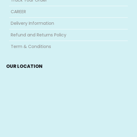
CAREER
Delivery Information
Refund and Returns Policy
Term & Conditions
OUR LOCATION