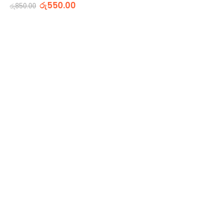
0
out of 5
රු
550.00
රු
850.00