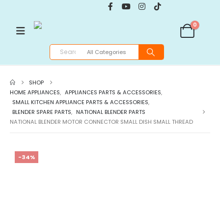
0
SHOP
HOME APPLIANCES
,
APPLIANCES PARTS & ACCESSORIES
,
SMALL KITCHEN APPLIANCE PARTS & ACCESSORIES
,
BLENDER SPARE PARTS
,
NATIONAL BLENDER PARTS
NATIONAL BLENDER MOTOR CONNECTOR SMALL DISH SMALL THREAD
-34%