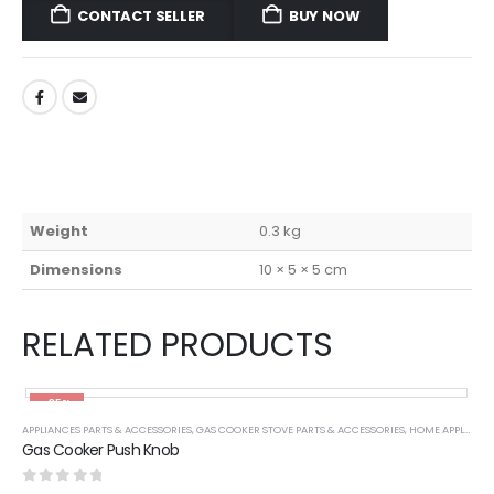
CONTACT SELLER
BUY NOW
Weight
0.3 kg
Dimensions
10 × 5 × 5 cm
RELATED PRODUCTS
-35%
APPLIANCES PARTS & ACCESSORIES
,
GAS COOKER STOVE PARTS & ACCESSORIES
,
HOME APPLIANCES
Gas Cooker Push Knob