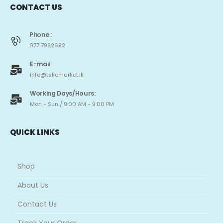
CONTACT US
Phone :
077 7992692
E-mail
info@tskemarket.lk
Working Days/Hours:
Mon - Sun / 9:00 AM - 9:00 PM
QUICK LINKS
Shop
About Us
Contact Us
Track Your Order