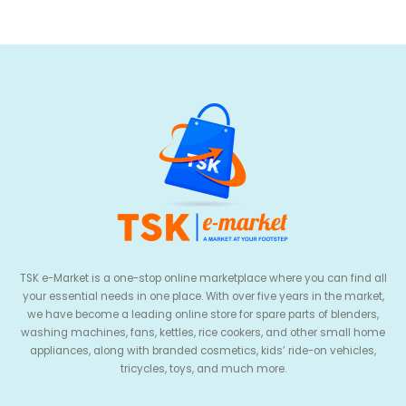
TSK e-Market is a one-stop online marketplace where you can find all
your essential needs in one place. With over five years in the market,
we have become a leading online store for spare parts of blenders,
washing machines, fans, kettles, rice cookers, and other small home
appliances, along with branded cosmetics, kids’ ride-on vehicles,
tricycles, toys, and much more.