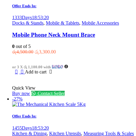
Offer Ends In:
1333
Days
18
:
53
:
20
Docks & Stands
,
Mobile & Tablets
,
Mobile Accessories
Mobile Phone Neck Mount Brace
0
out of 5
Original
Current
රු
4,500.00
රු
3,300.00
price
price
was:
is:
or 3 X
රු 1,100.00
with
රු4,500.00.
රු3,300.00.
Add to cart
Quick View
Buy now
Contact Seller
-27%
Offer Ends In:
1455
Days
18
:
53
:
20
Kitchen & Dining
,
Kitchen Utensils
,
Measuring Tools & Scales