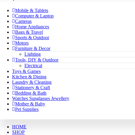
Mobile & Tablets
Computer & Laptop
Cameras
Home Appliances
Bags & Travel
Sports & Outdoor
Motors
Furniture & Decor
Lighting
Tools, DIY & Outdoor
Electrical
Toys & Games
Kitchen & Dining
Laundry & Cleaning
Stationery & Craft
Bedding & Bath
Watches Sunglasses Jewellery
Mother & Baby
Pet Supplies
HOME
SHOP