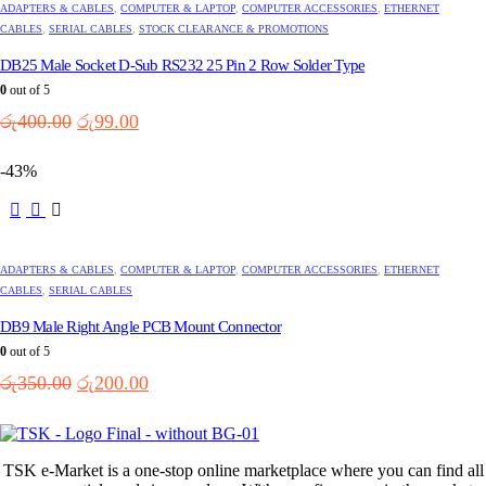
ADAPTERS & CABLES
,
COMPUTER & LAPTOP
,
COMPUTER ACCESSORIES
,
ETHERNET
CABLES
,
SERIAL CABLES
,
STOCK CLEARANCE & PROMOTIONS
DB25 Male Socket D-Sub RS232 25 Pin 2 Row Solder Type
0
out of 5
Original
Current
රු
400.00
රු
99.00
price
price
was:
is:
-43%
රු400.00.
රු99.00.
ADAPTERS & CABLES
,
COMPUTER & LAPTOP
,
COMPUTER ACCESSORIES
,
ETHERNET
CABLES
,
SERIAL CABLES
DB9 Male Right Angle PCB Mount Connector
0
out of 5
Original
Current
රු
350.00
රු
200.00
price
price
was:
is:
රු350.00.
රු200.00.
TSK e-Market is a one-stop online marketplace where you can find all