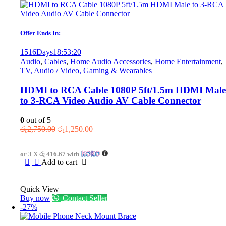
Offer Ends In:
1516
Days
18
:
53
:
20
Audio
,
Cables
,
Home Audio Accessories
,
Home Entertainment
,
TV, Audio / Video, Gaming & Wearables
HDMI to RCA Cable 1080P 5ft/1.5m HDMI Male
to 3-RCA Video Audio AV Cable Connector
0
out of 5
Original
Current
රු
2,750.00
රු
1,250.00
price
price
was:
is:
or 3 X
රු 416.67
with
රු2,750.00.
රු1,250.00.
Add to cart
Quick View
Buy now
Contact Seller
-27%