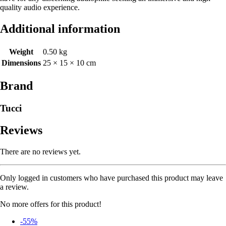
quality audio experience.
Additional information
Weight
0.50 kg
Dimensions
25 × 15 × 10 cm
Brand
Tucci
Reviews
There are no reviews yet.
Only logged in customers who have purchased this product may leave
a review.
No more offers for this product!
-55%