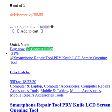
0
out of 5
Original
Current
රු
1,100.00
රු
700.00
price
price
was:
is:
or 3 X
රු 233.33
with
රු1,100.00.
රු700.00.
Add to cart
Quick View
Buy now
Contact Seller
-31%
Offer Ends In:
55
Days
18
:
53
:
20
Computer & Laptop
,
Computer Accessories
,
Computer Repairs
Accessories Tools
,
Mobile & Tablets
,
Mobile Accessories
,
Mobile Repairs Accessories Tools
Smartphone Repair Tool PRY Knife LCD Screen
Opening Tool