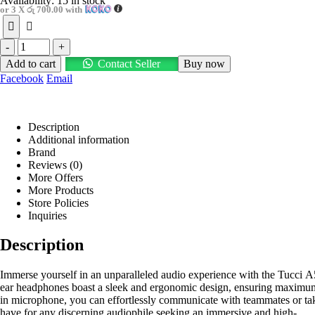
Availability:
15 in stock
or 3 X
රු 700.00
with
-
+
Add to cart
Contact Seller
Buy now
Facebook
Email
Description
Additional information
Brand
Reviews (0)
More Offers
More Products
Store Policies
Inquiries
Description
Immerse yourself in an unparalleled audio experience with the Tucci A
ear headphones boast a sleek and ergonomic design, ensuring maximum c
in microphone, you can effortlessly communicate with teammates or tak
have for any discerning audiophile seeking an immersive and high-