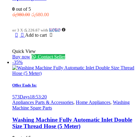
0
out of 5
Original
Current
රු
980.00
රු
680.00
price
price
was:
is:
or 3 X
රු 226.67
with
රු980.00.
රු680.00.
Add to cart
Quick View
Buy now
Contact Seller
-35%
Offer Ends In:
573
Days
18
:
53
:
20
Appliances Parts & Accessories
,
Home Appliances
,
Washing
Machine Spare Parts
Washing Machine Fully Automatic Inlet Double
Size Thread Hose (5 Meter)