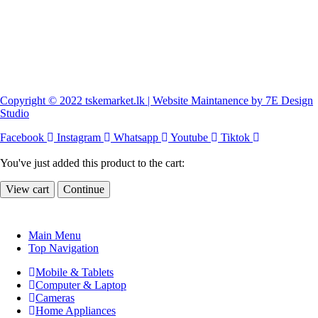
Copyright © 2022 tskemarket.lk | Website Maintanence by 7E Design
Studio
Facebook
Instagram
Whatsapp
Youtube
Tiktok
You've just added this product to the cart:
View cart
Continue
Main Menu
Top Navigation
Mobile & Tablets
Computer & Laptop
Cameras
Home Appliances