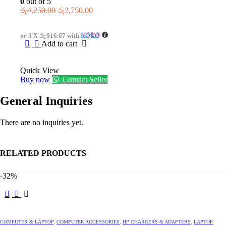
0
out of 5
Original
Current
රු
4,250.00
රු
2,750.00
price
price
was:
is:
or 3 X
රු 916.67
with
රු4,250.00.
රු2,750.00.
Add to cart
Quick View
Buy now
Contact Seller
General Inquiries
There are no inquiries yet.
RELATED PRODUCTS
-32%
This
product
has
multiple
COMPUTER & LAPTOP
,
COMPUTER ACCESSORIES
,
HP CHARGERS & ADAPTERS
,
LAPTOP