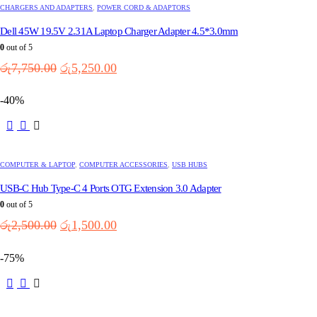
variants.
CHARGERS AND ADAPTERS
,
POWER CORD & ADAPTORS
The
options
Dell 45W 19.5V 2.31A Laptop Charger Adapter 4.5*3.0mm
may
0
out of 5
be
Original
Current
රු
7,750.00
රු
5,250.00
chosen
price
price
on
the
was:
is:
-40%
product
රු7,750.00.
රු5,250.00.
page
COMPUTER & LAPTOP
,
COMPUTER ACCESSORIES
,
USB HUBS
USB-C Hub Type-C 4 Ports OTG Extension 3.0 Adapter
0
out of 5
Original
Current
රු
2,500.00
රු
1,500.00
price
price
was:
is:
-75%
රු2,500.00.
රු1,500.00.