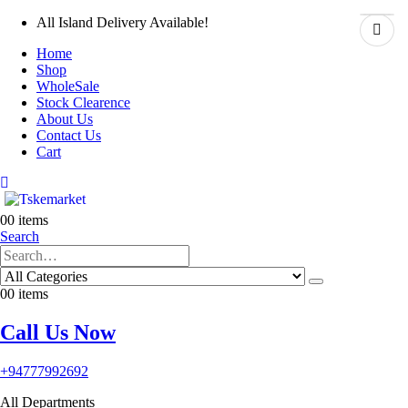
All Island Delivery Available!
Home
Shop
WholeSale
Stock Clearence
About Us
Contact Us
Cart
0
0 items
Search
0
0 items
Call Us Now
+94777992692
All Departments