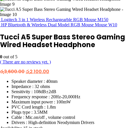
Logitech 3 in 1 Wireless Rechargearble RGB Mouse M150
HP Bluetooth & Wireless Dual Model RGB Mouse Mouse W10
Tucci A5 Super Bass Stereo Gaming
Wired Headset Headphone
0
out of 5
( There are no reviews yet. )
Original
Current
රු
3,600.00
රු
2,100.00
price
price
was:
is:
Speaker diameter : 40mm
රු3,600.00.
රු2,100.00.
Impedance : 32 ohms
Sensitivity : 108dB±2dB
Frequency response : 20Hz-20,000Hz
Maximum input power : 100mW
PVC Cord length : 1.8m
Plugs type : 3.5MM
Cable : Mic.on/off , volume control
Drivers : High-definition Neodymium Drivers