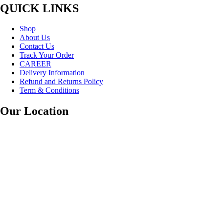
QUICK LINKS
Shop
About Us
Contact Us
Track Your Order
CAREER
Delivery Information
Refund and Returns Policy
Term & Conditions
Our Location