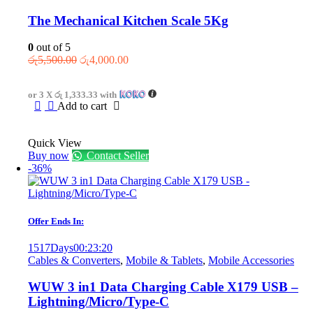
The Mechanical Kitchen Scale 5Kg
0
out of 5
Original
Current
රු
5,500.00
රු
4,000.00
price
price
was:
is:
or 3 X
රු 1,333.33
with
රු5,500.00.
රු4,000.00.
Add to cart
Quick View
Buy now
Contact Seller
-36%
Offer Ends In:
1517
Days
00
:
23
:
20
Cables & Converters
,
Mobile & Tablets
,
Mobile Accessories
WUW 3 in1 Data Charging Cable X179 USB –
Lightning/Micro/Type-C