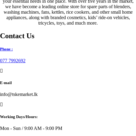
your essential needs in one place. With over five years in the market,
we have become a leading online store for spare parts of blenders,
washing machines, fans, kettles, rice cookers, and other small home
appliances, along with branded cosmetics, kids’ ride-on vehicles,
tricycles, toys, and much more.
Contact Us
Phone :
077 7992692
E-mail
info@tskemarket.lk
Working Days/Hours:
Mon - Sun / 9:00 AM - 9:00 PM