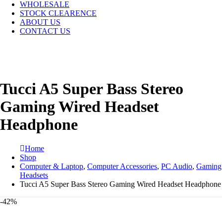
WHOLESALE
STOCK CLEARENCE
ABOUT US
CONTACT US
Tucci A5 Super Bass Stereo
Gaming Wired Headset
Headphone
Home
Shop
Computer & Laptop
,
Computer Accessories
,
PC Audio
,
Gaming
Headsets
Tucci A5 Super Bass Stereo Gaming Wired Headset Headphone
-42%