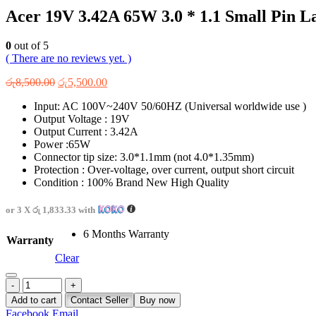
Acer 19V 3.42A 65W 3.0 * 1.1 Small Pin L
0
out of 5
( There are no reviews yet. )
Original
Current
රු
8,500.00
රු
5,500.00
price
price
Input: AC 100V~240V 50/60HZ (Universal worldwide use )
was:
is:
Output Voltage : 19V
රු8,500.00.
රු5,500.00.
Output Current : 3.42A
Power :65W
Connector tip size: 3.0*1.1mm (not 4.0*1.35mm)
Protection : Over-voltage, over current, output short circuit
Condition : 100% Brand New High Quality
or 3 X
රු 1,833.33
with
6 Months Warranty
Warranty
Clear
-
+
Add to cart
Contact Seller
Buy now
Facebook
Email