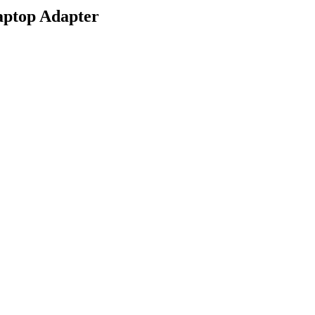
aptop Adapter