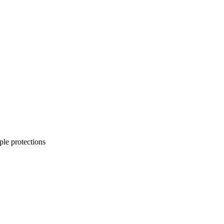
ple protections