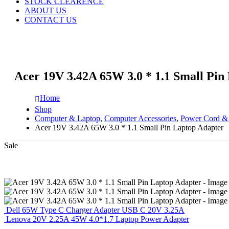
STOCK CLEARENCE
ABOUT US
CONTACT US
Acer 19V 3.42A 65W 3.0 * 1.1 Small Pin
Home
Shop
Computer & Laptop
,
Computer Accessories
,
Power Cord &
Acer 19V 3.42A 65W 3.0 * 1.1 Small Pin Laptop Adapter
Sale
Dell 65W Type C Charger Adapter USB C 20V 3.25A
Lenova 20V 2.25A 45W 4.0*1.7 Laptop Power Adapter