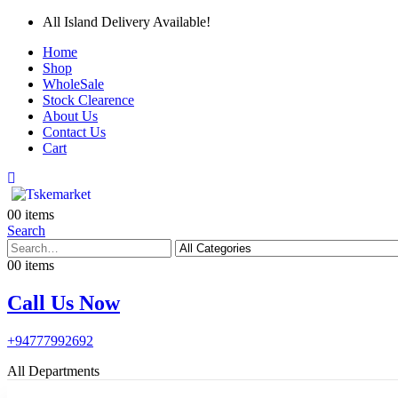
All Island Delivery Available!
Home
Shop
WholeSale
Stock Clearence
About Us
Contact Us
Cart
0
0 items
Search
0
0 items
Call Us Now
+94777992692
All Departments