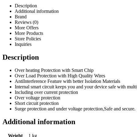
Description
Additional information
Brand
Reviews (0)
More Offers
More Products
Store Policies
Inquiries
Description
Over heating Protection with Smart Chip
Over Load Protection with High Quality Wires
AntiInterference Feature with better Isolation Materials
Internal smart circuit keeps you and your device safe with multi
Including over current protection
Over voltage protection
Short circuit protection
Surge protection and under voltage protection,Safe and secure.
Additional information
Weight
1 kg