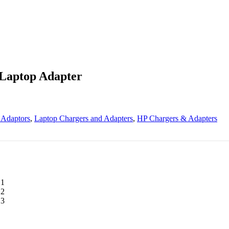
 Laptop Adapter
 Adaptors
,
Laptop Chargers and Adapters
,
HP Chargers & Adapters