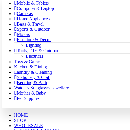
Mobile & Tablets
Computer & Laptop
Cameras
Home Appliances
Bags & Travel
Sports & Outdoor
Motors
Furniture & Decor
Lighting
Tools, DIY & Outdoor
Electrical
Toys & Games
Kitchen & Dining
Laundry & Cleaning
Stationery & Craft
Bedding & Bath
Watches Sunglasses Jewellery
Mother & Baby
Pet Supplies
HOME
SHOP
WHOLESALE