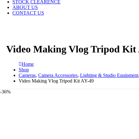
STOCK CLEARENCE
ABOUT US
CONTACT US
Video Making Vlog Tripod Kit
Home
Shop
Cameras
,
Camera Accessories
,
Lighting & Studio Equipment
Video Making Vlog Tripod Kit AY-49
-36%