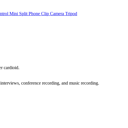
ntrol Mini Split Phone Clip Camera Tripod
r cardioid.
, interviews, conference recording, and music recording.