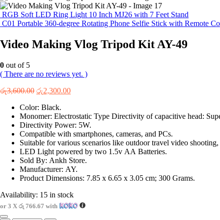
RGB Soft LED Ring Light 10 Inch MJ26 with 7 Feet Stand
C01 Portable 360-degree Rotating Phone Selfie Stick with Remote Co
Video Making Vlog Tripod Kit AY-49
0
out of 5
( There are no reviews yet. )
Original
Current
රු
3,600.00
රු
2,300.00
price
price
Color: Black.
was:
is:
Monomer: Electrostatic Type Directivity of capacitive head: Supe
රු3,600.00.
රු2,300.00.
Directivity Power: 5W.
Compatible with smartphones, cameras, and PCs.
Suitable for various scenarios like outdoor travel video shooting
LED Light powered by two 1.5v AA Batteries.
Sold By: Ankh Store.
Manufacturer: AY.
Product Dimensions: 7.85 x 6.65 x 3.05 cm; 300 Grams.
Availability:
15 in stock
or 3 X
රු 766.67
with