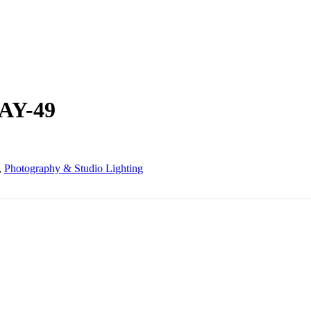
 AY-49
,
Photography & Studio Lighting