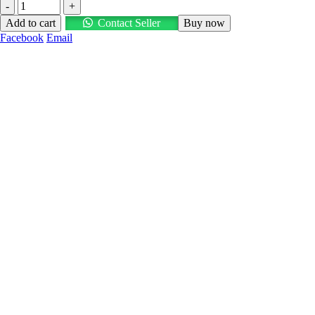
-
+
Add to cart
Contact Seller
Buy now
Facebook
Email