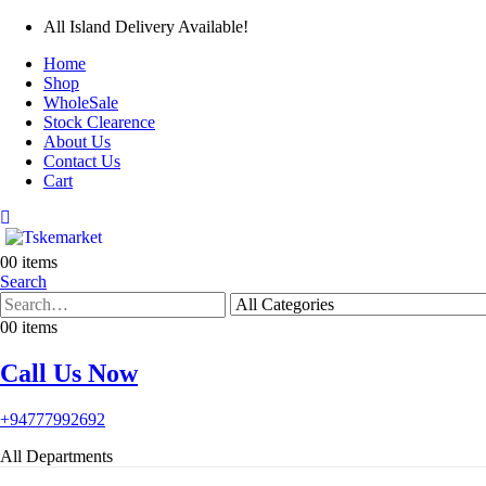
All Island Delivery Available!
Home
Shop
WholeSale
Stock Clearence
About Us
Contact Us
Cart
0
0 items
Search
0
0 items
Call Us Now
+94777992692
All Departments