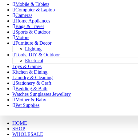
Mobile & Tablets
Computer & Laptop
Cameras
Home Appliances
Bags & Travel
Sports & Outdoor
Motors
Furniture & Decor
Lighting
Tools, DIY & Outdoor
Electrical
Toys & Games
Kitchen & Dining
Laundry & Cleaning
Stationery & Craft
Bedding & Bath
Watches Sunglasses Jewellery
Mother & Baby
Pet Supplies
HOME
SHOP
WHOLESALE