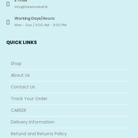
E-mail
info@tskemarket.lk
Working Days/Hours:
Mon - Sun / 9:00 AM - 9:00 PM
QUICK LINKS
Shop
About Us
Contact Us
Track Your Order
CAREER
Delivery Information
Refund and Returns Policy