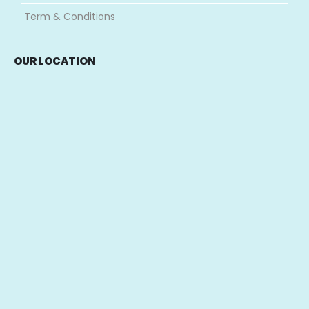
Term & Conditions
OUR LOCATION