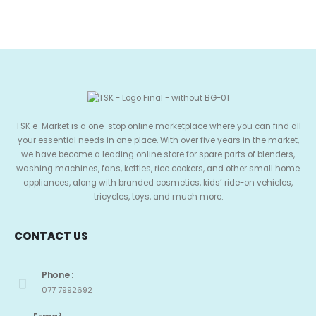
TSK e-Market is a one-stop online marketplace where you can find all
your essential needs in one place. With over five years in the market,
we have become a leading online store for spare parts of blenders,
washing machines, fans, kettles, rice cookers, and other small home
appliances, along with branded cosmetics, kids’ ride-on vehicles,
tricycles, toys, and much more.
CONTACT US
Phone :
077 7992692