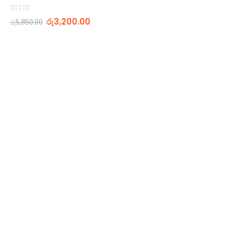
0
out of 5
රු
3,200.00
රු
5,850.00