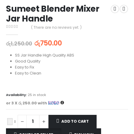
Sumeet Blender Mixer
Jar Handle
( There are no reviews yet. )
0
out of 5
රු
750.00
රු
1,250.00
SS Jar Handle High Quality ABS
Good Quality
Easy to Fix
Easy to Clean
Availability:
25 in stock
or 3 X
රු 250.00
with
ADD TO CART