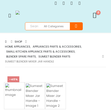
0
SHOP
HOME APPLIANCES
,
APPLIANCES PARTS & ACCESSORIES
,
SMALL KITCHEN APPLIANCE PARTS & ACCESSORIES
,
BLENDER SPARE PARTS
,
SUMEET BLENDER PARTS
SUMEET BLENDER MIXER JAR HANDLE
-40%