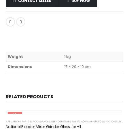
CONTACT SELLER
BUY NOW
Weight
1 kg
Dimensions
15 × 20 × 10 cm
RELATED PRODUCTS
-45%
APPLIANCES PARTS & ACCESSORIES
,
BLENDER SPARE PARTS
,
HOME APPLIANCES
,
NATIONAL BLENDER PARTS
National Blender Mixer Grinder Glass Jar -1L