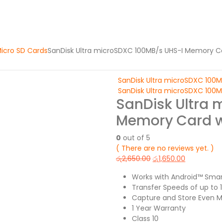
icro SD Cards
SanDisk Ultra microSDXC 100MB/s UHS-I Memory C
SanDisk Ultra microSDXC 100
SanDisk Ultra microSDXC 100
SanDisk Ultra 
Memory Card w
0
out of 5
( There are no reviews yet. )
රු
2,650.00
රු
1,650.00
Works with Android™ Sma
Transfer Speeds of up to
Capture and Store Even Mo
1 Year Warranty
Class 10