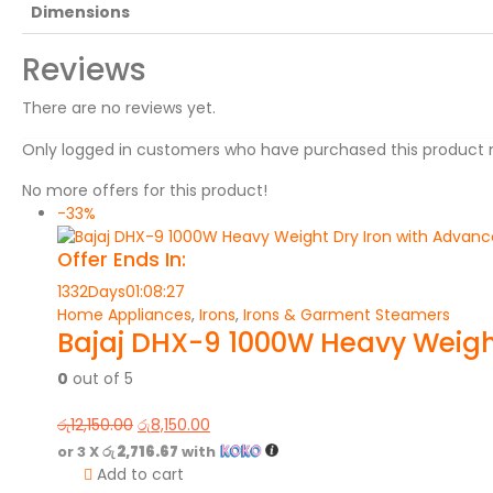
Dimensions
Reviews
There are no reviews yet.
Only logged in customers who have purchased this product 
No more offers for this product!
-33%
Offer Ends In:
1332
Days
01
:
08
:
27
Home Appliances
,
Irons
,
Irons & Garment Steamers
Bajaj DHX-9 1000W Heavy Weight
0
out of 5
රු
12,150.00
රු
8,150.00
or 3 X
රු 2,716.67
with
Add to cart