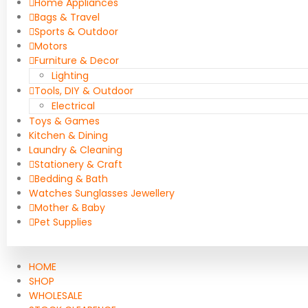
Home Appliances
Bags & Travel
Sports & Outdoor
Motors
Furniture & Decor
Lighting
Tools, DIY & Outdoor
Electrical
Toys & Games
Kitchen & Dining
Laundry & Cleaning
Stationery & Craft
Bedding & Bath
Watches Sunglasses Jewellery
Mother & Baby
Pet Supplies
HOME
SHOP
WHOLESALE