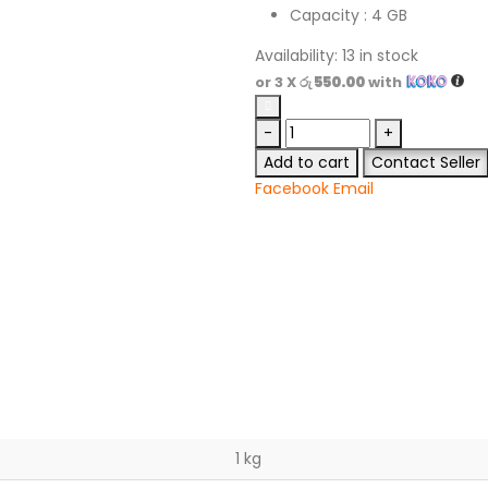
Capacity : 4 GB
Availability:
13 in stock
or 3 X
රු 550.00
with
-
+
Add to cart
Contact Seller
Facebook
Email
1 kg