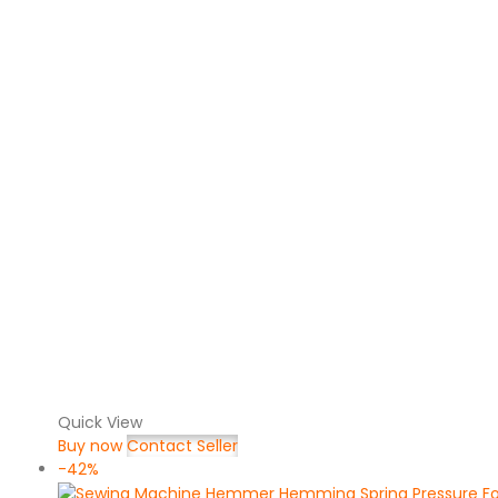
Quick View
Buy now
Contact Seller
-42%