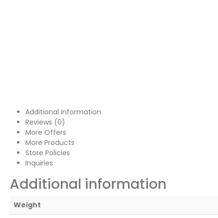
Additional information
Reviews (0)
More Offers
More Products
Store Policies
Inquiries
Additional information
Weight