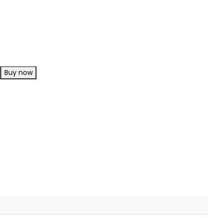
Buy now