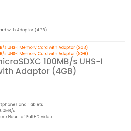
ard with Adaptor (4GB)
MB/s UHS-I Memory Card with Adaptor (2GB)
MB/s UHS-I Memory Card with Adaptor (8GB)
microSDXC 100MB/s UHS-I
ith Adaptor (4GB)
rtphones and Tablets
 100MB/s
re Hours of Full HD Video