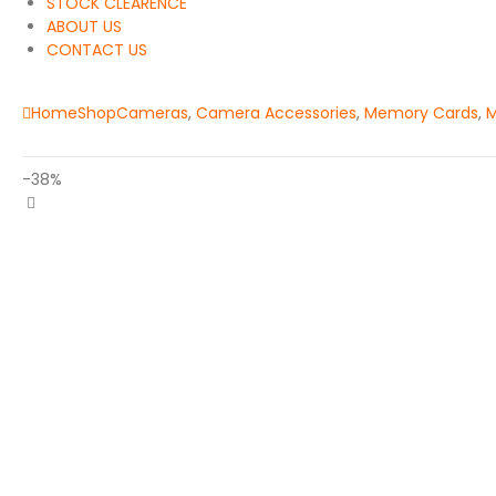
STOCK CLEARENCE
ABOUT US
CONTACT US
Home
Shop
Cameras
,
Camera Accessories
,
Memory Cards
,
M
-38%