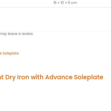
15 × 10 × 5 cm
may leave a review.
 Dry Iron with Advance Soleplate