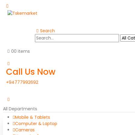
Search
0
0 items
Call Us Now
+94777992692
All Departments
Mobile & Tablets
Computer & Laptop
Cameras