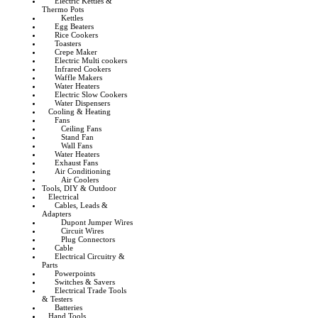
Electric Kettles &
Thermo Pots
Kettles
Egg Beaters
Rice Cookers
Toasters
Crepe Maker
Electric Multi cookers
Infrared Cookers
Waffle Makers
Water Heaters
Electric Slow Cookers
Water Dispensers
Cooling & Heating
Fans
Ceiling Fans
Stand Fan
Wall Fans
Water Heaters
Exhaust Fans
Air Conditioning
Air Coolers
Tools, DIY & Outdoor
Electrical
Cables, Leads &
Adapters
Dupont Jumper Wires
Circuit Wires
Plug Connectors
Cable
Electrical Circuitry &
Parts
Powerpoints
Switches & Savers
Electrical Trade Tools
& Testers
Batteries
Hand Tools