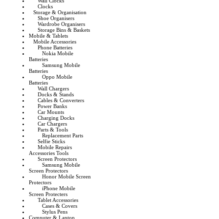
Wall Clocks
Clocks
Storage & Organisation
Shoe Organisers
Wardrobe Organisers
Storage Bins & Baskets
Mobile & Tablets
Mobile Accessories
Phone Batteries
Nokia Mobile
Batteries
Samsung Mobile
Batteries
Oppo Mobile
Batteries
Wall Chargers
Docks & Stands
Cables & Converters
Power Banks
Car Mounts
Charging Docks
Car Chargers
Parts & Tools
Replacement Parts
Selfie Sticks
Mobile Repairs
Accessories Tools
Screen Protectors
Samsung Mobile
Screen Protectors
Honor Mobile Screen
Protectors
iPhone Mobile
Screen Protecters
Tablet Accessories
Cases & Covers
Stylus Pens
Computer & Laptop