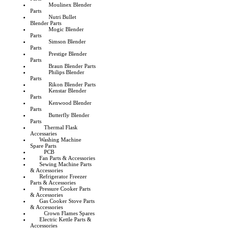
Moulinex Blender
Parts
Nutri Bullet
Blender Parts
Mogic Blender
Parts
Simson Blender
Parts
Prestige Blender
Parts
Braun Blender Parts
Philips Blender
Parts
Rikon Blender Parts
Kenstar Blender
Parts
Kenwood Blender
Parts
Butterfly Blender
Parts
Thermal Flask
Accessaries
Washing Machine
Spare Parts
PCB
Fan Parts & Accessories
Sewing Machine Parts
& Accessories
Refrigerator Freezer
Parts & Accessories
Pressure Cooker Parts
& Accessories
Gas Cooker Stove Parts
& Accessories
Crown Flames Spares
Electric Kettle Parts &
Accessories