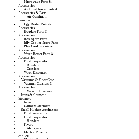
Microwave Parts &
Accessories
Air Conditioner Parts &
Accessories & Parts
Air Condition
Remotes
Egg Beater Parts &
Accessories
Hotplate Parts &
Accessories
Iron Spare Parts
Idly Cooker Spare Parts
Rice Cooker Parts &
Accessories
Water Heater Parts &
Accessories
Food Preparation
Blenders
Grinders
Water Dispenser
Accessories
Vacuums & Floor Care
Vacuum Cleaners &
Accessories
Vacuum Cleaners
Irons & Garment
Steamers
Irons
Garment Steamers
Small Kitchen Appliances
Food Processors
Food Preparation
Blenders
Fryers
Air Fryers
Electric Pressure
cookers