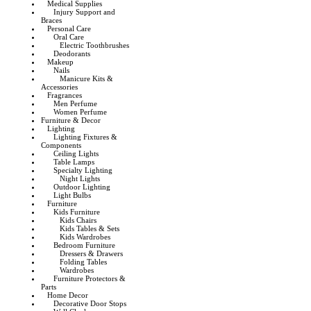
Medical Supplies
Injury Support and
Braces
Personal Care
Oral Care
Electric Toothbrushes
Deodorants
Makeup
Nails
Manicure Kits &
Accessories
Fragrances
Men Perfume
Women Perfume
Furniture & Decor
Lighting
Lighting Fixtures &
Components
Ceiling Lights
Table Lamps
Specialty Lighting
Night Lights
Outdoor Lighting
Light Bulbs
Furniture
Kids Furniture
Kids Chairs
Kids Tables & Sets
Kids Wardrobes
Bedroom Furniture
Dressers & Drawers
Folding Tables
Wardrobes
Furniture Protectors &
Parts
Home Decor
Decorative Door Stops