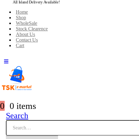
All Island Delivery Available!
Home
Shop
WholeSale
Stock Clearence
About Us
Contact Us
Cart
0
0 items
Search