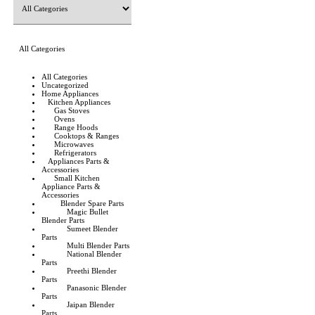
All Categories
All Categories
Uncategorized
Home Appliances
Kitchen Appliances
Gas Stoves
Ovens
Range Hoods
Cooktops & Ranges
Microwaves
Refrigerators
Appliances Parts &
Accessories
Small Kitchen
Appliance Parts &
Accessories
Blender Spare Parts
Magic Bullet
Blender Parts
Sumeet Blender
Parts
Multi Blender Parts
National Blender
Parts
Preethi Blender
Parts
Panasonic Blender
Parts
Jaipan Blender
Parts