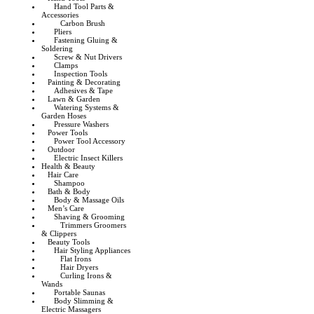
Hand Tool Parts &
Accessories
Carbon Brush
Pliers
Fastening Gluing &
Soldering
Screw & Nut Drivers
Clamps
Inspection Tools
Painting & Decorating
Adhesives & Tape
Lawn & Garden
Watering Systems &
Garden Hoses
Pressure Washers
Power Tools
Power Tool Accessory
Outdoor
Electric Insect Killers
Health & Beauty
Hair Care
Shampoo
Bath & Body
Body & Massage Oils
Men’s Care
Shaving & Grooming
Trimmers Groomers
& Clippers
Beauty Tools
Hair Styling Appliances
Flat Irons
Hair Dryers
Curling Irons &
Wands
Portable Saunas
Body Slimming &
Electric Massagers