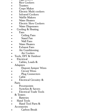
Rice Cookers
Toasters
Crepe Maker
Electric Multi cookers
Infrared Cookers
Waffle Makers
Water Heaters
Electric Slow Cookers
Water Dispensers
Cooling & Heating
Fans
Ceiling Fans
Stand Fan
Wall Fans
Water Heaters
Exhaust Fans
Air Conditioning
Air Coolers
Tools, DIY & Outdoor
Electrical
Cables, Leads &
Adapters
Dupont Jumper Wires
Circuit Wires
Plug Connectors
Cable
Electrical Circuitry &
Parts
Powerpoints
Switches & Savers
Electrical Trade Tools
& Testers
Batteries
Hand Tools
Hand Tool Parts &
Accessories
Carbon Brush