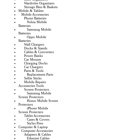
Wardrobe Organisers
Storage Bins & Baskets
Mobile & Tablets
Mobile Accessories
Phone Batteries
Nokia Mobile
Batteries
Samsung Mobile
Batteries
Oppo Mobile
Batteries
Wall Chargers
Docks & Stands
Cables & Converters
Power Banks
Car Mounts
Charging Docks
Car Chargers
Parts & Tools
Replacement Parts
Selfie Sticks
Mobile Repairs
Accessories Tools
Screen Protectors
Samsung Mobile
Screen Protectors
Honor Mobile Screen
Protectors
iPhone Mobile
Screen Protecters
Tablet Accessories
Cases & Covers
Stylus Pens
Computer & Laptop
Computer Accessories
Adapters & Cables
Ethernet Cables