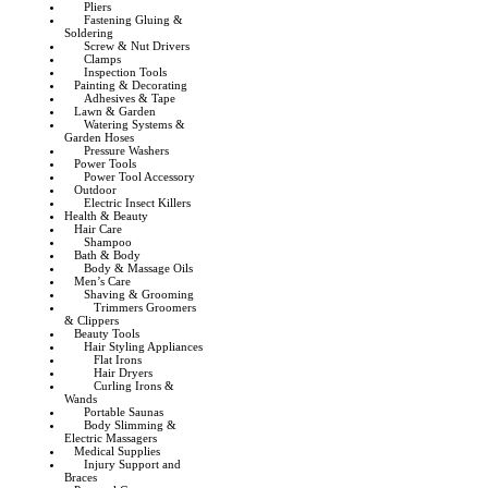
Pliers
Fastening Gluing &
Soldering
Screw & Nut Drivers
Clamps
Inspection Tools
Painting & Decorating
Adhesives & Tape
Lawn & Garden
Watering Systems &
Garden Hoses
Pressure Washers
Power Tools
Power Tool Accessory
Outdoor
Electric Insect Killers
Health & Beauty
Hair Care
Shampoo
Bath & Body
Body & Massage Oils
Men’s Care
Shaving & Grooming
Trimmers Groomers
& Clippers
Beauty Tools
Hair Styling Appliances
Flat Irons
Hair Dryers
Curling Irons &
Wands
Portable Saunas
Body Slimming &
Electric Massagers
Medical Supplies
Injury Support and
Braces