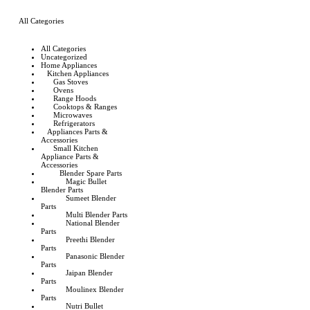
All Categories
All Categories
Uncategorized
Home Appliances
Kitchen Appliances
Gas Stoves
Ovens
Range Hoods
Cooktops & Ranges
Microwaves
Refrigerators
Appliances Parts &
Accessories
Small Kitchen
Appliance Parts &
Accessories
Blender Spare Parts
Magic Bullet
Blender Parts
Sumeet Blender
Parts
Multi Blender Parts
National Blender
Parts
Preethi Blender
Parts
Panasonic Blender
Parts
Jaipan Blender
Parts
Moulinex Blender
Parts
Nutri Bullet