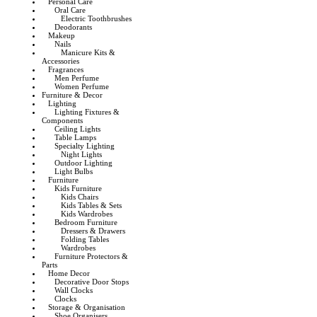
Personal Care
Oral Care
Electric Toothbrushes
Deodorants
Makeup
Nails
Manicure Kits &
Accessories
Fragrances
Men Perfume
Women Perfume
Furniture & Decor
Lighting
Lighting Fixtures &
Components
Ceiling Lights
Table Lamps
Specialty Lighting
Night Lights
Outdoor Lighting
Light Bulbs
Furniture
Kids Furniture
Kids Chairs
Kids Tables & Sets
Kids Wardrobes
Bedroom Furniture
Dressers & Drawers
Folding Tables
Wardrobes
Furniture Protectors &
Parts
Home Decor
Decorative Door Stops
Wall Clocks
Clocks
Storage & Organisation
Shoe Organisers