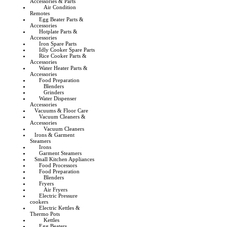
Accessories & Parts
Air Condition
Remotes
Egg Beater Parts &
Accessories
Hotplate Parts &
Accessories
Iron Spare Parts
Idly Cooker Spare Parts
Rice Cooker Parts &
Accessories
Water Heater Parts &
Accessories
Food Preparation
Blenders
Grinders
Water Dispenser
Accessories
Vacuums & Floor Care
Vacuum Cleaners &
Accessories
Vacuum Cleaners
Irons & Garment
Steamers
Irons
Garment Steamers
Small Kitchen Appliances
Food Processors
Food Preparation
Blenders
Fryers
Air Fryers
Electric Pressure
cookers
Electric Kettles &
Thermo Pots
Kettles
Egg Beaters