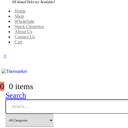
All Island Delivery Available!
Home
Shop
WholeSale
Stock Clearence
About Us
Contact Us
Cart
0
0 items
Search