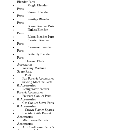
Blender Parts
Mogic Blender
Parts
Simson Blender
Parts
Prestige Blender
Parts
Braun Blender Parts
Philips Blender
Parts
Rikon Blender Parts
Kenstar Blender
Parts
Kenwood Blender
Parts
Butterfly Blender
Parts
Thermal Flask
Accessaries
Washing Machine
Spare Parts
PCB
Fan Parts & Accessories
Sewing Machine Parts
& Accessories
Refrigerator Freezer
Parts & Accessories
Pressure Cooker Parts
& Accessories
Gas Cooker Stove Parts
& Accessories
Crown Flames Spares
Electric Kettle Parts &
Accessories
Microwave Parts &
Accessories
Air Conditioner Parts &