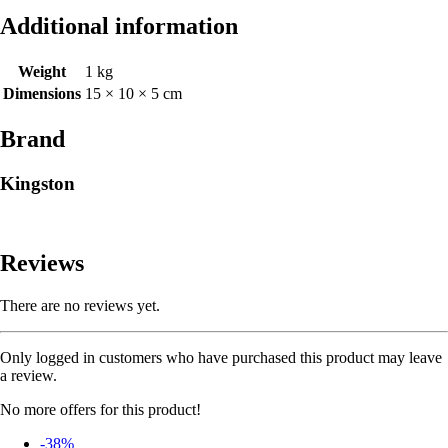
Additional information
Weight
1 kg
Dimensions
15 × 10 × 5 cm
Brand
Kingston
Reviews
There are no reviews yet.
Only logged in customers who have purchased this product may leave
a review.
No more offers for this product!
-38%