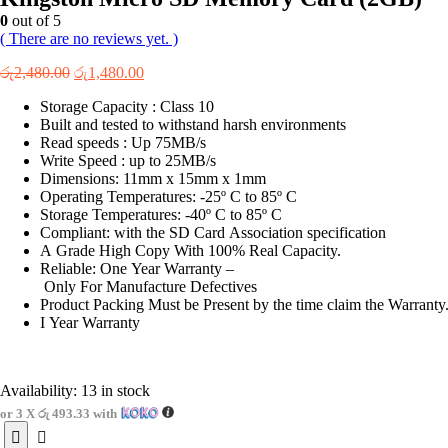
0
out of 5
( There are no reviews yet. )
Original
Current
රු
2,480.00
රු
1,480.00
price
price
Storage Capacity : Class 10
was:
is:
Built and tested to withstand harsh environments
රු2,480.00.
රු1,480.00.
Read speeds : Up 75MB/s
Write Speed : up to 25MB/s
Dimensions: 11mm x 15mm x 1mm
Operating Temperatures: -25º C to 85º C
Storage Temperatures: -40º C to 85º C
Compliant: with the SD Card Association specification
A Grade High Copy With 100% Real Capacity.
Reliable: One Year Warranty –
Only For Manufacture Defectives
Product Packing Must be Present by the time claim the Warranty
I Year Warranty
Availability:
13 in stock
or 3 X
රු 493.33
with