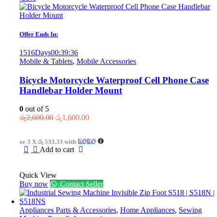
Offer Ends In:
1516
Days
00
:
39
:
36
Mobile & Tablets
,
Mobile Accessories
Bicycle Motorcycle Waterproof Cell Phone Case
Handlebar Holder Mount
0
out of 5
Original
Current
රු
2,600.00
රු
1,600.00
price
price
was:
is:
or 3 X
රු 533.33
with
රු2,600.00.
රු1,600.00.
Add to cart
Quick View
Buy now
Contact Seller
Appliances Parts & Accessories
,
Home Appliances
,
Sewing