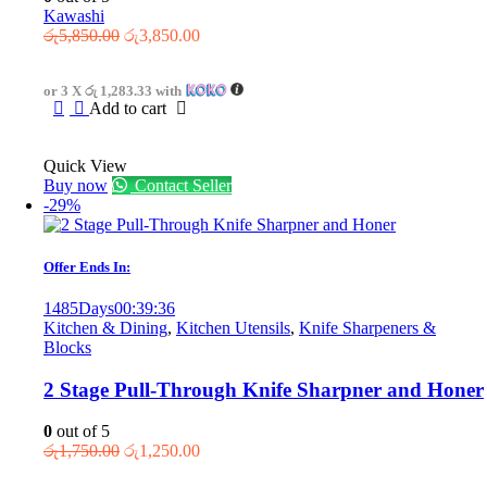
Kawashi
Original
Current
රු
5,850.00
රු
3,850.00
price
price
was:
is:
or 3 X
රු 1,283.33
with
රු5,850.00.
රු3,850.00.
Add to cart
Quick View
Buy now
Contact Seller
-29%
Offer Ends In:
1485
Days
00
:
39
:
36
Kitchen & Dining
,
Kitchen Utensils
,
Knife Sharpeners &
Blocks
2 Stage Pull-Through Knife Sharpner and Honer
0
out of 5
Original
Current
රු
1,750.00
රු
1,250.00
price
price