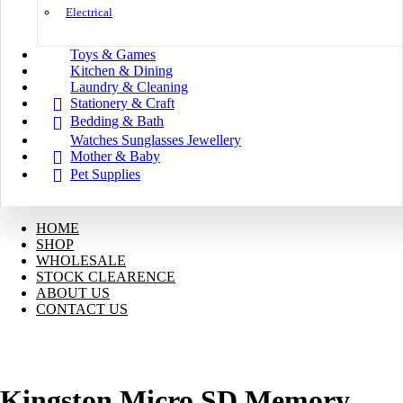
Electrical
Toys & Games
Kitchen & Dining
Laundry & Cleaning
Stationery & Craft
Bedding & Bath
Watches Sunglasses Jewellery
Mother & Baby
Pet Supplies
HOME
SHOP
WHOLESALE
STOCK CLEARENCE
ABOUT US
CONTACT US
Kingston Micro SD Memory