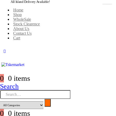
All Island Delivery Available!
Home
Shop
WholeSale
Stock Clearence
About Us
Contact Us
Cart
0
0 items
Search
0
0 items