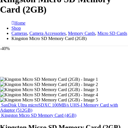
Card (2GB)
Home
Shop
Cameras
,
Camera Accessories
,
Memory Cards
,
Micro SD Cards
Kingston Micro SD Memory Card (2GB)
-40%
SanDisk Ultra microSDXC 100MB/s UHS-I Memory Card with
Adaptor (512GB)
Kingston Micro SD Memory Card (4GB)
Kingston Micro SD Memory Card (2GB)