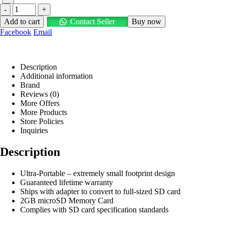
-
+
Add to cart
Contact Seller
Buy now
Facebook
Email
Description
Additional information
Brand
Reviews (0)
More Offers
More Products
Store Policies
Inquiries
Description
Ultra-Portable – extremely small footprint design
Guaranteed lifetime warranty
Ships with adapter to convert to full-sized SD card
2GB microSD Memory Card
Complies with SD card specification standards