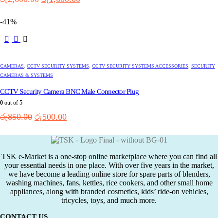
price
price
was:
is:
-41%
රු2,600.00.
රු1,600.00.
CAMERAS
,
CCTV SECURITY SYSTEMS
,
CCTV SECURITY SYSTEMS ACCESSORIES
,
SECURITY
CAMERAS & SYSTEMS
CCTV Security Camera BNC Male Connector Plug
0
out of 5
Original
Current
රු
850.00
රු
500.00
price
price
was:
is:
රු850.00.
රු500.00.
TSK e-Market is a one-stop online marketplace where you can find all
your essential needs in one place. With over five years in the market,
we have become a leading online store for spare parts of blenders,
washing machines, fans, kettles, rice cookers, and other small home
appliances, along with branded cosmetics, kids’ ride-on vehicles,
tricycles, toys, and much more.
CONTACT US