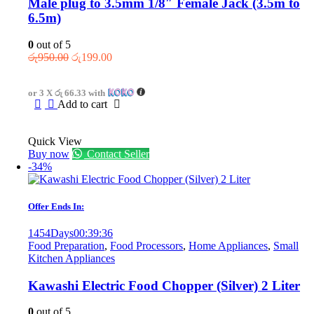
Male plug to 3.5mm 1/8″ Female Jack (3.5m to
6.5m)
0
out of 5
Original
Current
රු
950.00
රු
199.00
price
price
was:
is:
or 3 X
රු 66.33
with
රු950.00.
රු199.00.
Add to cart
Quick View
Buy now
Contact Seller
-34%
Offer Ends In:
1454
Days
00
:
39
:
36
Food Preparation
,
Food Processors
,
Home Appliances
,
Small
Kitchen Appliances
Kawashi Electric Food Chopper (Silver) 2 Liter
0
out of 5