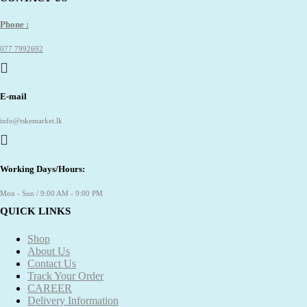
Phone :
077 7992692
E-mail
info@tskemarket.lk
Working Days/Hours:
Mon - Sun / 9:00 AM - 9:00 PM
QUICK LINKS
Shop
About Us
Contact Us
Track Your Order
CAREER
Delivery Information