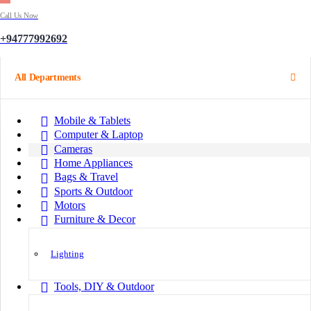
Call Us Now
+94777992692
All Departments
Mobile & Tablets
Computer & Laptop
Cameras
Home Appliances
Bags & Travel
Sports & Outdoor
Motors
Furniture & Decor
Lighting
Tools, DIY & Outdoor