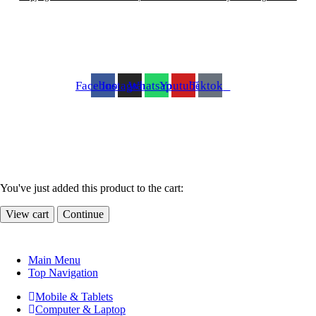
Facebook
Instagram
Whatsapp
Youtube
Tiktok
You've just added this product to the cart:
View cart
Continue
Main Menu
Top Navigation
Mobile & Tablets
Computer & Laptop