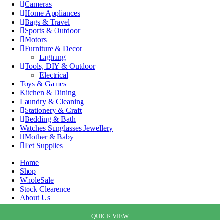
Cameras
Home Appliances
Bags & Travel
Sports & Outdoor
Motors
Furniture & Decor
Lighting
Tools, DIY & Outdoor
Electrical
Toys & Games
Kitchen & Dining
Laundry & Cleaning
Stationery & Craft
Bedding & Bath
Watches Sunglasses Jewellery
Mother & Baby
Pet Supplies
Home
Shop
WholeSale
Stock Clearence
About Us
Contact Us
Cart
QUICK VIEW
QUICK VIEW
QUICK VIEW
QUICK VIEW