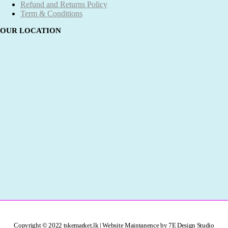
Refund and Returns Policy
Term & Conditions
OUR LOCATION
Copyright © 2022 tskemarket.lk | Website Maintanence by 7E Design Studio