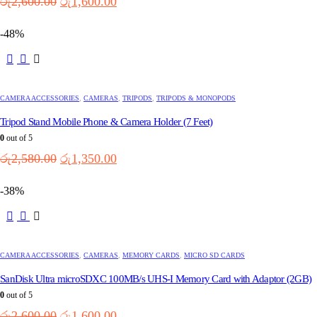
Original
Current
රු
2,600.00
රු
1,600.00
price
price
was:
is:
-48%
රු2,600.00.
රු1,600.00.
CAMERA ACCESSORIES
,
CAMERAS
,
TRIPODS
,
TRIPODS & MONOPODS
Tripod Stand Mobile Phone & Camera Holder (7 Feet)
0
out of 5
Original
Current
රු
2,580.00
රු
1,350.00
price
price
was:
is:
-38%
රු2,580.00.
රු1,350.00.
CAMERA ACCESSORIES
,
CAMERAS
,
MEMORY CARDS
,
MICRO SD CARDS
SanDisk Ultra microSDXC 100MB/s UHS-I Memory Card with Adaptor (2GB)
0
out of 5
Original
Current
රු
2,600.00
රු
1,600.00