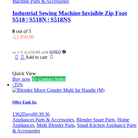
Machine Parts & Accessories
Industrial Sewing Machine Invisible Zip Foot
S518 | S518N | S518NS
0
out of 5
රු
1,950.00
or 3 X
රු 650.00
with
Add to cart
Quick View
Buy now
Contact Seller
-35%
Offer Ends In:
1362
Days
00
:
39
:
36
Appliances Parts & Accessories
,
Blender Spare Parts
,
Home
Appliances
,
Multi Blender Parts
,
Small Kitchen Appliance Parts
& Accessories