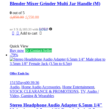
Blender Mixer Grinder Multi Jar Handle (M)
0
out of 5
Original
Current
රු
850.00
රු
550.00
price
price
was:
is:
or 3 X
රු 183.33
with
රු850.00.
රු550.00.
Add to cart
Quick View
Buy now
Contact Seller
-79%
Offer Ends In:
1515
Days
00
:
39
:
36
Audio
,
Home Audio Accessories
,
Home Entertainment
,
STOCK CLEARANCE & PROMOTIONS
,
TV, Audio /
Video, Gaming & Wearables
Stereo Headphone Audio Adapter 6.5mm 1/4″