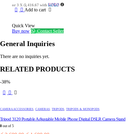
was:
is:
or 3 X
රු 416.67
with
රු1,750.00.
රු1,250.00.
Add to cart
Quick View
Buy now
Contact Seller
General Inquiries
There are no inquiries yet.
RELATED PRODUCTS
-38%
CAMERA ACCESSORIES
,
CAMERAS
,
TRIPODS
,
TRIPODS & MONOPODS
Tripod 3120 Portable Adjustable Mobile Phone Digital DSLR Camera Stand
0
out of 5