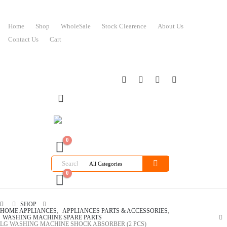
Home
Shop
WholeSale
Stock Clearence
About Us
Contact Us
Cart
0
0
SHOP
HOME APPLIANCES
,
APPLIANCES PARTS & ACCESSORIES
,
WASHING MACHINE SPARE PARTS
LG WASHING MACHINE SHOCK ABSORBER (2 PCS)