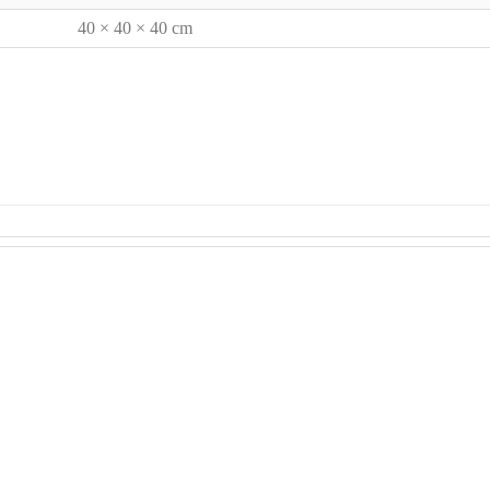
40 × 40 × 40 cm