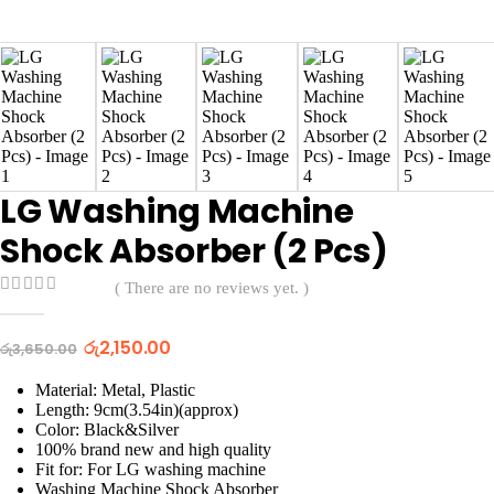
LG Washing Machine
Shock Absorber (2 Pcs)
( There are no reviews yet. )
0
out of 5
Original
Current
රු
2,150.00
රු
3,650.00
price
price
was:
is:
Material: Metal, Plastic
රු3,650.00.
රු2,150.00.
Length: 9cm(3.54in)(approx)
Color: Black&Silver
100% brand new and high quality
Fit for: For LG washing machine
Washing Machine Shock Absorber