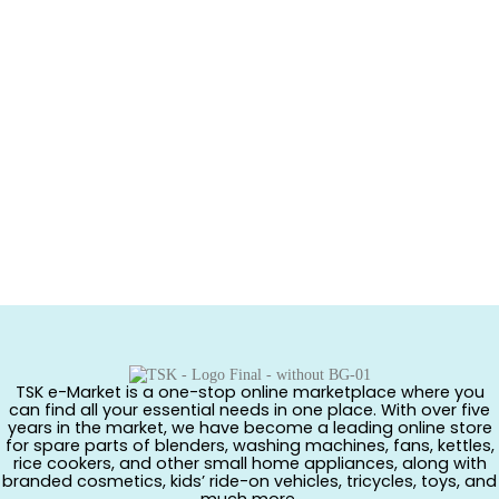
TSK e-Market is a one-stop online marketplace where you
can find all your essential needs in one place. With over five
years in the market, we have become a leading online store
for spare parts of blenders, washing machines, fans, kettles,
rice cookers, and other small home appliances, along with
branded cosmetics, kids’ ride-on vehicles, tricycles, toys, and
much more.