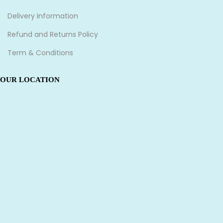
Delivery Information
Refund and Returns Policy
Term & Conditions
OUR LOCATION