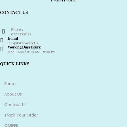
CONTACT US
Phone :
077 7992692
E-mail
info@tskemarket.lk
Working Days/Hours:
Mon - Sun / 9:00 AM - 9:00 PM
QUICK LINKS
Shop
About Us
Contact Us
Track Your Order
CAREER