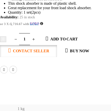
This shock absorber is made of plastic shell.
Great replacement for your front load shock absorber.
Quantity: 1 set(2pcs)
Availability:
25 in stock
or 3 X
රු 716.67
with
ADD TO CART
CONTACT SELLER
BUY NOW
1 kg