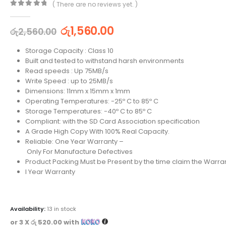
( There are no reviews yet. )
0
out of 5
රු
1,560.00
රු
2,560.00
Storage Capacity : Class 10
Built and tested to withstand harsh environments
Read speeds : Up 75MB/s
Write Speed : up to 25MB/s
Dimensions: 11mm x 15mm x 1mm
Operating Temperatures: -25º C to 85º C
Storage Temperatures: -40º C to 85º C
Compliant: with the SD Card Association specification
A Grade High Copy With 100% Real Capacity.
Reliable: One Year Warranty –
Only For Manufacture Defectives
Product Packing Must be Present by the time claim the Warran
I Year Warranty
Availability:
13 in stock
or 3 X
රු 520.00
with