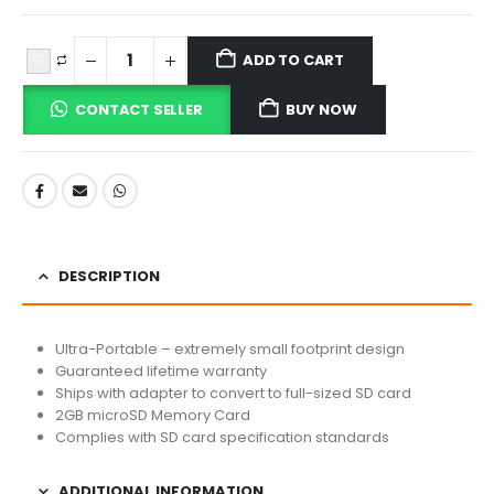
ADD TO CART
CONTACT SELLER
BUY NOW
DESCRIPTION
Ultra-Portable – extremely small footprint design
Guaranteed lifetime warranty
Ships with adapter to convert to full-sized SD card
2GB microSD Memory Card
Complies with SD card specification standards
ADDITIONAL INFORMATION