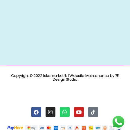
Copyright © 2022 tskemarket.lk | Website Maintanence by 7E
Design Studio