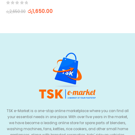
0
out of 5
රු
1,650.00
රු
2,650.00
TSK e-Market is a one-stop online marketplace where you can find all
your essential needs in one place. With over five years in the market,
we have become a leading online store for spare parts of blenders,
washing machines, fans, kettles, rice cookers, and other small home