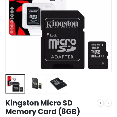
Kingston Micro SD
Memory Card (8GB)