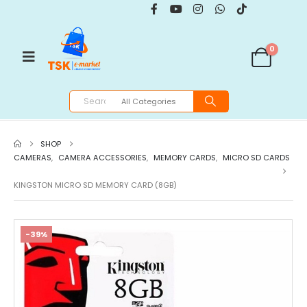
0
SHOP
CAMERAS
,
CAMERA ACCESSORIES
,
MEMORY CARDS
,
MICRO SD CARDS
KINGSTON MICRO SD MEMORY CARD (8GB)
-39%