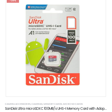
-38%
CAMERA ACCESSORIES
,
CAMERAS
,
MEMORY CARDS
,
MICRO SD CARDS
SanDisk Ultra microSDXC 100MB/s UHS-I Memory Card with Adaptor (4GB)