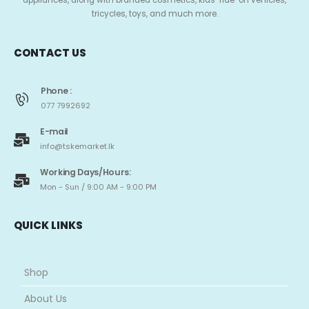
appliances, along with branded cosmetics, kids’ ride-on vehicles,
tricycles, toys, and much more.
CONTACT US
Phone :
077 7992692
E-mail
info@tskemarket.lk
Working Days/Hours:
Mon - Sun / 9:00 AM - 9:00 PM
QUICK LINKS
Shop
About Us