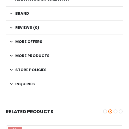
BRAND
REVIEWS (0)
MORE OFFERS
MORE PRODUCTS
STORE POLICIES
INQUIRIES
RELATED PRODUCTS