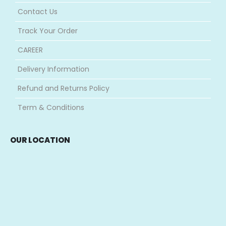
Contact Us
Track Your Order
CAREER
Delivery Information
Refund and Returns Policy
Term & Conditions
OUR LOCATION