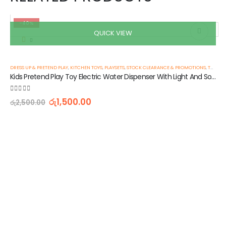
-40%
QUICK VIEW
DRESS UP & PRETEND PLAY
,
KITCHEN TOYS
,
PLAYSETS
,
STOCK CLEARANCE & PROMOTIONS
,
TOYS & GAMES
Kids Pretend Play Toy Electric Water Dispenser With Light And Sound
0
out of 5
රු
1,500.00
රු
2,500.00