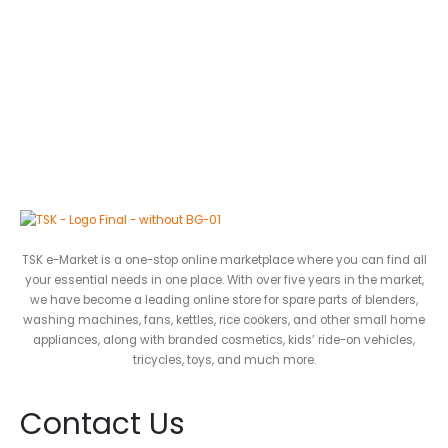
TSK e-Market is a one-stop online marketplace where you can find all
your essential needs in one place. With over five years in the market,
we have become a leading online store for spare parts of blenders,
washing machines, fans, kettles, rice cookers, and other small home
appliances, along with branded cosmetics, kids’ ride-on vehicles,
tricycles, toys, and much more.
Contact Us