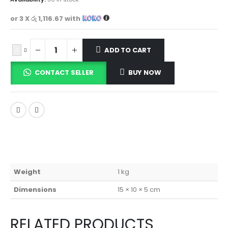
or 3 X
රු 1,116.67
with
ADD TO CART
CONTACT SELLER
BUY NOW
Weight
1 kg
Dimensions
15 × 10 × 5 cm
RELATED PRODUCTS