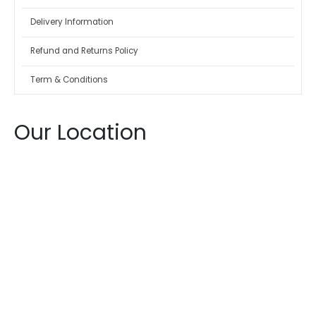
Delivery Information
Refund and Returns Policy
Term & Conditions
Our Location