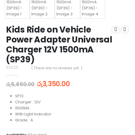
Kids Ride on Vehicle
Power Adapter Universal
Charger 12V 1500mA
(SP39)
( There are no reviews yet. )
0
out of 5
රු
3,350.00
රු
5,850.00
SP13
Charger : 12V
1500MA
With Light Indicator
Grade : A
Availability:
50 in stock