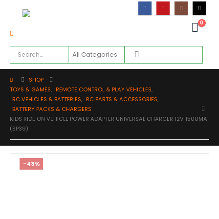
0
SHOP
TOYS & GAMES
,
REMOTE CONTROL & PLAY VEHICLES
,
RC VEHICLES & BATTERIES
,
RC PARTS & ACCESSORIES
,
BATTERY PACKS & CHARGERS
KIDS RIDE ON VEHICLE POWER ADAPTER UNIVERSAL CHARGER 12V 1500MA
(SP39)
-43%