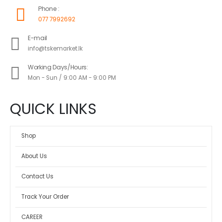
Phone :
077 7992692
E-mail
info@tskemarket.lk
Working Days/Hours:
Mon - Sun / 9:00 AM - 9:00 PM
QUICK LINKS
Shop
About Us
Contact Us
Track Your Order
CAREER