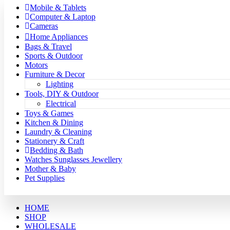
Mobile & Tablets
Computer & Laptop
Cameras
Home Appliances
Bags & Travel
Sports & Outdoor
Motors
Furniture & Decor
Lighting
Tools, DIY & Outdoor
Electrical
Toys & Games
Kitchen & Dining
Laundry & Cleaning
Stationery & Craft
Bedding & Bath
Watches Sunglasses Jewellery
Mother & Baby
Pet Supplies
HOME
SHOP
WHOLESALE