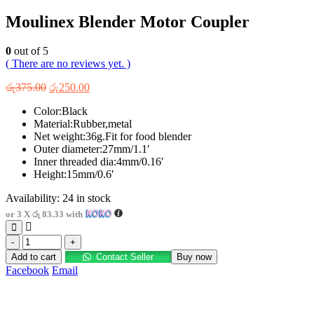
Moulinex Blender Motor Coupler
0
out of 5
( There are no reviews yet. )
Original
Current
රු
375.00
රු
250.00
price
price
Color:Black
was:
is:
Material:Rubber,metal
රු375.00.
රු250.00.
Net weight:36g.Fit for food blender
Outer diameter:27mm/1.1′
Inner threaded dia:4mm/0.16′
Height:15mm/0.6′
Availability:
24 in stock
or 3 X
රු 83.33
with
-
+
Add to cart
Contact Seller
Buy now
Facebook
Email