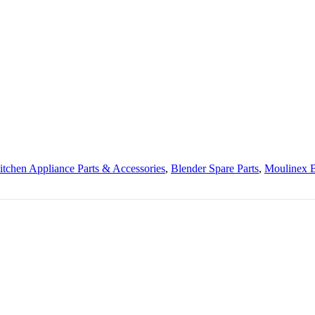
itchen Appliance Parts & Accessories
,
Blender Spare Parts
,
Moulinex B