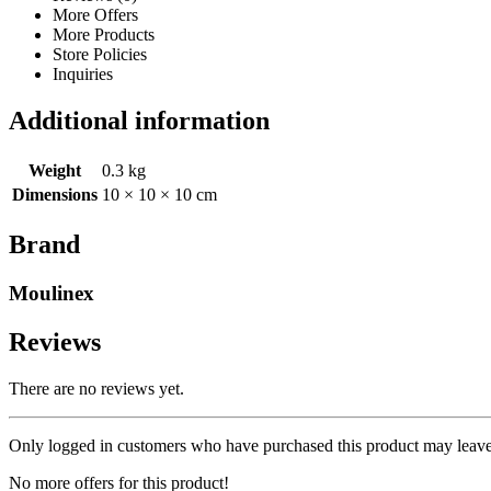
More Offers
More Products
Store Policies
Inquiries
Additional information
Weight
0.3 kg
Dimensions
10 × 10 × 10 cm
Brand
Moulinex
Reviews
There are no reviews yet.
Only logged in customers who have purchased this product may leave
No more offers for this product!