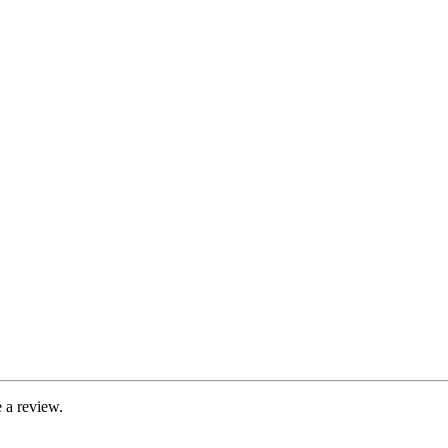
 a review.