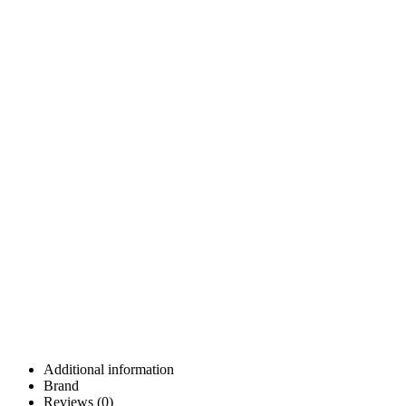
Additional information
Brand
Reviews (0)