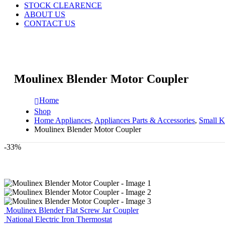
STOCK CLEARENCE
ABOUT US
CONTACT US
Moulinex Blender Motor Coupler
Home
Shop
Home Appliances
,
Appliances Parts & Accessories
,
Small K
Moulinex Blender Motor Coupler
-33%
Moulinex Blender Flat Screw Jar Coupler
National Electric Iron Thermostat