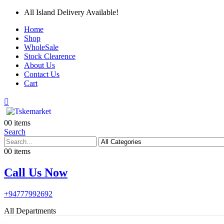
All Island Delivery Available!
Home
Shop
WholeSale
Stock Clearence
About Us
Contact Us
Cart
0
0 items
Search
0
0 items
Call Us Now
+94777992692
All Departments