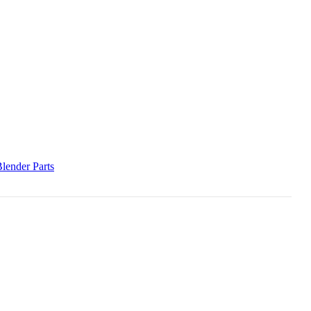
lender Parts