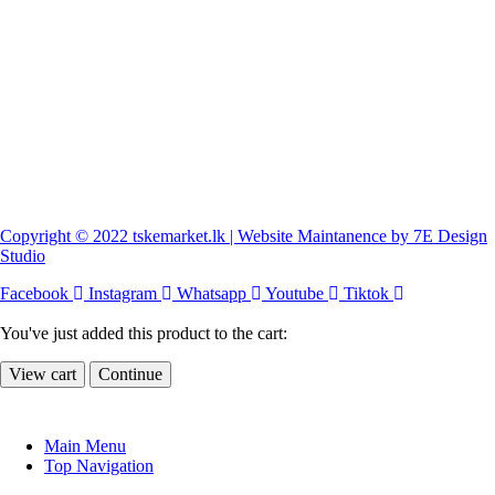
Copyright © 2022 tskemarket.lk | Website Maintanence by 7E Design
Studio
Facebook
Instagram
Whatsapp
Youtube
Tiktok
You've just added this product to the cart:
View cart
Continue
Main Menu
Top Navigation