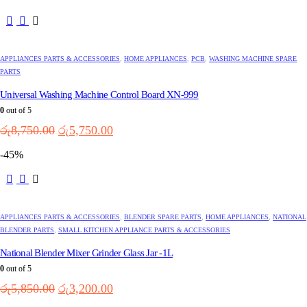
APPLIANCES PARTS & ACCESSORIES
,
HOME APPLIANCES
,
PCB
,
WASHING MACHINE SPARE
PARTS
Universal Washing Machine Control Board XN-999
0
out of 5
Original
Current
රු
8,750.00
රු
5,750.00
price
price
-45%
was:
is:
රු8,750.00.
රු5,750.00.
APPLIANCES PARTS & ACCESSORIES
,
BLENDER SPARE PARTS
,
HOME APPLIANCES
,
NATIONAL
BLENDER PARTS
,
SMALL KITCHEN APPLIANCE PARTS & ACCESSORIES
National Blender Mixer Grinder Glass Jar -1L
0
out of 5
Original
Current
රු
5,850.00
රු
3,200.00
price
price