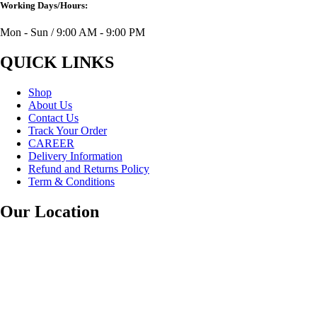
Working Days/Hours:
Mon - Sun / 9:00 AM - 9:00 PM
QUICK LINKS
Shop
About Us
Contact Us
Track Your Order
CAREER
Delivery Information
Refund and Returns Policy
Term & Conditions
Our Location