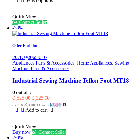
Select options
through
product
රු2,499.00
has
Quick View
multiple
Contact Seller
variants.
-38%
The
options
may
be
Offer Ends In:
chosen
on
267
Days
06
:
56
:
07
the
Appliances Parts & Accessories
,
Home Appliances
,
Sewing
product
Machine Parts & Accessories
page
Industrial Sewing Machine Teflon Foot MT18
0
out of 5
Original
Current
රු
525.00
රු
325.00
price
price
or 3 X
රු 108.33
with
was:
is:
Add to cart
රු525.00.
රු325.00.
Quick View
Buy now
Contact Seller
-36%