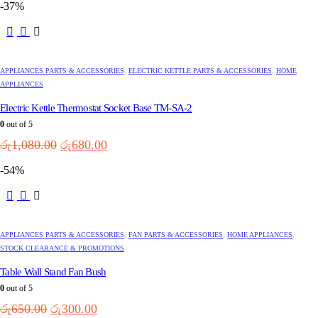
-37%
was:
is:
රු5,850.00.
රු3,200.00.
APPLIANCES PARTS & ACCESSORIES
,
ELECTRIC KETTLE PARTS & ACCESSORIES
,
HOME
APPLIANCES
Electric Kettle Thermostat Socket Base TM-SA-2
0
out of 5
Original
Current
රු
1,080.00
රු
680.00
price
price
-54%
was:
is:
රු1,080.00.
රු680.00.
APPLIANCES PARTS & ACCESSORIES
,
FAN PARTS & ACCESSORIES
,
HOME APPLIANCES
,
STOCK CLEARANCE & PROMOTIONS
Table Wall Stand Fan Bush
0
out of 5
Original
Current
රු
650.00
රු
300.00