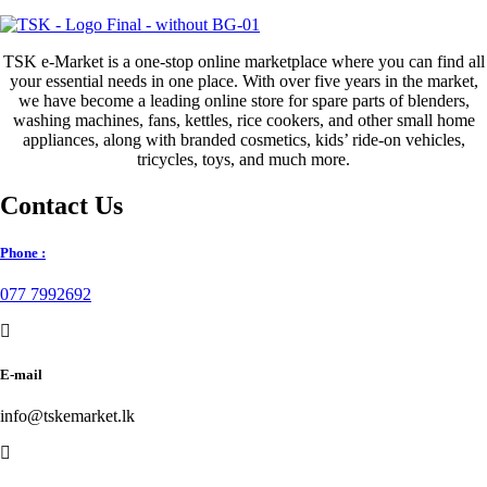
price
price
was:
is:
රු650.00.
රු300.00.
TSK e-Market is a one-stop online marketplace where you can find all
your essential needs in one place. With over five years in the market,
we have become a leading online store for spare parts of blenders,
washing machines, fans, kettles, rice cookers, and other small home
appliances, along with branded cosmetics, kids’ ride-on vehicles,
tricycles, toys, and much more.
Contact Us
Phone :
077 7992692
E-mail
info@tskemarket.lk