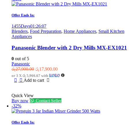
Offer Ends In:
1455
Days
01
:
26
:
07
Blenders
,
Food Preparation
,
Home Appliances
,
Small Kitchen
Appliances
Panasonic Blender with 2 Dry Mills MX-EX1021
0
out of 5
Panasonic
Original
Current
රු
27,900.00
රු
17,900.00
price
price
or 3 X
රු 5,966.67
with
was:
is:
Add to cart
රු27,900.00.
රු17,900.00.
Quick View
Buy now
Contact Seller
-32%
Offer Ends In: