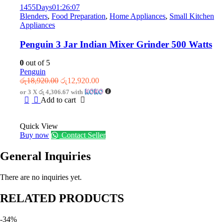
1455
Days
01
:
26
:
07
Blenders
,
Food Preparation
,
Home Appliances
,
Small Kitchen
Appliances
Penguin 3 Jar Indian Mixer Grinder 500 Watts
0
out of 5
Penguin
Original
Current
රු
18,920.00
රු
12,920.00
price
price
or 3 X
රු 4,306.67
with
was:
is:
Add to cart
රු18,920.00.
රු12,920.00.
Quick View
Buy now
Contact Seller
General Inquiries
There are no inquiries yet.
RELATED PRODUCTS
-34%