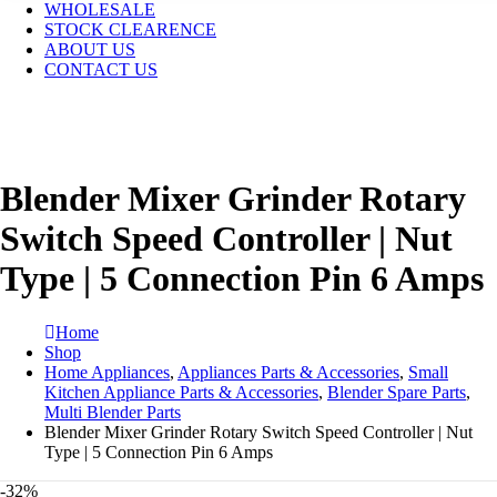
WHOLESALE
STOCK CLEARENCE
ABOUT US
CONTACT US
Blender Mixer Grinder Rotary
Switch Speed Controller | Nut
Type | 5 Connection Pin 6 Amps
Home
Shop
Home Appliances
,
Appliances Parts & Accessories
,
Small
Kitchen Appliance Parts & Accessories
,
Blender Spare Parts
,
Multi Blender Parts
Blender Mixer Grinder Rotary Switch Speed Controller | Nut
Type | 5 Connection Pin 6 Amps
-32%