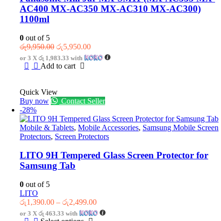
AC400 MX-AC350 MX-AC310 MX-AC300)
1100ml
0
out of 5
Original
Current
රු
9,950.00
රු
5,950.00
price
price
or 3 X
රු 1,983.33
with
was:
is:
Add to cart
රු9,950.00.
රු5,950.00.
Quick View
Buy now
Contact Seller
-28%
Mobile & Tablets
,
Mobile Accessories
,
Samsung Mobile Screen
Protectors
,
Screen Protectors
LITO 9H Tempered Glass Screen Protector for
Samsung Tab
0
out of 5
LITO
Price
රු
1,390.00
–
රු
2,499.00
range:
or 3 X
රු 463.33
with
රු1,390.00
This