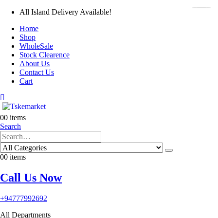
All Island Delivery Available!
Home
Shop
WholeSale
Stock Clearence
About Us
Contact Us
Cart
0
0 items
Search
0
0 items
Call Us Now
+94777992692
All Departments