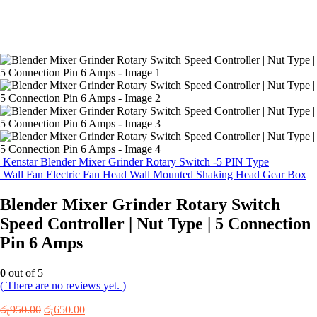
Kenstar Blender Mixer Grinder Rotary Switch -5 PIN Type
Wall Fan Electric Fan Head Wall Mounted Shaking Head Gear Box
Blender Mixer Grinder Rotary Switch
Speed Controller | Nut Type | 5 Connection
Pin 6 Amps
0
out of 5
( There are no reviews yet. )
Original
Current
රු
950.00
රු
650.00