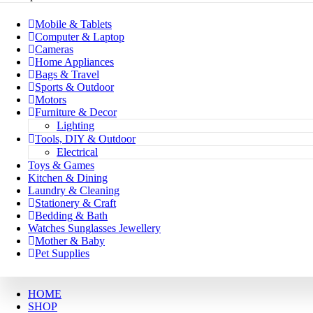
Mobile & Tablets
Computer & Laptop
Cameras
Home Appliances
Bags & Travel
Sports & Outdoor
Motors
Furniture & Decor
Lighting
Tools, DIY & Outdoor
Electrical
Toys & Games
Kitchen & Dining
Laundry & Cleaning
Stationery & Craft
Bedding & Bath
Watches Sunglasses Jewellery
Mother & Baby
Pet Supplies
HOME
SHOP