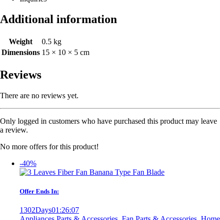
Additional information
Weight
0.5 kg
Dimensions
15 × 10 × 5 cm
Reviews
There are no reviews yet.
Only logged in customers who have purchased this product may leave
a review.
No more offers for this product!
-40%
Offer Ends In:
1302
Days
01
:
26
:
07
Appliances Parts & Accessories
,
Fan Parts & Accessories
,
Home