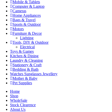
Mobile & Tablets
Computer & Laptop
Cameras
Home Appliances
Bags & Travel
Sports & Outdoor
Motors
Furniture & Decor
Lighting
Tools, DIY & Outdoor
Electrical
Toys & Games
Kitchen & Dining
Laundry & Cleaning
Stationery & Craft
Bedding & Bath
Watches Sunglasses Jewellery
Mother & Baby
Pet Supplies
Home
Shop
WholeSale
Stock Clearence
About Us