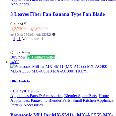
Appliances
3 Leaves Fiber Fan Banana Type Fan Blade
0
out of 5
Original
Current
රු
2,750.00
රු
1,650.00
price
price
or 3 X
රු 550.00
with
was:
is:
Add to cart
රු2,750.00.
රු1,650.00.
Quick View
Buy now
Contact Seller
-40%
Offer Ends In:
818
Days
01
:
26
:
07
Appliances Parts & Accessories
,
Blender Spare Parts
,
Home
Appliances
,
Panasonic Blender Parts
,
Small Kitchen Appliance
Parts & Accessories
Panasonic Mill Jar MX-SM11 (MX-AC555 MX-