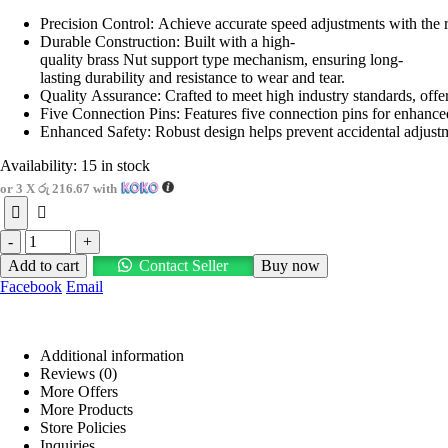
price
price
Precision Control: Achieve accurate speed adjustments with the r
was:
is:
Durable Construction: Built with a high-
රු950.00.
රු650.00.
quality brass Nut support type mechanism, ensuring long-
lasting durability and resistance to wear and tear.
Quality Assurance: Crafted to meet high industry standards, off
Five Connection Pins: Features five connection pins for enhanced 
Enhanced Safety: Robust design helps prevent accidental adjustmen
Availability:
15 in stock
or 3 X
රු 216.67
with
-
+
Add to cart
Contact Seller
Buy now
Facebook
Email
Additional information
Reviews (0)
More Offers
More Products
Store Policies
Inquiries