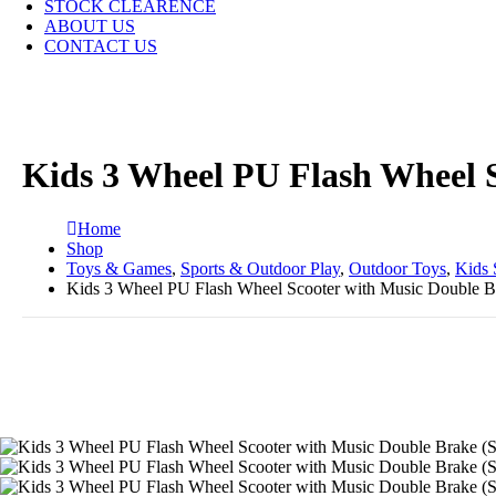
STOCK CLEARENCE
ABOUT US
CONTACT US
Kids 3 Wheel PU Flash Wheel S
Home
Shop
Toys & Games
,
Sports & Outdoor Play
,
Outdoor Toys
,
Kids 
Kids 3 Wheel PU Flash Wheel Scooter with Music Double B