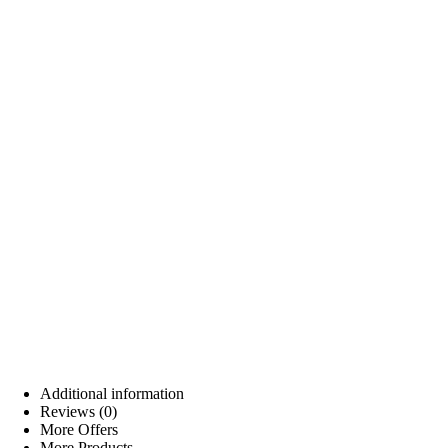
Additional information
Reviews (0)
More Offers
More Products