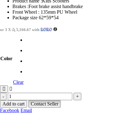
Product name :Kids Scooters
Brakes :Foot brake assist handbrake
Front Wheel : 135mm PU Wheel
Package size 62*59*54
or 3 X
රු 5,166.67
with
Color
Clear
-
+
Add to cart
Contact Seller
Facebook
Email