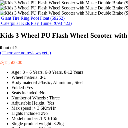
Giant Tire Ring Pool Float (59252)
Caterpillar Kids Play Tunnel (093-423)
Kids 3 Wheel PU Flash Wheel Scooter with
0
out of 5
( There are no reviews yet. )
රු
15,500.00
Age : 3 – 6 Years, 6-8 Years, 8-12 Years
Wheel material :PU
Body material :Plastic, Aluminum, Steel
Folded :Yes
Seats included :No
Number of Wheels : Three
Adjustable Height : Yes
Max speed :> 3.6Km/Hr
Lights Included :No
Model number :TX-6166
Single product weight :3.2kg