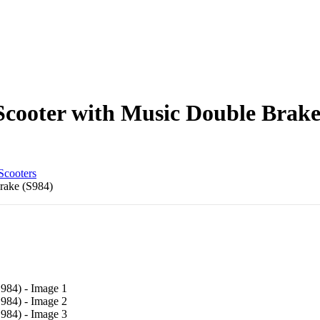
cooter with Music Double Brake
Scooters
rake (S984)