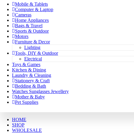
Mobile & Tablets
Computer & Laptop
Cameras
Home Appliances
Bags & Travel
Sports & Outdoor
Motors
Furniture & Decor
Lighting
Tools, DIY & Outdoor
Electrical
Toys & Games
Kitchen & Dining
Laundry & Cleaning
Stationery & Craft
Bedding & Bath
Watches Sunglasses Jewellery
Mother & Baby
Pet Supplies
HOME
SHOP
WHOLESALE