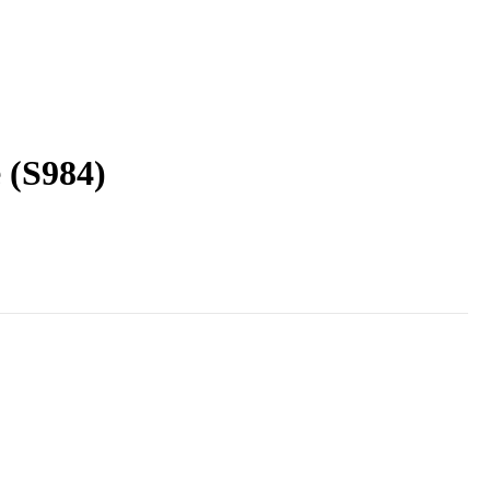
 (S984)