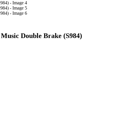
 Music Double Brake (S984)