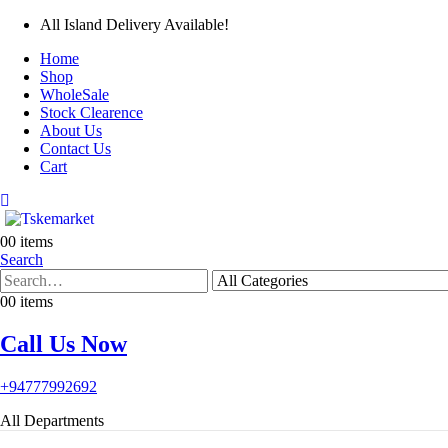
All Island Delivery Available!
Home
Shop
WholeSale
Stock Clearence
About Us
Contact Us
Cart
0
0 items
Search
0
0 items
Call Us Now
+94777992692
All Departments