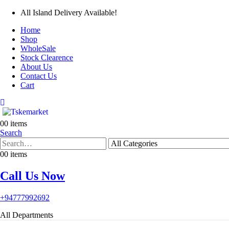
All Island Delivery Available!
Home
Shop
WholeSale
Stock Clearence
About Us
Contact Us
Cart
0
0 items
Search
0
0 items
Call Us Now
+94777992692
All Departments