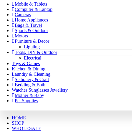
Mobile & Tablets
Computer & Laptop
Cameras
Home Appliances
Bags & Travel
Sports & Outdoor
Motors
Furniture & Decor
Lighting
Tools, DIY & Outdoor
Electrical
Toys & Games
Kitchen & Dining
Laundry & Cleaning
Stationery & Craft
Bedding & Bath
Watches Sunglasses Jewellery
Mother & Baby
Pet Supplies
HOME
SHOP
WHOLESALE