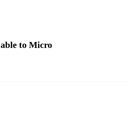
ble to Micro