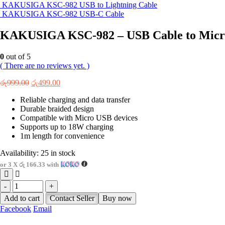
KAKUSIGA KSC-982 USB to Lightning Cable
KAKUSIGA KSC-982 USB-C Cable
KAKUSIGA KSC-982 – USB Cable to Micr
0
out of 5
( There are no reviews yet. )
Original
Current
රු
999.00
රු
499.00
price
price
Reliable charging and data transfer
was:
is:
Durable braided design
රු999.00.
රු499.00.
Compatible with Micro USB devices
Supports up to 18W charging
1m length for convenience
Availability:
25 in stock
or 3 X
රු 166.33
with
-
+
Add to cart
Contact Seller
Buy now
Facebook
Email