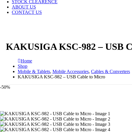
STOCK CLEARENCE
ABOUT US
CONTACT US
KAKUSIGA KSC-982 – USB Ca
Home
Shop
Mobile & Tablets
,
Mobile Accessories
,
Cables & Converters
KAKUSIGA KSC-982 – USB Cable to Micro
-50%