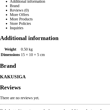
Additional information
Brand
Reviews (0)
More Offers
More Products
Store Policies
Inquiries
Additional information
Weight
0.50 kg
Dimensions
15 × 10 × 5 cm
Brand
KAKUSIGA
Reviews
There are no reviews yet.