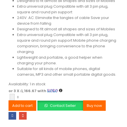
Designed to fit almost all shapes and sizes of Mobiles
Extra universal plug Compatible with all 3 pin plug,
square and round pin support
240V. AC: Eliminate the tangles of cable Save your
device from falling
Designed to fit almost all shapes and sizes of Mobiles
Extra universal plug Compatible with all 3 pin plug,
square and round pin support Mobile phone charging
companion, bringing convenience to the phone
charging.
Lightweight and portable, a good helper when
charging your phone.
Suitable for all kinds of mobile phones, digital
cameras, MP3 and other small portable digital goods.
Availability:
1 in stock
or 3 X
රු 166.67
with
Add to cart
Contact Seller
Buy now