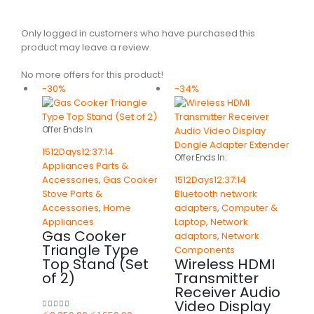
Only logged in customers who have purchased this
product may leave a review.
No more offers for this product!
-30%
-34%
Offer Ends In:
1512
Days
12
:
37
:
14
Offer Ends In:
Appliances Parts &
Accessories
,
Gas Cooker
1512
Days
12
:
37
:
14
Stove Parts &
Bluetooth network
Accessories
,
Home
adapters
,
Computer &
Appliances
Laptop
,
Network
Gas Cooker
adaptors
,
Network
Triangle Type
Components
Top Stand (Set
Wireless HDMI
of 2)
Transmitter
Receiver Audio
Video Display