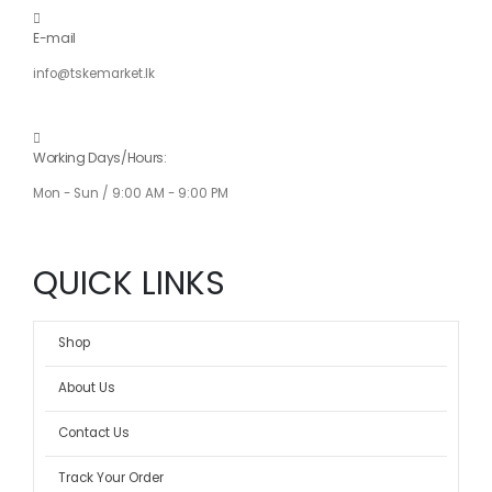
E-mail
info@tskemarket.lk
Working Days/Hours:
Mon - Sun / 9:00 AM - 9:00 PM
QUICK LINKS
Shop
About Us
Contact Us
Track Your Order