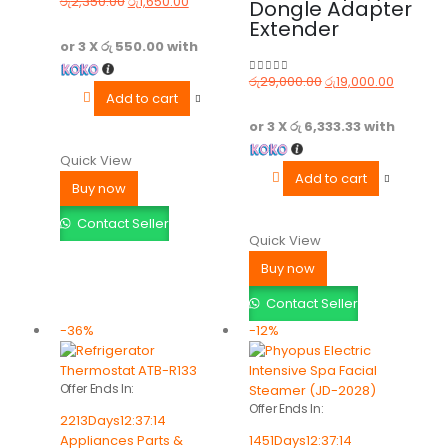
රු
2,350.00
රු
1,650.00
Dongle Adapter
0
out of 5
Extender
or 3 X
රු 550.00
with
රු
29,000.00
රු
19,000.00
0
out of 5
Add to cart
or 3 X
රු 6,333.33
with
Quick View
Add to cart
Buy now
Contact Seller
Quick View
Buy now
Contact Seller
-36%
-12%
Offer Ends In:
Offer Ends In:
2213
Days
12
:
37
:
14
Appliances Parts &
1451
Days
12
:
37
:
14