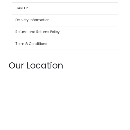
CAREER
Delivery Information
Refund and Returns Policy
Term & Conditions
Our Location