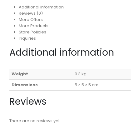
Additional information
Reviews (0)
More Offers
More Products
Store Policies
Inquiries
Additional information
Weight
0.3 kg
Dimensions
5 × 5 × 5 cm
Reviews
There are no reviews yet.