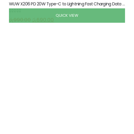
WUW X206 PD 20W Type-C to Lightning Fast Charging Data Cable 1 Meter
QUICK VIEW
0
out of 5
රු
990.00
රු
690.00