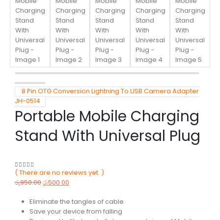
8 Pin OTG Conversion Lightning To USB Camera Adapter
JH-0514
Portable Mobile Charging
Stand With Universal Plug
( There are no reviews yet. )
0
out of 5
රු
950.00
රු
500.00
Eliminate the tangles of cable
Save your device from falling