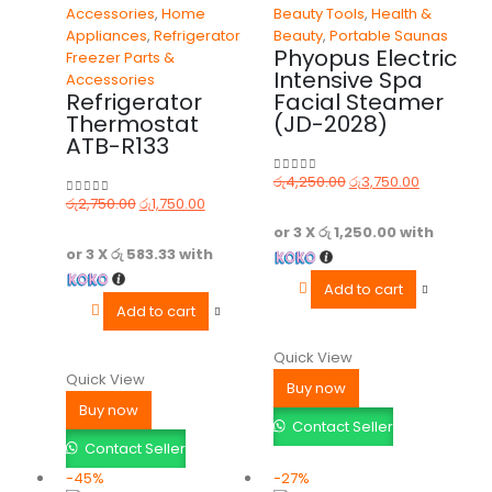
Accessories
,
Home
Beauty Tools
,
Health &
Appliances
,
Refrigerator
Beauty
,
Portable Saunas
Phyopus Electric
Freezer Parts &
Intensive Spa
Accessories
Refrigerator
Facial Steamer
Thermostat
(JD-2028)
ATB-R133
රු
4,250.00
රු
3,750.00
0
out of 5
රු
2,750.00
රු
1,750.00
0
out of 5
or 3 X
රු 1,250.00
with
or 3 X
රු 583.33
with
Add to cart
Add to cart
Quick View
Quick View
Buy now
Buy now
Contact Seller
Contact Seller
-45%
-27%