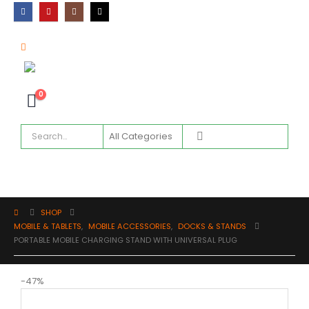
0
SHOP
MOBILE & TABLETS
,
MOBILE ACCESSORIES
,
DOCKS & STANDS
PORTABLE MOBILE CHARGING STAND WITH UNIVERSAL PLUG
-47%