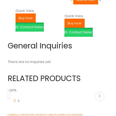
Quick View
Quick View
Buy now
Buy now
Contact Seller
Contact Seller
General Inquiries
There are no inquiries yet.
RELATED PRODUCTS
-30%
-
CABLES & CONVERTERS
,
MOBILE & TABLETS
,
MOBILE ACCESSORIES