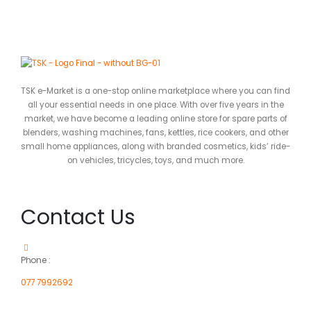
TSK e-Market is a one-stop online marketplace where you can find
all your essential needs in one place. With over five years in the
market, we have become a leading online store for spare parts of
blenders, washing machines, fans, kettles, rice cookers, and other
small home appliances, along with branded cosmetics, kids’ ride-
on vehicles, tricycles, toys, and much more.
Contact Us
Phone :
077 7992692