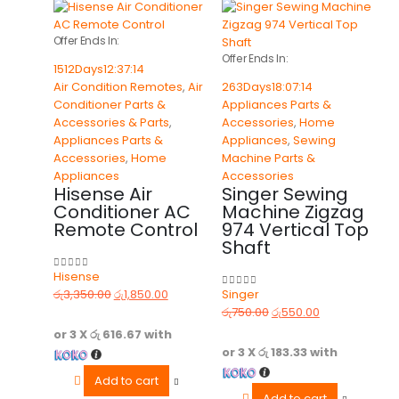
Offer Ends In:
Offer Ends In:
1512
Days
12
:
37
:
14
Air Condition Remotes
,
Air
263
Days
18
:
07
:
14
Conditioner Parts &
Appliances Parts &
Accessories & Parts
,
Accessories
,
Home
Appliances Parts &
Appliances
,
Sewing
Accessories
,
Home
Machine Parts &
Appliances
Accessories
Hisense Air
Singer Sewing
Conditioner AC
Machine Zigzag
Remote Control
974 Vertical Top
Shaft
Hisense
0
out of 5
රු
3,350.00
රු
1,850.00
Singer
0
out of 5
රු
750.00
රු
550.00
or 3 X
රු 616.67
with
or 3 X
රු 183.33
with
Add to cart
Add to cart