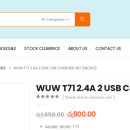
All Categories
OLESALE
STOCK CLEARENCE
ABOUT US
CONTACT US
ERS
WUW T71 2.4A 2 USB CAR CHARGER SET (MICRO)
WUW T71 2.4A 2 USB C
( There are no reviews yet. )
0
out of 5
රු
800.00
රු
1,650.00
Model: WUW-T71