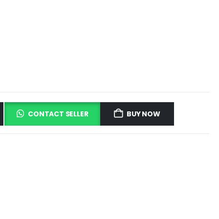
CONTACT SELLER
BUY NOW