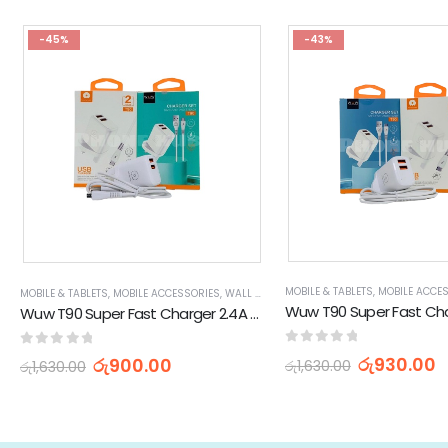
-45%
-43%
MOBILE & TABLETS
,
MOBILE ACCE
MOBILE & TABLETS
,
MOBILE ACCESSORIES
,
WALL CHARGERS
Wuw T90 Super Fast Charger 2.4A USB to Micro 120W Charging Set
0
out of 5
0
out of 5
රු
930.00
රු
900.00
රු
1,630.00
රු
1,630.00