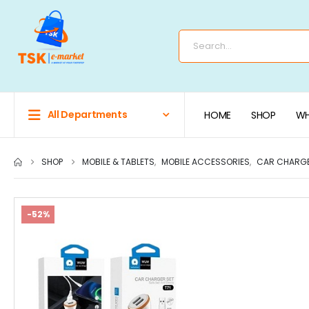
All Departments
HOME
SHOP
WH
SHOP
MOBILE & TABLETS
,
MOBILE ACCESSORIES
,
CAR CHARG
-52%