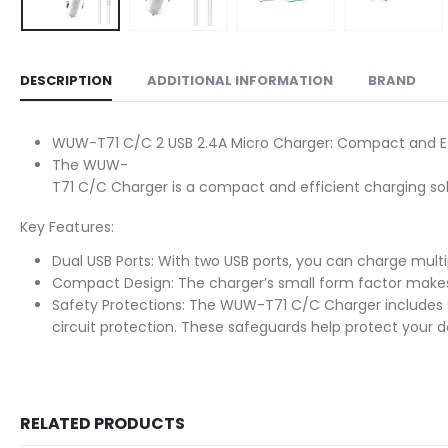
DESCRIPTION
ADDITIONAL INFORMATION
BRAND
WUW-T71 C/C 2 USB 2.4A Micro Charger: Compact and Ef
The WUW-
T71 C/C Charger is a compact and efficient charging solu
Key Features:
Dual USB Ports: With two USB ports, you can charge multip
Compact Design: The charger’s small form factor makes it
Safety Protections: The WUW-T71 C/C Charger includes s
circuit protection. These safeguards help protect your 
RELATED PRODUCTS