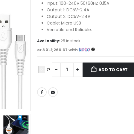
Input: 100-240V 50/60HZ 0.15A
Output 1: DC5V-2.4A
Output 2: DC5V-2.4A
Cable: Micro USB
Versatile and Reliable:
Availability:
25 in stock
or 3 X
රු 266.67
with
ADD TO CART