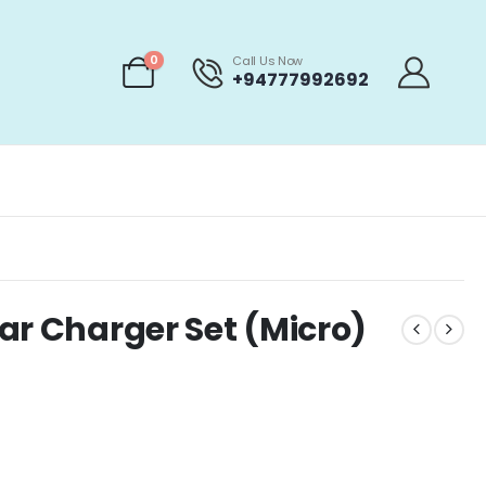
0
Call Us Now
+94777992692
ar Charger Set (Micro)