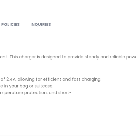
 POLICIES
INQUIRIES
ent. This charger is designed to provide steady and reliable pow
f 2.4A, allowing for efficient and fast charging.
e in your bag or suitcase.
emperature protection, and short-