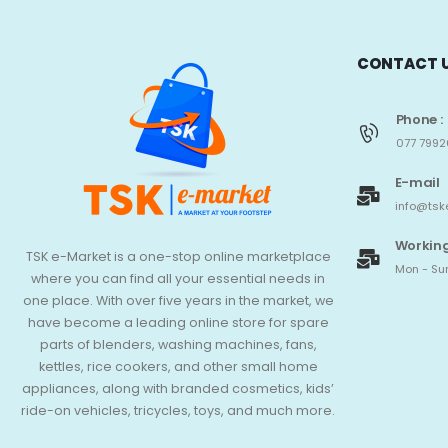
CONTACT 
Phone :
077 7992
E-mail
info@tsk
Working
TSK e-Market is a one-stop online marketplace
Mon - Sun
where you can find all your essential needs in
one place. With over five years in the market, we
have become a leading online store for spare
parts of blenders, washing machines, fans,
kettles, rice cookers, and other small home
appliances, along with branded cosmetics, kids’
ride-on vehicles, tricycles, toys, and much more.