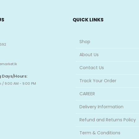
US
QUICK LINKS
Shop
692
About Us
emarket.lk
Contact Us
 Days/Hours:
Track Your Order
 / 9:00 AM - 9:00 PM
CAREER
Delivery Information
Refund and Returns Policy
Term & Conditions