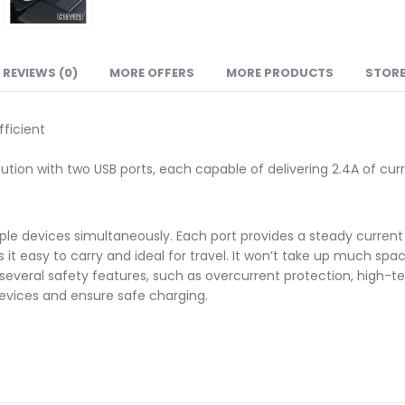
REVIEWS (0)
MORE OFFERS
MORE PRODUCTS
STORE
ficient
tion with two USB ports, each capable of delivering 2.4A of curr
le devices simultaneously. Each port provides a steady current o
 easy to carry and ideal for travel. It won’t take up much spac
everal safety features, such as overcurrent protection, high-t
devices and ensure safe charging.