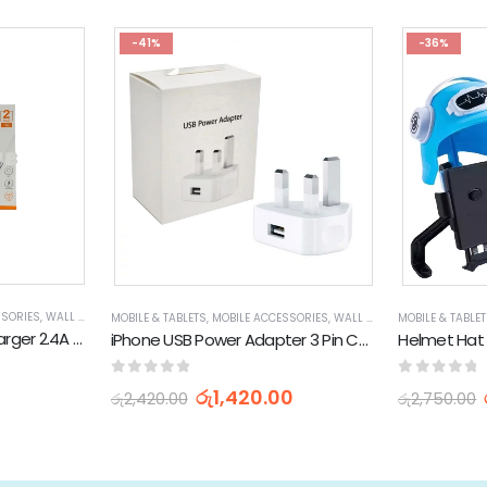
-41%
-36%
SSORIES
,
WALL CHARGERS
MOBILE & TABLETS
,
MOBILE ACCESSORIES
,
WALL CHARGERS
MOBILE & TABLE
Wuw T90 Super Fast Charger 2.4A USB to Type C 120W Charging Set
iPhone USB Power Adapter 3 Pin Charging Docks 5W
0
out of 5
0
out of 
රු
1,420.00
රු
2,420.00
රු
2,750.00