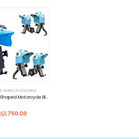
TS
,
MOBILE ACCESSORIES
Helmet Hat Shaped Motorcycle Bicycles Scooters Phone Holder (Mirror Mount | Handlebar Mount)
5
රු
1,750.00