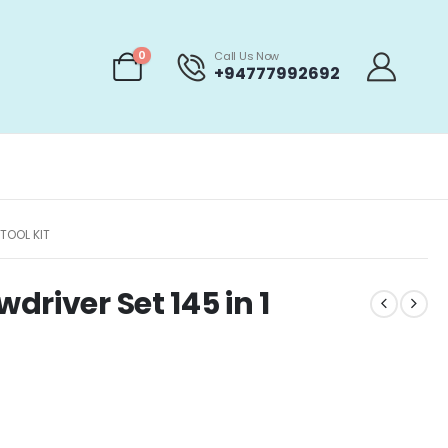
0
Call Us Now
+94777992692
TOOL KIT
river Set 145 in 1