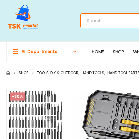
All Departments
HOME
SHOP
WH
SHOP
TOOLS, DIY & OUTDOOR
,
HAND TOOLS
,
HAND TOOL PART
-30%