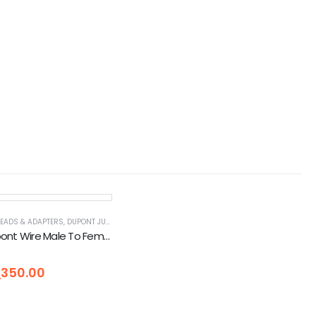
R
LEADS & ADAPTERS
OLS, DIY & OUTDOOR
,
DUPONT JUMPER WIRES
,
ELECTRICAL
,
TOOLS, DIY & OUTDOOR
Jumper Dupont Wire Male To Female (40 Pcs) 10cm
5
ු
350.00