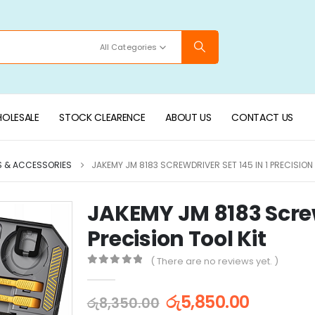
All Categories
OLESALE
STOCK CLEARENCE
ABOUT US
CONTACT US
S & ACCESSORIES
JAKEMY JM 8183 SCREWDRIVER SET 145 IN 1 PRECISION 
JAKEMY JM 8183 Screwd
Precision Tool Kit
( There are no reviews yet. )
0
out of 5
රු
5,850.00
රු
8,350.00