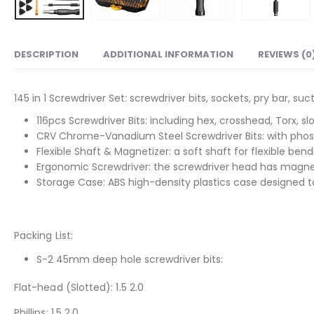
DESCRIPTION
ADDITIONAL INFORMATION
REVIEWS (0
145 in 1 Screwdriver Set: screwdriver bits, sockets, pry bar, 
116pcs Screwdriver Bits: including hex, crosshead, Torx, s
CRV Chrome-Vanadium Steel Screwdriver Bits: with phosp
Flexible Shaft & Magnetizer: a soft shaft for flexible 
Ergonomic Screwdriver: the screwdriver head has magnetic
Storage Case: ABS high-density plastics case designed to h
Packing List:
S-2 45mm deep hole screwdriver bits:
Flat-head (Slotted): 1.5 2.0
Phillips: 1.5 2.0