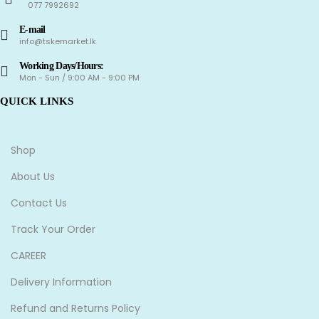
077 7992692
E-mail
info@tskemarket.lk
Working Days/Hours:
Mon - Sun / 9:00 AM - 9:00 PM
QUICK LINKS
Shop
About Us
Contact Us
Track Your Order
CAREER
Delivery Information
Refund and Returns Policy