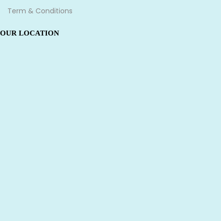
Term & Conditions
OUR LOCATION