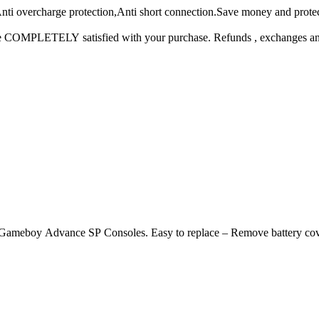
ti overcharge protection,Anti short connection.Save money and protect
COMPLETELY satisfied with your purchase. Refunds , exchanges and all
 Advance SP Consoles. Easy to replace – Remove battery cover with