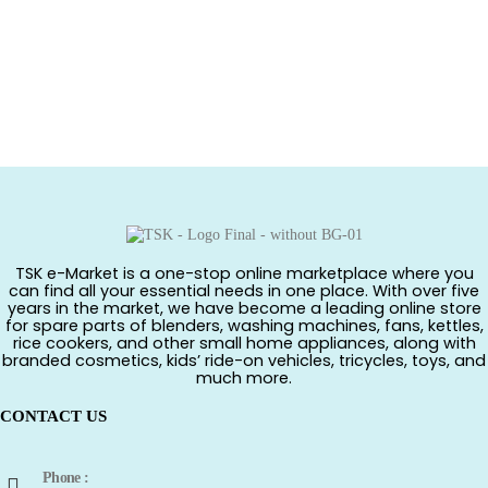
TSK e-Market is a one-stop online marketplace where you
can find all your essential needs in one place. With over five
years in the market, we have become a leading online store
for spare parts of blenders, washing machines, fans, kettles,
rice cookers, and other small home appliances, along with
branded cosmetics, kids’ ride-on vehicles, tricycles, toys, and
much more.
CONTACT US
Phone :