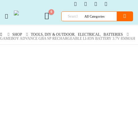
0
SHOP
TOOLS, DIY & OUTDOOR
,
ELECTRICAL
,
BATTERIES
GAMEBOY ADVANCE GBA SP RECHARGEABLE LI-ION BATTERY 3.7V 850MAH