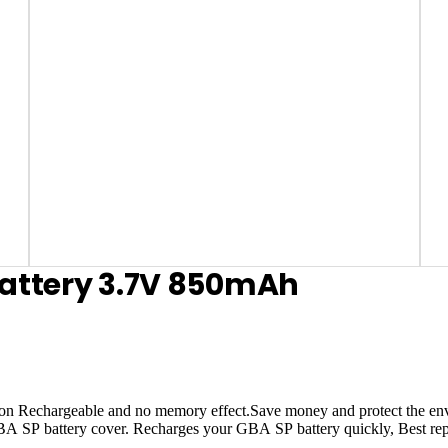
attery 3.7V 850mAh
Rechargeable and no memory effect.Save money and protect the envir
 GBA SP battery cover. Recharges your GBA SP battery quickly, Best rep