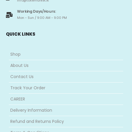
info@tskemarket.lk
Working Days/Hours:
Mon - Sun / 9:00 AM - 9:00 PM
QUICK LINKS
Shop
About Us
Contact Us
Track Your Order
CAREER
Delivery Information
Refund and Returns Policy