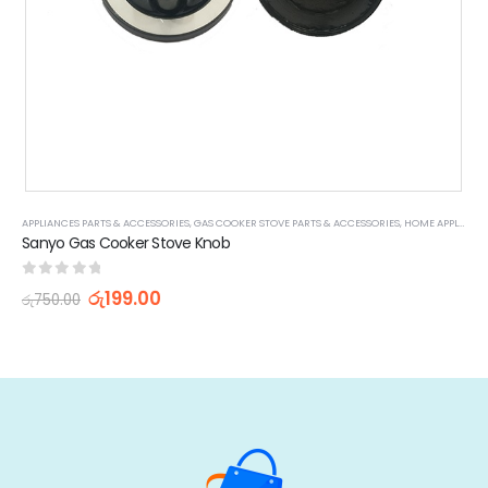
APPLIANCES PARTS & ACCESSORIES
,
GAS COOKER STOVE PARTS & ACCESSORIES
,
HOME APPLIANCES
Sanyo Gas Cooker Stove Knob
0
out of 5
රු
199.00
රු
750.00