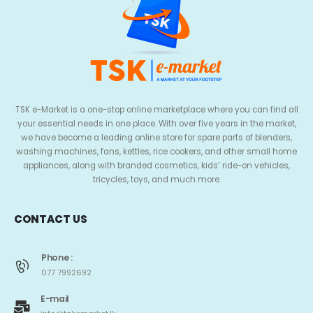
TSK e-Market is a one-stop online marketplace where you can find all
your essential needs in one place. With over five years in the market,
we have become a leading online store for spare parts of blenders,
washing machines, fans, kettles, rice cookers, and other small home
appliances, along with branded cosmetics, kids’ ride-on vehicles,
tricycles, toys, and much more.
CONTACT US
Phone :
077 7992692
E-mail