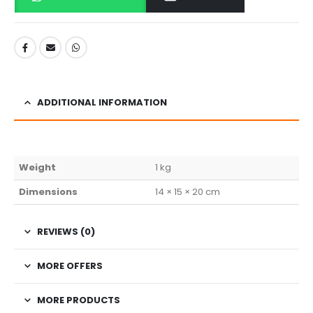
ADDITIONAL INFORMATION
Weight
1 kg
Dimensions
14 × 15 × 20 cm
REVIEWS (0)
MORE OFFERS
MORE PRODUCTS