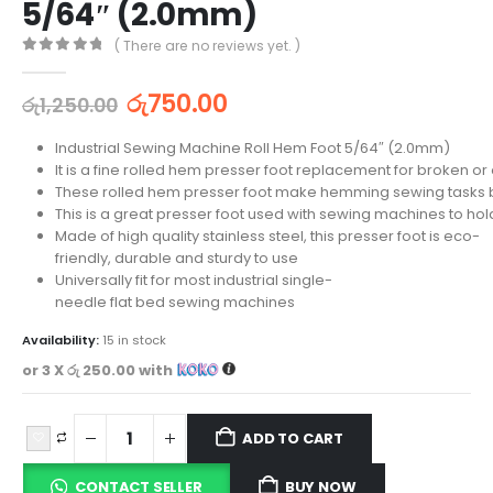
5/64″ (2.0mm)
( There are no reviews yet. )
0
out of 5
රු
750.00
රු
1,250.00
Industrial Sewing Machine Roll Hem Foot 5/64″ (2.0mm)
It is a fine rolled hem presser foot replacement for broken or 
These rolled hem presser foot make hemming sewing tasks
This is a great presser foot used with sewing machines to hold 
Made of high quality stainless steel, this presser foot is eco-
friendly, durable and sturdy to use
Universally fit for most industrial single-
needle flat bed sewing machines
Availability:
15 in stock
or 3 X
රු 250.00
with
ADD TO CART
CONTACT SELLER
BUY NOW