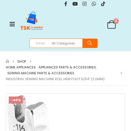
0
SHOP
HOME APPLIANCES
,
APPLIANCES PARTS & ACCESSORIES
,
SEWING MACHINE PARTS & ACCESSORIES
INDUSTRIAL SEWING MACHINE ROLL HEM FOOT 5/64″ (2.0MM)
-40%