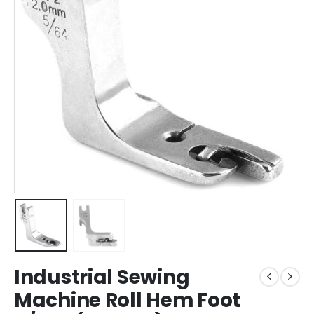
Industrial Sewing
Machine Roll Hem Foot