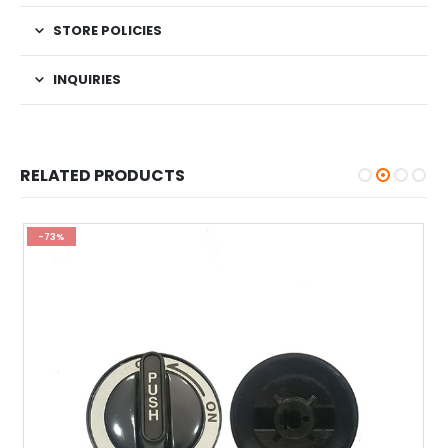
STORE POLICIES
INQUIRIES
RELATED PRODUCTS
-73%