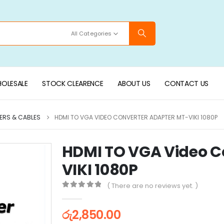
All Categories
OLESALE
STOCK CLEARENCE
ABOUT US
CONTACT US
ERS & CABLES
HDMI TO VGA VIDEO CONVERTER ADAPTER MT-VIKI 1080P
HDMI TO VGA Video C
VIKI 1080P
( There are no reviews yet. )
0
out of 5
රු
2,850.00