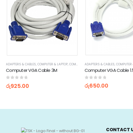
ADAPTERS & CABLES
,
COMPUTER 
ADAPTERS & CABLES
,
COMPUTER & LAPTOP
,
COMPUTER ACCESSORIES
,
VGA CABLES
Computer VGA Cable 1
Computer VGA Cable 3M
0
out of 5
0
out of 5
රු
650.00
රු
925.00
CONTACT 