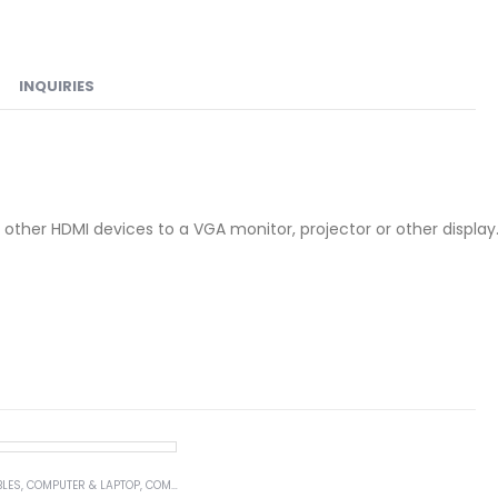
INQUIRIES
other HDMI devices to a VGA monitor, projector or other display
BLES
,
COMPUTER & LAPTOP
,
COMPUTER ACCESSORIES
,
SERIAL CABLES