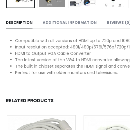
DESCRIPTION
ADDITIONAL INFORMATION
REVIEWS (0
Compatible with all versions of HDMI up to 720p and 108
Input resolution accepted: 480i/480p/576i/576p/720p/1
HDMI to Output VGA Cable Converter
The latest version of the VGA to HDMI converter allowin
The built in chipset separates the HDMI signal and conve
Perfect for use with older monitors and televisions.
RELATED PRODUCTS