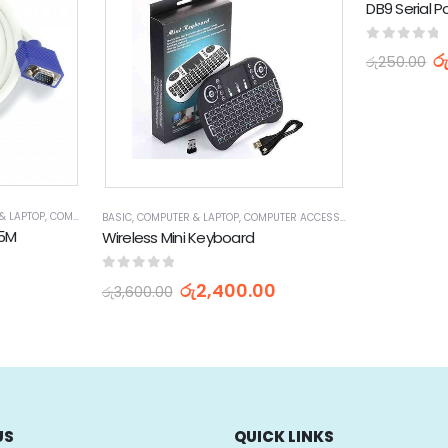
0
out of 
ර
රු
250.00
& LAPTOP
,
COMPUTER ACCESSORIES
,
VGA CABLES
BASIC
,
COMPUTER & LAPTOP
,
COMPUTER ACCESSORIES
,
KEYBOARDS
.5M
Wireless Mini Keyboard
0
out of 5
රු
2,400.00
රු
3,600.00
US
QUICK LINKS