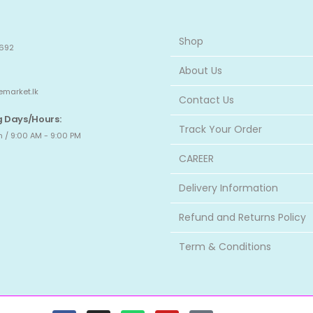
Shop
692
About Us
emarket.lk
Contact Us
 Days/Hours:
Track Your Order
 / 9:00 AM - 9:00 PM
CAREER
Delivery Information
Refund and Returns Policy
Term & Conditions