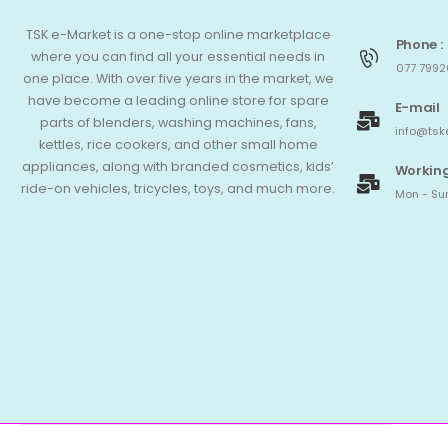
TSK e-Market is a one-stop online marketplace
Phone :
where you can find all your essential needs in
077 7992
one place. With over five years in the market, we
have become a leading online store for spare
E-mail
parts of blenders, washing machines, fans,
info@tsk
kettles, rice cookers, and other small home
appliances, along with branded cosmetics, kids’
Working
ride-on vehicles, tricycles, toys, and much more.
Mon - Sun