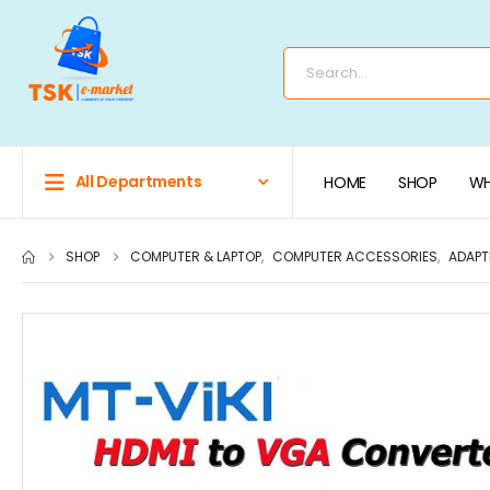
All Departments
HOME
SHOP
WH
SHOP
COMPUTER & LAPTOP
,
COMPUTER ACCESSORIES
,
ADAPT