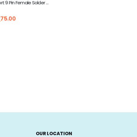
DB9 Serial Port 9 Pin Female Solder Connector Kit Case
5
ු
75.00
OUR LOCATION