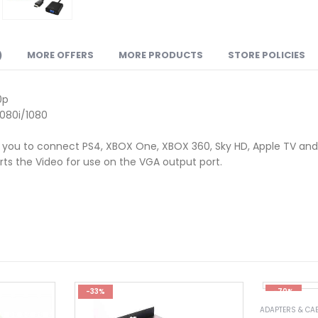
)
MORE OFFERS
MORE PRODUCTS
STORE POLICIES
0p
080i/1080
g you to connect PS4, XBOX One, XBOX 360, Sky HD, Apple TV and 
rts the Video for use on the VGA output port.
-33%
-70%
ADAPTERS & CA