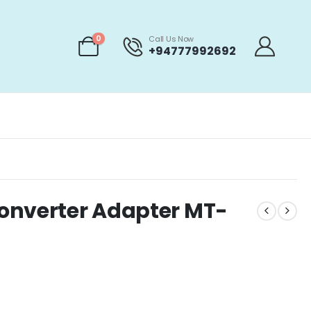
0
Call Us Now
+94777992692
onverter Adapter MT-