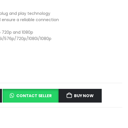
 plug and play technology
d ensure a reliable connection
to 720p and 1080p
6i/576p/720p/1080i/1080p
CONTACT SELLER
BUY NOW