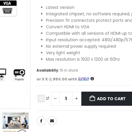
Latest version
Integrated chipset, no software required,
Precision fit connectors protect ports an
Convert HDMI to VGA
Compatible with all versions of HDMI up 
Input resolution accepted: 480i/480p/57
No external power supply required
Very light weight
Max resolution is 1920 x 1200 at 60hz
Availability:
15 in stock
or 3 X
රු 950.00
with
ADD TO CART