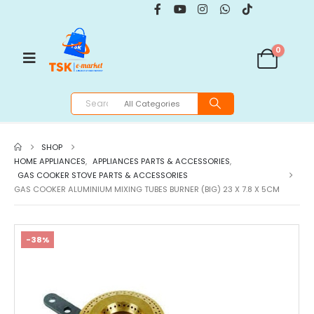
0
SHOP
HOME APPLIANCES
,
APPLIANCES PARTS & ACCESSORIES
,
GAS COOKER STOVE PARTS & ACCESSORIES
GAS COOKER ALUMINIUM MIXING TUBES BURNER (BIG) 23 X 7.8 X 5CM
-38%