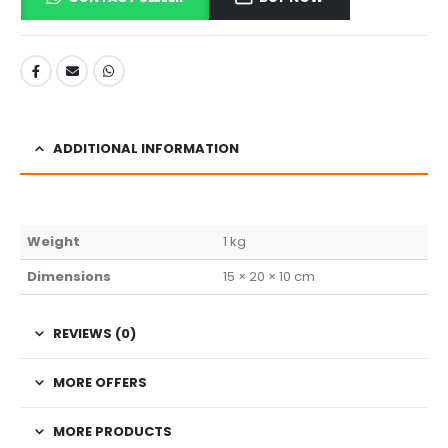
ADDITIONAL INFORMATION
Weight
1 kg
Dimensions
15 × 20 × 10 cm
REVIEWS (0)
MORE OFFERS
MORE PRODUCTS