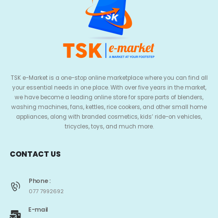
TSK e-Market is a one-stop online marketplace where you can find all
your essential needs in one place. With over five years in the market,
we have become a leading online store for spare parts of blenders,
washing machines, fans, kettles, rice cookers, and other small home
appliances, along with branded cosmetics, kids’ ride-on vehicles,
tricycles, toys, and much more.
CONTACT US
Phone :
077 7992692
E-mail