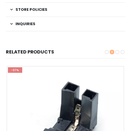
STORE POLICIES
INQUIRIES
RELATED PRODUCTS
-37%