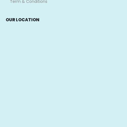
Term & Conditions
OUR LOCATION