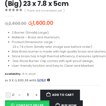
(Big) 23 x 7.8 x 5cm
( There are no reviews yet. )
0
out of 5
රු
1,600.00
රු
2,600.00
2 Burner (Small& Large),
Material – Brass and Aluminum,
Product Dimensions: Large –
23 x 7.8 x 5cm (kindly refer image size before order)
Itida Brass burner is made with high quality brass and alumin
Since brass has a high thermal efficiency, it ensures optimum
Gas Stove Burner Cap comes with spill-proof design,
User-friendly function and Easy to Clean and Maintain.
Availability:
15 in stock
or 3 X
රු 533.33
with
ADD TO CART
CONTACT SELLER
BUY NOW