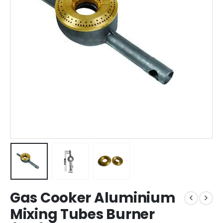
Gas Cooker Aluminium
Mixing Tubes Burner