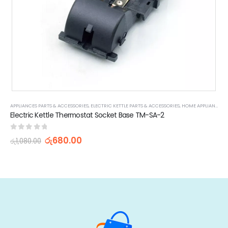
,
SMALL KITCHEN APPLIANCE PARTS & ACCESSORIES
APPLIANCES PARTS & ACCESSORIES
,
ELECTRIC KETTLE PARTS & ACCESSORIES
,
HOME APPLIANCES
Electric Kettle Thermostat Socket Base TM-SA-2
0
out of 5
රු
680.00
රු
1,080.00