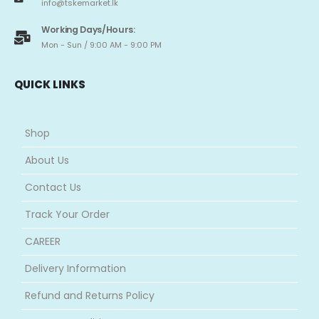
info@tskemarket.lk
Working Days/Hours:
Mon - Sun / 9:00 AM - 9:00 PM
QUICK LINKS
Shop
About Us
Contact Us
Track Your Order
CAREER
Delivery Information
Refund and Returns Policy