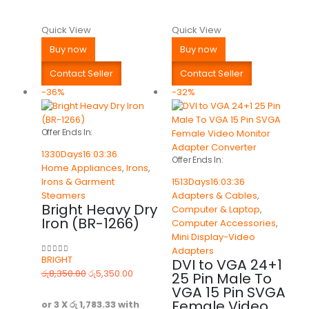
Quick View
Quick View
Buy now
Buy now
Contact Seller
Contact Seller
-36%
-32%
Offer Ends In:
1330
Days
16
:
03
:
36
Offer Ends In:
Home Appliances
,
Irons
,
Irons & Garment
1513
Days
16
:
03
:
36
Steamers
Adapters & Cables
,
Bright Heavy Dry
Computer & Laptop
,
Iron (BR-1266)
Computer Accessories
,
Mini Display-Video
Adapters
BRIGHT
DVI to VGA 24+1
0
out of 5
රු
8,350.00
රු
5,350.00
25 Pin Male To
VGA 15 Pin SVGA
Female Video
or 3 X
රු 1,783.33
with