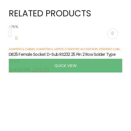
RELATED PRODUCTS
-75%
-
ADAPTERS & CABLES
,
COMPUTER & LAPTOP
,
COMPUTER ACCESSORIES
,
ETHERNET CABLES
,
SERIA
DB25 Female Socket D-Sub RS232 25 Pin 2 Row Solder Type
QUICK VIEW
0
out of 5
රු
400.00
රු
99.00