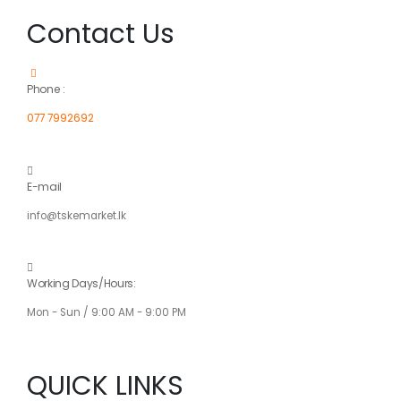
Contact Us
Phone :
077 7992692
E-mail
info@tskemarket.lk
Working Days/Hours:
Mon - Sun / 9:00 AM - 9:00 PM
QUICK LINKS