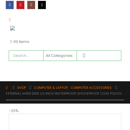
0
0 items
SHOP
COMPUTER & LAPTOP
,
COMPUTER ACCESSORIES
EXTERNAL HARD DISK 2.5 INCH WATERPROOF SHOCKPROOF CASE POUCH
-33%