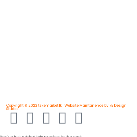
Copyright © 2022 tskemarket.lk | Website Maintanence by 7E Design
Studio
You've just added this product to the cart: