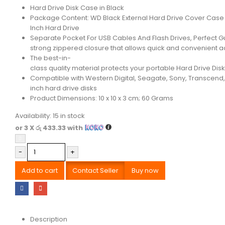
Hard Drive Disk Case in Black
Package Content: WD Black External Hard Drive Cover Case 
Inch Hard Drive
Separate Pocket For USB Cables And Flash Drives, Perfect G
strong zippered closure that allows quick and convenient 
The best-in-
class quality material protects your portable Hard Drive Disk
Compatible with Western Digital, Seagate, Sony, Transcend, 
inch hard drive disks
Product Dimensions: 10 x 10 x 3 cm; 60 Grams
Availability:
15 in stock
or 3 X
රු 433.33
with
-
+
Add to cart
Contact Seller
Buy now
Description