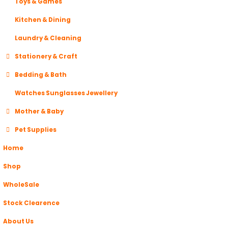
Toys & Games
Kitchen & Dining
Laundry & Cleaning
Stationery & Craft
Bedding & Bath
Watches Sunglasses Jewellery
Mother & Baby
Pet Supplies
Home
Shop
WholeSale
Stock Clearence
About Us