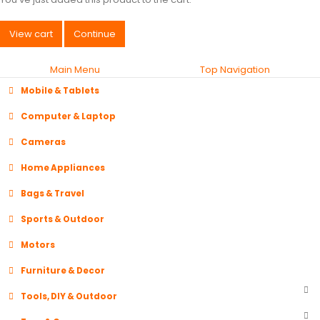
View cart
Continue
Main Menu
Top Navigation
Mobile & Tablets
Computer & Laptop
Cameras
Home Appliances
Bags & Travel
Sports & Outdoor
Motors
Furniture & Decor
Tools, DIY & Outdoor