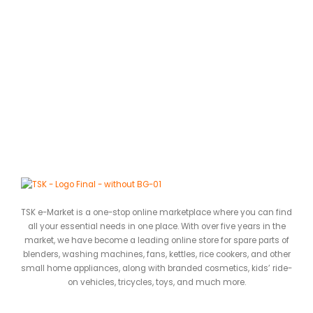
A
D
0
ර
TSK e-Market is a one-stop online marketplace where you can find
all your essential needs in one place. With over five years in the
market, we have become a leading online store for spare parts of
blenders, washing machines, fans, kettles, rice cookers, and other
small home appliances, along with branded cosmetics, kids’ ride-
on vehicles, tricycles, toys, and much more.