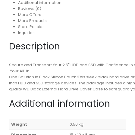
Additional information
Reviews (0)
More Offers
More Products
Store Policies
Inquiries
Description
Secure and Transport Your 2.5″ HDD and SSD with Confidence in 
Your All-in-
One Solution in Black Silicon Pouch!This sleek black hard drive d
inch HDD and SSD storage devices. The package includes a hig
quality WD Black External Hard Drive Cover Case to safeguard y
Additional information
Weight
0.50 kg
Dimensions
15 × 10 × 5 cm