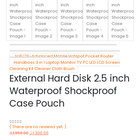
JioFi LTE-Advanced Mobile Hotspot Pocket Router
Handboss 3 in 1 Laptop Monitor TV PC LED LCD Screen
Cleaning Kit Cleaner Cloth Brush
External Hard Disk 2.5 inch
Waterproof Shockproof
Case Pouch
( There are no reviews yet. )
0
out of 5
රු
1,950.00
රු
1,300.00