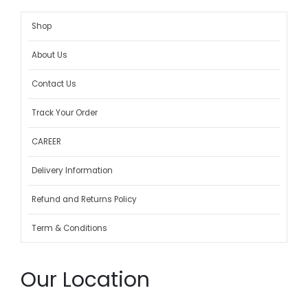
Shop
About Us
Contact Us
Track Your Order
CAREER
Delivery Information
Refund and Returns Policy
Term & Conditions
Our Location