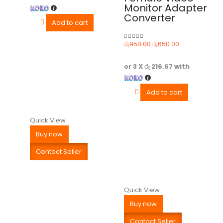
Monitor Adapter
Converter
Add to cart
රු
950.00
රු
650.00
0
out of 5
or 3 X
රු 216.67
with
Add to cart
Quick View
Buy now
Contact Seller
Quick View
Buy now
Contact Seller