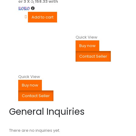
or 3 X
රු 158.33
with
Add to cart
Quick View
Buy now
Contact Seller
Quick View
Buy now
Contact Seller
General Inquiries
There are no inquiries yet.