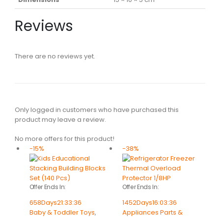
Reviews
There are no reviews yet.
Only logged in customers who have purchased this
product may leave a review.
No more offers for this product!
-15%
-38%
Offer Ends In:
Offer Ends In:
658
Days
21
:
33
:
36
1452
Days
16
:
03
:
36
Baby & Toddler Toys
,
Appliances Parts &