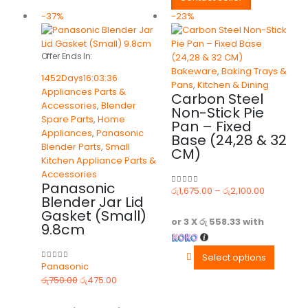
-37%
-23%
Offer Ends In:
Bakeware
,
Baking Trays &
1452
Days
16
:
03
:
36
Pans
,
Kitchen & Dining
Appliances Parts &
Carbon Steel
Accessories
,
Blender
Non-Stick Pie
Spare Parts
,
Home
Pan – Fixed
Appliances
,
Panasonic
Base (24,28 & 32
Blender Parts
,
Small
CM)
Kitchen Appliance Parts &
Accessories
Panasonic
රු
1,675.00
–
රු
2,100.00
0
out of 5
Blender Jar Lid
Gasket (Small)
or 3 X
රු 558.33
with
9.8cm
Select options
Panasonic
0
out of 5
රු
750.00
රු
475.00