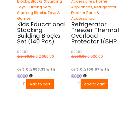
Blocks
,
Blocks & Building
Accessories
,
Home
Toys
,
Building Sets
,
Appliances
,
Refrigerator
Stacking Blocks
,
Toys &
Freezer Parts &
Games
Accessories
Kids Educational
Refrigerator
Stacking
Freezer Thermal
Building Blocks
Overload
Set (140 Pcs)
Protector 1/8HP
රු
3,100.00
රු
2,650.00
රු
800.00
රු
500.00
0
out of 5
0
out of 5
or 3 X
රු 883.33
with
or 3 X
රු 166.67
with
Add to cart
Add to cart